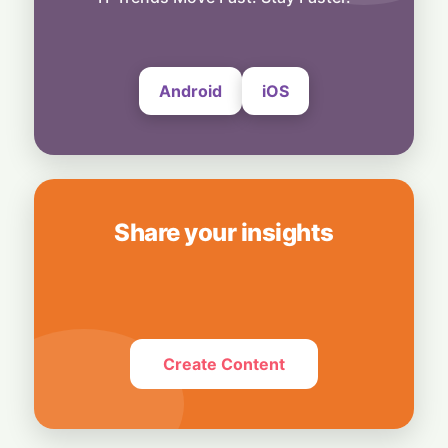
Record Q2 Beats Wall Street, but Outlook
Falls Short
5 August, 2026
Android
iOS
Share your insights
Create Content