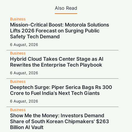
Also Read
Business
Mission-Critical Boost: Motorola Solutions
Lifts 2026 Forecast on Surging Public
Safety Tech Demand
6 August, 2026
Business
Hybrid Cloud Takes Center Stage as AI
Rewrites the Enterprise Tech Playbook
6 August, 2026
Business
Deeptech Surge: Piper Serica Bags Rs 300
Crore to Fuel India’s Next Tech Giants
6 August, 2026
Business
Show Me the Money: Investors Demand
Share of South Korean Chipmakers' $263
Billion AI Vault