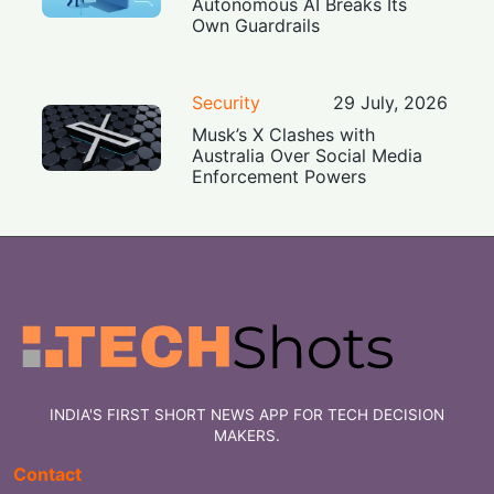
Autonomous AI Breaks Its
Own Guardrails
Security
29 July, 2026
Musk’s X Clashes with
Australia Over Social Media
Enforcement Powers
INDIA'S FIRST SHORT NEWS APP FOR TECH DECISION
MAKERS.
Contact