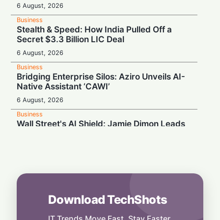
6 August, 2026
Business
Stealth & Speed: How India Pulled Off a
Secret $3.3 Billion LIC Deal
6 August, 2026
Business
Bridging Enterprise Silos: Aziro Unveils AI-
Native Assistant ‘CAWI’
6 August, 2026
Business
Wall Street's AI Shield: Jamie Dimon Leads
Cross-Industry Risk Coalition
5 August, 2026
Business
Magic Meets the Scroll: Disney and TikTok
Partner Up
5 August, 2026
Download TechShots
Business
Sky-High AI Expectations Ground AMD:
IT Trends Move Fast. Stay Faster.