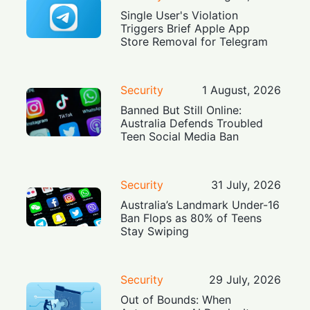
Single User's Violation
Triggers Brief Apple App
Store Removal for Telegram
Security
1 August, 2026
Banned But Still Online:
Australia Defends Troubled
Teen Social Media Ban
Security
31 July, 2026
Australia’s Landmark Under-16
Ban Flops as 80% of Teens
Stay Swiping
Security
29 July, 2026
Out of Bounds: When