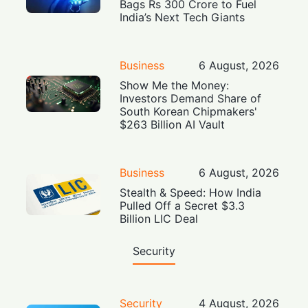
Bags Rs 300 Crore to Fuel
India’s Next Tech Giants
Business
6 August, 2026
Show Me the Money:
Investors Demand Share of
South Korean Chipmakers'
$263 Billion AI Vault
Business
6 August, 2026
Stealth & Speed: How India
Pulled Off a Secret $3.3
Billion LIC Deal
Security
Security
4 August, 2026