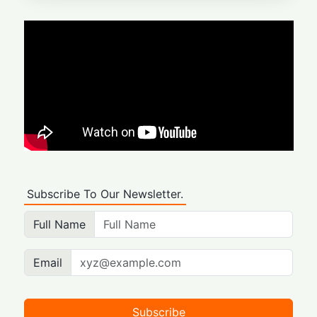
Subscribe To Our Newsletter.
Full Name
Email
Subscribe