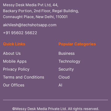
Messy Desk Media Pvt Ltd, 44,
Backary Portion, 2nd Floor, Regal Building,
Connaught Place, New Delhi, 110001
akhilesh@techshotsapp.com
+91 95602 56622
Quick Links
Popular Categories
About Us
Business
Mobile Apps
Technology
Privacy Policy
Security
Terms and Conditions
Cloud
Our Offices
AI
©Messy Desk Media Private Ltd. All rights reserved.