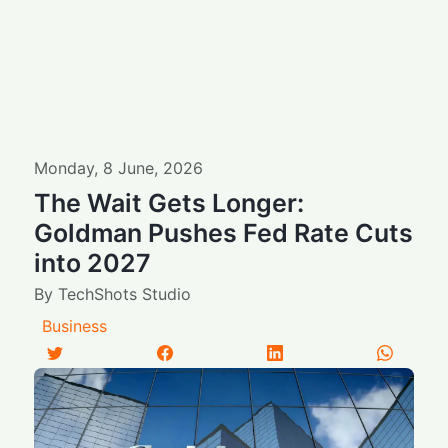
Monday
,
8
June
,
2026
The Wait Gets Longer:
Goldman Pushes Fed Rate Cuts
into 2027
By
TechShots Studio
Business