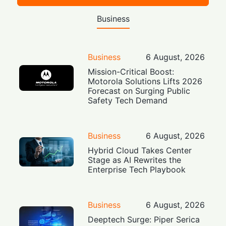
Business
Business
6 August, 2026
Mission-Critical Boost:
Motorola Solutions Lifts 2026
Forecast on Surging Public
Safety Tech Demand
Business
6 August, 2026
Hybrid Cloud Takes Center
Stage as AI Rewrites the
Enterprise Tech Playbook
Business
6 August, 2026
Deeptech Surge: Piper Serica