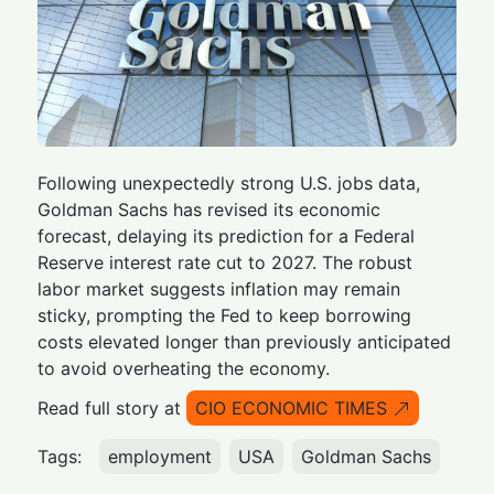
Following unexpectedly strong U.S. jobs data,
Goldman Sachs has revised its economic
forecast, delaying its prediction for a Federal
Reserve interest rate cut to 2027. The robust
labor market suggests inflation may remain
sticky, prompting the Fed to keep borrowing
costs elevated longer than previously anticipated
to avoid overheating the economy.
Read full story at
CIO ECONOMIC TIMES
Tags:
employment
USA
Goldman Sachs