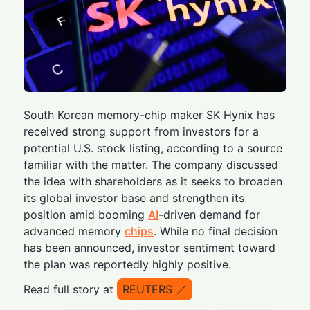
South Korean memory-chip maker SK Hynix has
received strong support from investors for a
potential U.S. stock listing, according to a source
familiar with the matter. The company discussed
the idea with shareholders as it seeks to broaden
its global investor base and strengthen its
position amid booming
AI
-driven demand for
advanced memory
chips
. While no final decision
has been announced, investor sentiment toward
the plan was reportedly highly positive.
Read full story at
REUTERS