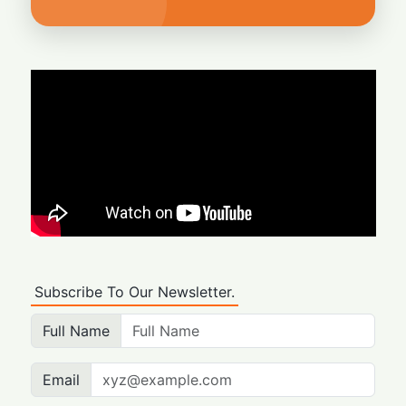
Subscribe To Our Newsletter.
Full Name
Email