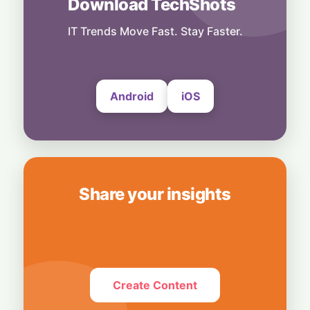
Download TechShots
Business
OpenAI's $300 Screenless AI Puck Wants a
Spot in Your Home
IT Trends Move Fast. Stay Faster.
8 August, 2026
Android
iOS
Share your insights
Create Content