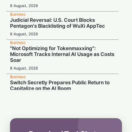
8 August, 2026
Business
Judicial Reversal: U.S. Court Blocks
Pentagon's Blacklisting of WuXi AppTec
8 August, 2026
Business
"Not Optimizing for Tokenmaxxing":
Microsoft Tracks Internal AI Usage as Costs
Soar
8 August, 2026
Business
Switch Secretly Prepares Public Return to
Capitalize on the AI Boom
8 August, 2026
Business
Nvidia Powering Up: $3B Deal Secures
Energy for AI Data Center Giant
8 August, 2026