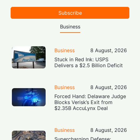
Subscribe
Business
Business
8 August, 2026
Stuck in Red Ink: USPS
Delivers a $2.5 Billion Deficit
Business
8 August, 2026
Forced Hand: Delaware Judge
Blocks Verisk’s Exit from
$2.35B AccuLynx Deal
Business
8 August, 2026
Supercharging Defense: