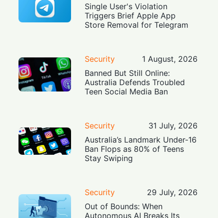
Single User's Violation
Triggers Brief Apple App
Store Removal for Telegram
Security
1 August, 2026
Banned But Still Online:
Australia Defends Troubled
Teen Social Media Ban
Security
31 July, 2026
Australia’s Landmark Under-16
Ban Flops as 80% of Teens
Stay Swiping
Security
29 July, 2026
Out of Bounds: When
Autonomous AI Breaks Its