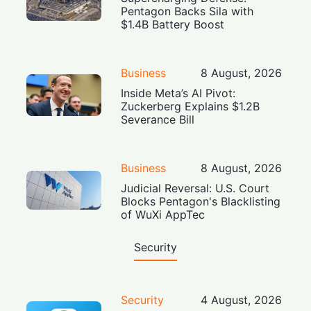
Pentagon Backs Sila with
$1.4B Battery Boost
Business
8 August, 2026
Inside Meta’s AI Pivot:
Zuckerberg Explains $1.2B
Severance Bill
Business
8 August, 2026
Judicial Reversal: U.S. Court
Blocks Pentagon's Blacklisting
of WuXi AppTec
Security
Security
4 August, 2026