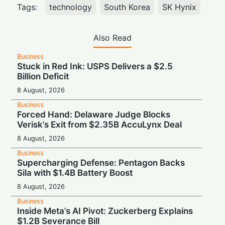
Tags:
technology
South Korea
SK Hynix
Also Read
Business
Stuck in Red Ink: USPS Delivers a $2.5
Billion Deficit
8 August, 2026
Business
Forced Hand: Delaware Judge Blocks
Verisk’s Exit from $2.35B AccuLynx Deal
8 August, 2026
Business
Supercharging Defense: Pentagon Backs
Sila with $1.4B Battery Boost
8 August, 2026
Business
Inside Meta’s AI Pivot: Zuckerberg Explains
$1.2B Severance Bill