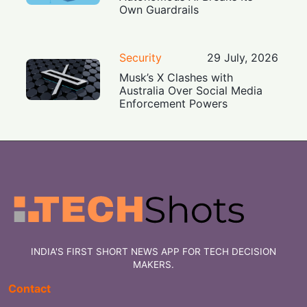
Own Guardrails
Security
29 July, 2026
Musk’s X Clashes with
Australia Over Social Media
Enforcement Powers
INDIA'S FIRST SHORT NEWS APP FOR TECH DECISION
MAKERS.
Contact