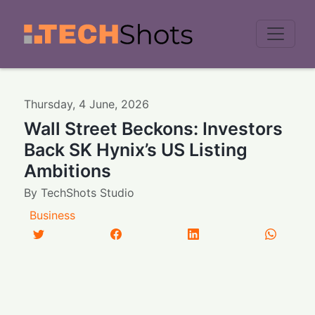
Men
Thursday
,
4
June
,
2026
Wall Street Beckons: Investors
Back SK Hynix’s US Listing
Ambitions
By
TechShots Studio
Business