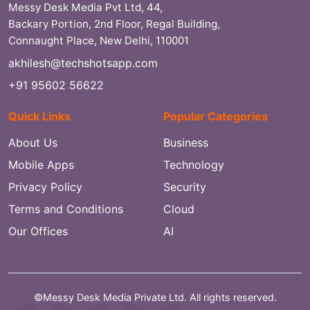
Messy Desk Media Pvt Ltd, 44,
Backary Portion, 2nd Floor, Regal Building,
Connaught Place, New Delhi, 110001
akhilesh@techshotsapp.com
+91 95602 56622
Quick Links
Popular Categories
About Us
Business
Mobile Apps
Technology
Privacy Policy
Security
Terms and Conditions
Cloud
Our Offices
AI
©Messy Desk Media Private Ltd. All rights reserved.