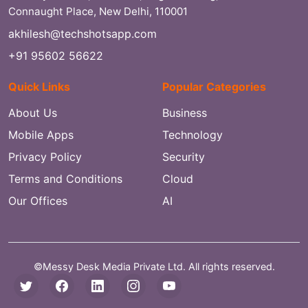
Connaught Place, New Delhi, 110001
akhilesh@techshotsapp.com
+91 95602 56622
Quick Links
Popular Categories
About Us
Business
Mobile Apps
Technology
Privacy Policy
Security
Terms and Conditions
Cloud
Our Offices
AI
©Messy Desk Media Private Ltd. All rights reserved.