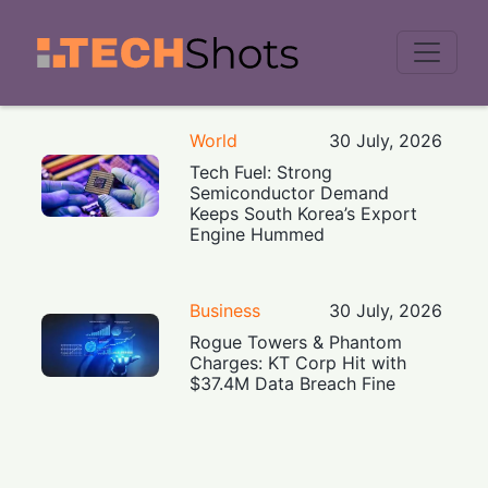
Men
World
30 July, 2026
Tech Fuel: Strong
Semiconductor Demand
Keeps South Korea’s Export
Engine Hummed
Business
30 July, 2026
Rogue Towers & Phantom
Charges: KT Corp Hit with
$37.4M Data Breach Fine