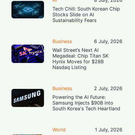
Tech Chill: South Korean Chip
Stocks Slide on AI
Sustainability Fears
Business
6 July, 2026
Wall Street’s Next AI
Megadeal: Chip Titan SK
Hynix Moves for $28B
Nasdaq Listing
Business
2 July, 2026
Powering the AI Future:
Samsung Injects $90B into
South Korea's Tech Heartland
World
1 July, 2026