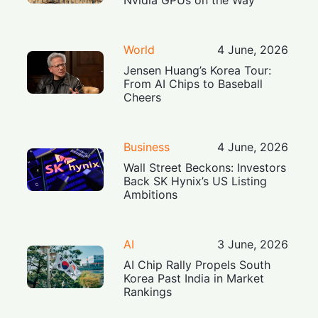
World
4 June, 2026
Jensen Huang’s Korea Tour:
From AI Chips to Baseball
Cheers
Business
4 June, 2026
Wall Street Beckons: Investors
Back SK Hynix’s US Listing
Ambitions
AI
3 June, 2026
AI Chip Rally Propels South
Korea Past India in Market
Rankings