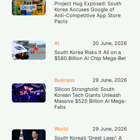
Project Hug Exposed: South
Korea Accuses Google of
Anti-Competitive App Store
Pacts
AI
30 June, 2026
South Korea Risks It All on a
$580 Billion AI Chip Mega-Bet
Business
29 June, 2026
Silicon Stronghold: South
Korean Tech Giants Unleash
Massive $520 Billion AI Mega-
Fabs
World
29 June, 2026
South Korea’s ‘Great Leap’: A