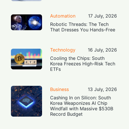
Automation
17 July, 2026
Robotic Threads: The Tech
That Dresses You Hands-Free
Technology
16 July, 2026
Cooling the Chips: South
Korea Freezes High-Risk Tech
ETFs
Business
13 July, 2026
Cashing In on Silicon: South
Korea Weaponizes AI Chip
Windfall with Massive $530B
Record Budget