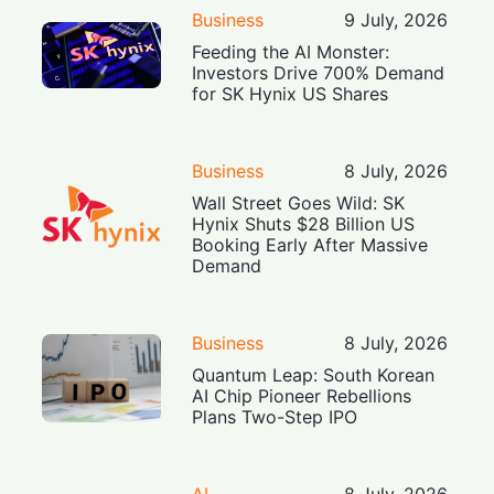
Business
9 July, 2026
Feeding the AI Monster:
Investors Drive 700% Demand
for SK Hynix US Shares
Business
8 July, 2026
Wall Street Goes Wild: SK
Hynix Shuts $28 Billion US
Booking Early After Massive
Demand
Business
8 July, 2026
Quantum Leap: South Korean
AI Chip Pioneer Rebellions
Plans Two-Step IPO
AI
8 July, 2026