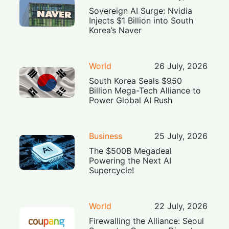
Sovereign AI Surge: Nvidia
Injects $1 Billion into South
Korea’s Naver
World
26 July, 2026
South Korea Seals $950
Billion Mega-Tech Alliance to
Power Global AI Rush
Business
25 July, 2026
The $500B Megadeal
Powering the Next AI
Supercycle!
World
22 July, 2026
Firewalling the Alliance: Seoul