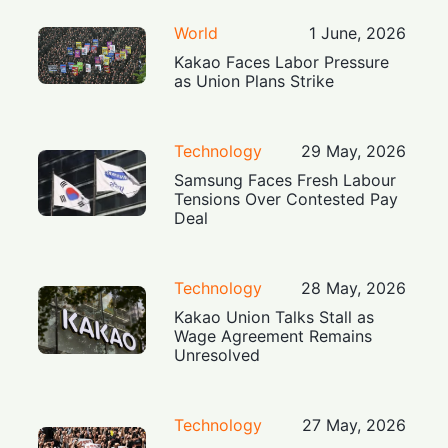
World
1 June, 2026
Kakao Faces Labor Pressure
as Union Plans Strike
Technology
29 May, 2026
Samsung Faces Fresh Labour
Tensions Over Contested Pay
Deal
Technology
28 May, 2026
Kakao Union Talks Stall as
Wage Agreement Remains
Unresolved
Technology
27 May, 2026