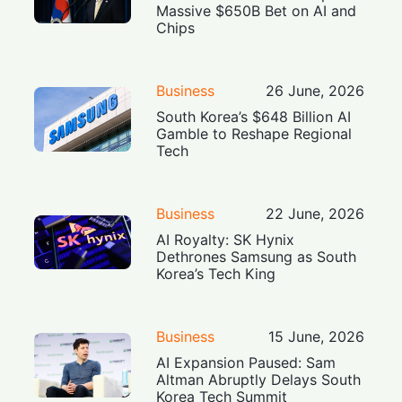
Massive $650B Bet on AI and
Chips
Business
26 June, 2026
South Korea’s $648 Billion AI
Gamble to Reshape Regional
Tech
Business
22 June, 2026
AI Royalty: SK Hynix
Dethrones Samsung as South
Korea’s Tech King
Business
15 June, 2026
AI Expansion Paused: Sam
Altman Abruptly Delays South
Korea Tech Summit