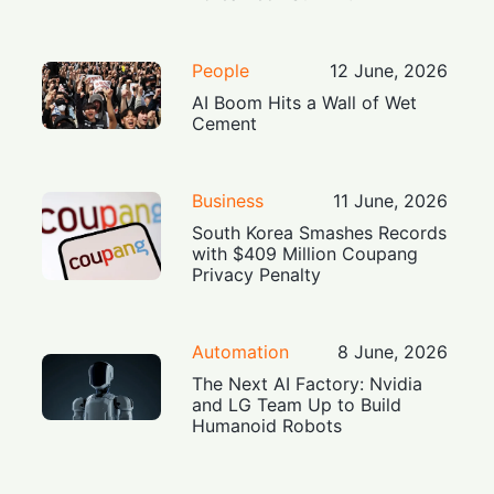
People
12 June, 2026
AI Boom Hits a Wall of Wet
Cement
Business
11 June, 2026
South Korea Smashes Records
with $409 Million Coupang
Privacy Penalty
Automation
8 June, 2026
The Next AI Factory: Nvidia
and LG Team Up to Build
Humanoid Robots