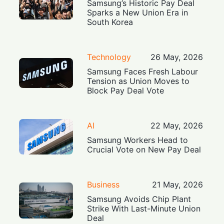
Samsung’s Historic Pay Deal
Sparks a New Union Era in
South Korea
Technology
26 May, 2026
Samsung Faces Fresh Labour
Tension as Union Moves to
Block Pay Deal Vote
AI
22 May, 2026
Samsung Workers Head to
Crucial Vote on New Pay Deal
Business
21 May, 2026
Samsung Avoids Chip Plant
Strike With Last-Minute Union
Deal