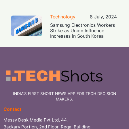
Technology
8 July, 2024
Samsung Electronics Workers
Strike as Union Influence
Increases in South Korea
INDIA'S FIRST SHORT NEWS APP FOR TECH DECISION
MAKERS.
Contact
Messy Desk Media Pvt Ltd, 44,
Backary Portion, 2nd Floor, Regal Building,