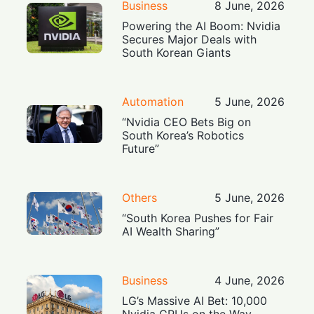
Business
8 June, 2026
Powering the AI Boom: Nvidia
Secures Major Deals with
South Korean Giants
Automation
5 June, 2026
“Nvidia CEO Bets Big on
South Korea’s Robotics
Future”
Others
5 June, 2026
“South Korea Pushes for Fair
AI Wealth Sharing”
Business
4 June, 2026
LG’s Massive AI Bet: 10,000
Nvidia GPUs on the Way