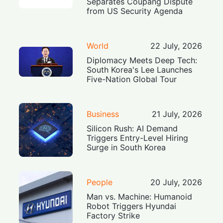
Separates Coupang Dispute
from US Security Agenda
World
22 July, 2026
Diplomacy Meets Deep Tech:
South Korea's Lee Launches
Five-Nation Global Tour
Business
21 July, 2026
Silicon Rush: AI Demand
Triggers Entry-Level Hiring
Surge in South Korea
People
20 July, 2026
Man vs. Machine: Humanoid
Robot Triggers Hyundai
Factory Strike