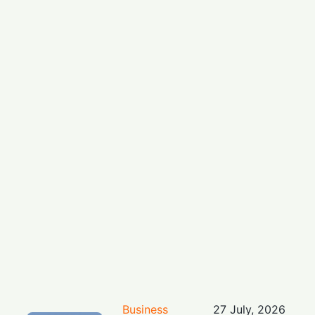
Business
27 July, 2026