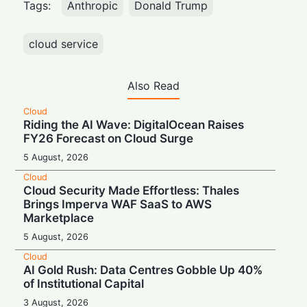
Tags:
Anthropic
Donald Trump
cloud service
Also Read
Cloud
Riding the AI Wave: DigitalOcean Raises
FY26 Forecast on Cloud Surge
5 August, 2026
Cloud
Cloud Security Made Effortless: Thales
Brings Imperva WAF SaaS to AWS
Marketplace
5 August, 2026
Cloud
AI Gold Rush: Data Centres Gobble Up 40%
of Institutional Capital
3 August, 2026