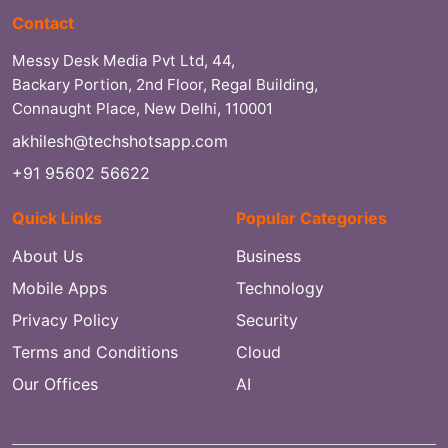
Contact
Messy Desk Media Pvt Ltd, 44,
Backary Portion, 2nd Floor, Regal Building,
Connaught Place, New Delhi, 110001
akhilesh@techshotsapp.com
+91 95602 56622
Quick Links
Popular Categories
About Us
Business
Mobile Apps
Technology
Privacy Policy
Security
Terms and Conditions
Cloud
Our Offices
AI