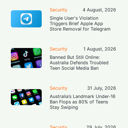
Security
4 August, 2026
Single User's Violation
Triggers Brief Apple App
Store Removal for Telegram
Security
1 August, 2026
Banned But Still Online:
Australia Defends Troubled
Teen Social Media Ban
Security
31 July, 2026
Australia’s Landmark Under-16
Ban Flops as 80% of Teens
Stay Swiping
Security
29 July, 2026