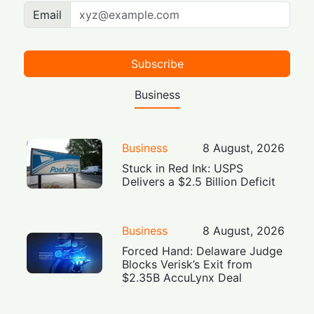
Email
Subscribe
Business
Business
8 August, 2026
Stuck in Red Ink: USPS
Delivers a $2.5 Billion Deficit
Business
8 August, 2026
Forced Hand: Delaware Judge
Blocks Verisk’s Exit from
$2.35B AccuLynx Deal