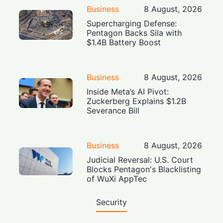
Business
8 August, 2026
Supercharging Defense:
Pentagon Backs Sila with
$1.4B Battery Boost
Business
8 August, 2026
Inside Meta’s AI Pivot:
Zuckerberg Explains $1.2B
Severance Bill
Business
8 August, 2026
Judicial Reversal: U.S. Court
Blocks Pentagon's Blacklisting
of WuXi AppTec
Security