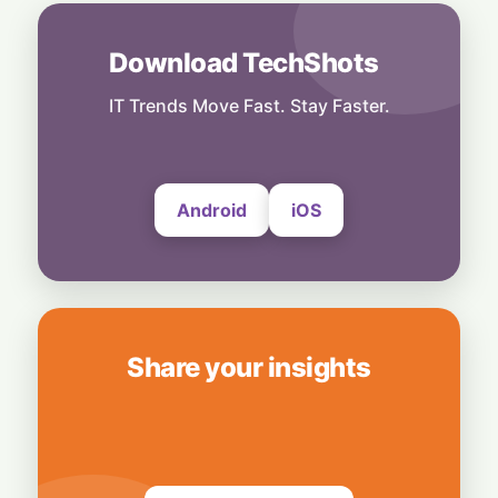
9 July, 2026
Download TechShots
Cloud
Meta Datacenter Flushed with Rare
Bacterial Contamination
IT Trends Move Fast. Stay Faster.
7 July, 2026
Android
iOS
Share your insights