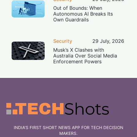
Out of Bounds: When
Autonomous AI Breaks Its
Own Guardrails
Security
29 July, 2026
Musk’s X Clashes with
Australia Over Social Media
Enforcement Powers
INDIA'S FIRST SHORT NEWS APP FOR TECH DECISION
MAKERS.