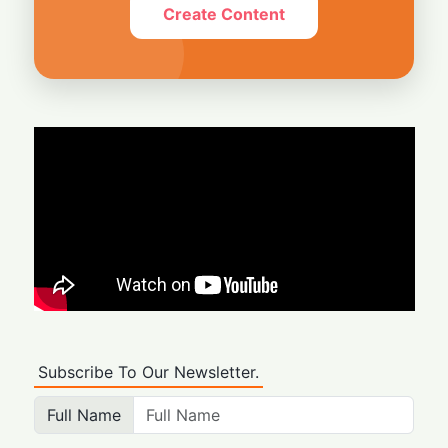
Create Content
Subscribe To Our Newsletter.
Full Name