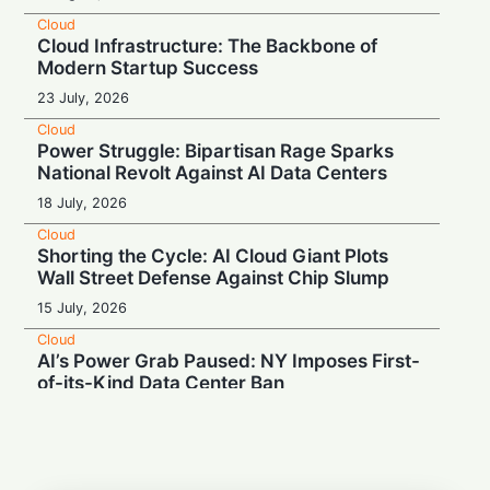
Cloud
Cloud Infrastructure: The Backbone of
Modern Startup Success
23 July, 2026
Cloud
Power Struggle: Bipartisan Rage Sparks
National Revolt Against AI Data Centers
18 July, 2026
Cloud
Shorting the Cycle: AI Cloud Giant Plots
Wall Street Defense Against Chip Slump
15 July, 2026
Cloud
AI’s Power Grab Paused: NY Imposes First-
of-its-Kind Data Center Ban
14 July, 2026
Cloud
Canada: Meta Bets $13 Billion on Massive
Northern AI Data Center