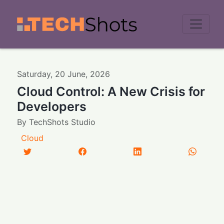
Men
Saturday
,
20
June
,
2026
Cloud Control: A New Crisis for
Developers
By
TechShots Studio
Cloud