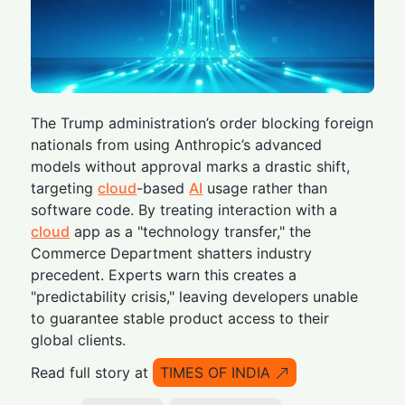
The Trump administration’s order blocking foreign
nationals from using Anthropic’s advanced
models without approval marks a drastic shift,
targeting
cloud
-based
AI
usage rather than
software code. By treating interaction with a
cloud
app as a "technology transfer," the
Commerce Department shatters industry
precedent. Experts warn this creates a
"predictability crisis," leaving developers unable
to guarantee stable product access to their
global clients.
Read full story at
TIMES OF INDIA