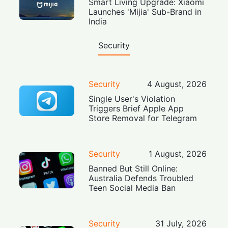
Smart Living Upgrade: Xiaomi
Launches 'Mijia' Sub-Brand in
India
Security
Security
4 August, 2026
Single User's Violation
Triggers Brief Apple App
Store Removal for Telegram
Security
1 August, 2026
Banned But Still Online:
Australia Defends Troubled
Teen Social Media Ban
Security
31 July, 2026