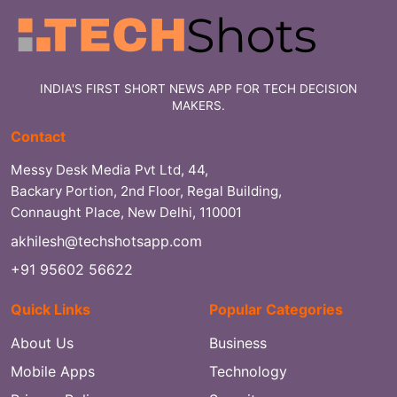
INDIA'S FIRST SHORT NEWS APP FOR TECH DECISION
MAKERS.
Contact
Messy Desk Media Pvt Ltd, 44,
Backary Portion, 2nd Floor, Regal Building,
Connaught Place, New Delhi, 110001
akhilesh@techshotsapp.com
+91 95602 56622
Quick Links
Popular Categories
About Us
Business
Mobile Apps
Technology