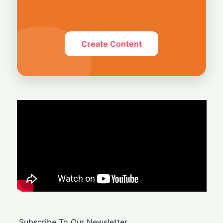
Create Content
Subscribe To Our Newsletter.