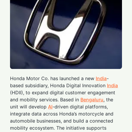
Honda Motor Co. has launched a new
India
-
based subsidiary, Honda Digital Innovation
India
(HDII), to expand digital customer engagement
and mobility services. Based in
Bengaluru
, the
unit will develop
AI
-driven digital platforms,
integrate data across Honda’s motorcycle and
automobile businesses, and build a connected
mobility ecosystem. The initiative supports