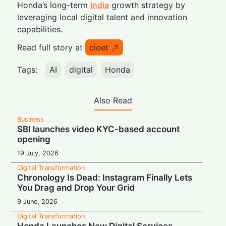
Honda’s long-term
India
growth strategy by
leveraging local digital talent and innovation
capabilities.
Read full story at
cioet
Tags:
AI
digital
Honda
Also Read
Business
SBI launches video KYC-based account
opening
19 July, 2026
Digital Transformation
Chronology Is Dead: Instagram Finally Lets
You Drag and Drop Your Grid
9 June, 2026
Digital Transformation