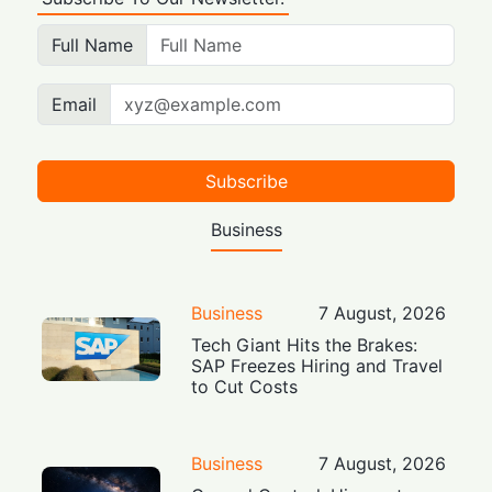
Full Name
Email
Subscribe
Business
Business
7 August, 2026
Tech Giant Hits the Brakes:
SAP Freezes Hiring and Travel
to Cut Costs
Business
7 August, 2026