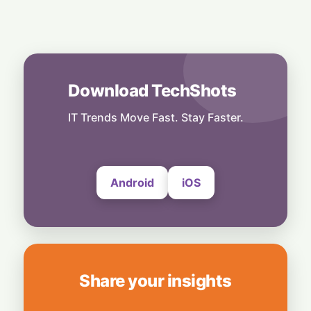
9 January, 2025
Digital Transformation
Transforming Legal and Compliance
Functions Through Global Capability
Centres
Download TechShots
23 December, 2024
IT Trends Move Fast. Stay Faster.
AI
AI And Data Transform Oil And Gas Sector
For Efficiency And Sustainability
20 November, 2024
Android
iOS
Share your insights