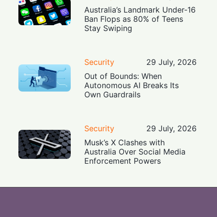
Australia’s Landmark Under-16
Ban Flops as 80% of Teens
Stay Swiping
Security
29 July, 2026
Out of Bounds: When
Autonomous AI Breaks Its
Own Guardrails
Security
29 July, 2026
Musk’s X Clashes with
Australia Over Social Media
Enforcement Powers