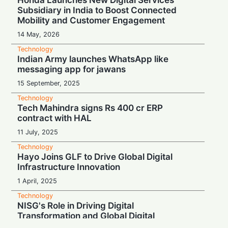
Honda Launches New Digital Services
Subsidiary in India to Boost Connected
Mobility and Customer Engagement
14 May, 2026
Technology
Indian Army launches WhatsApp like
messaging app for jawans
15 September, 2025
Technology
Tech Mahindra signs Rs 400 cr ERP
contract with HAL
11 July, 2025
Technology
Hayo Joins GLF to Drive Global Digital
Infrastructure Innovation
1 April, 2025
Technology
NISG's Role in Driving Digital
Transformation and Global Digital
Governance