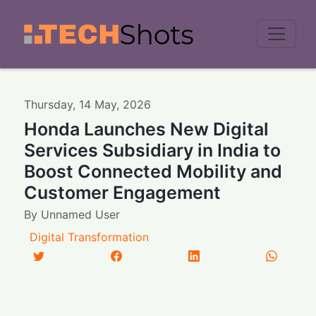
Men
Thursday
,
14
May
,
2026
Honda Launches New Digital
Services Subsidiary in India to
Boost Connected Mobility and
Customer Engagement
By
Unnamed User
Digital Transformation