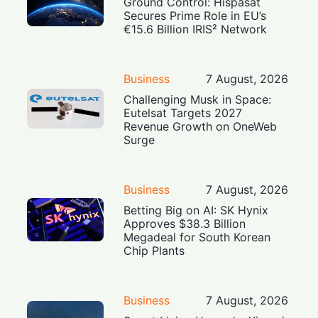
Ground Control: Hispasat
Secures Prime Role in EU’s
€15.6 Billion IRIS² Network
Business
7 August, 2026
Challenging Musk in Space:
Eutelsat Targets 2027
Revenue Growth on OneWeb
Surge
Business
7 August, 2026
Betting Big on AI: SK Hynix
Approves $38.3 Billion
Megadeal for South Korean
Chip Plants
Business
7 August, 2026