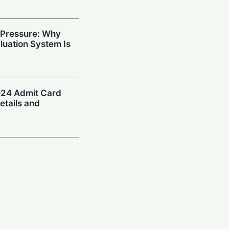
 Pressure: Why
aluation System Is
24 Admit Card
etails and
eclared: Check
ad Link Here
ID DAT 2024
ult and