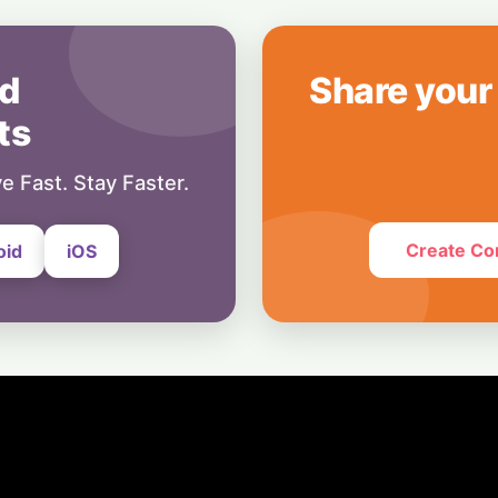
19 February, 2024
Education
Latest GATE 202
d
Share your
Update: Login, A
ts
16 February, 2024
e Fast. Stay Faster.
Create Co
oid
iOS