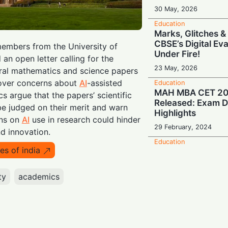
30 May, 2026
Education
Marks, Glitches &
CBSE’s Digital Ev
embers from the University of
Under Fire!
 an open letter calling for the
23 May, 2026
eral mathematics and science papers
over concerns about
AI
-assisted
Education
MAH MBA CET 20
s argue that the papers’ scientific
Released: Exam D
be judged on their merit and warn
Highlights
ons on
AI
use in research could hinder
29 February, 2024
d innovation.
Education
es of india
MICAT 2 Result D
Scorecard Downlo
ty
academics
21 February, 2024
India
Steps to Check N
M.Des Prelims Res
Important Dates