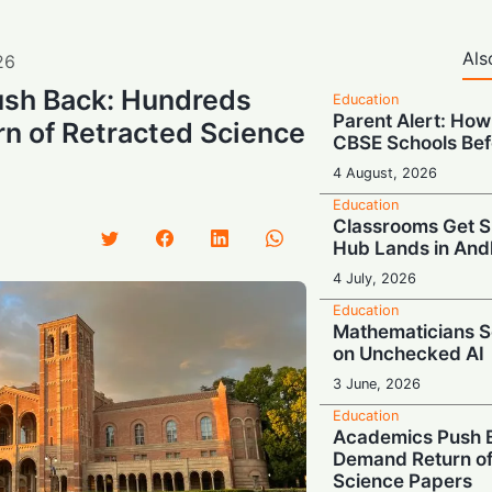
Als
26
sh Back: Hundreds
Education
Parent Alert: How
n of Retracted Science
CBSE Schools Bef
4 August, 2026
Education
Classrooms Get S
Hub Lands in And
4 July, 2026
Education
Mathematicians S
on Unchecked AI
3 June, 2026
Education
Academics Push 
Demand Return of
Science Papers