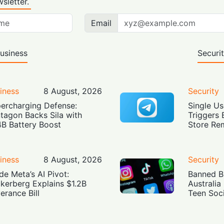
sletter.
Email
usiness
Securi
iness
8 August, 2026
Security
ercharging Defense:
Single Us
tagon Backs Sila with
Triggers 
4B Battery Boost
Store Re
iness
8 August, 2026
Security
ide Meta’s AI Pivot:
Banned Bu
kerberg Explains $1.2B
Australia
erance Bill
Teen Soc