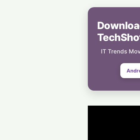
Downloa
TechSho
IT Trends Mov
Andr