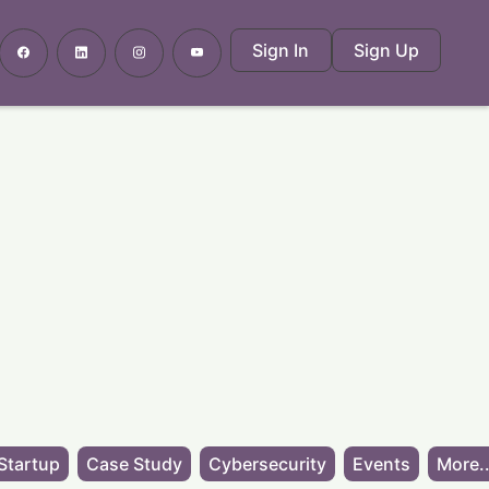
Sign In
Sign Up
Startup
Case Study
Cybersecurity
Events
More..