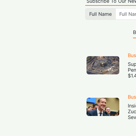
Subscribe To Our New
Full Name
B
Bus
Sup
Pen
$1.
Bus
Ins
Zuc
Sev