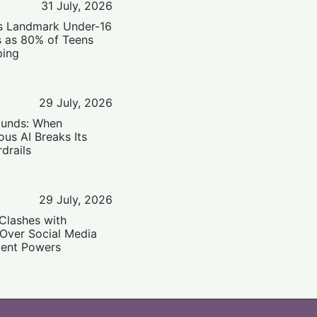
31 July, 2026
’s Landmark Under-16
s as 80% of Teens
ping
29 July, 2026
ounds: When
us AI Breaks Its
drails
29 July, 2026
Clashes with
 Over Social Media
ent Powers