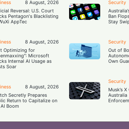
iness
8 August, 2026
Security
icial Reversal: U.S. Court
Australia
cks Pentagon's Blacklisting
Ban Flop
WuXi AppTec
Stay Swi
iness
8 August, 2026
Security
t Optimizing for
Out of B
enmaxxing": Microsoft
Autonomo
cks Internal AI Usage as
Own Guar
ts Soar
Security
iness
8 August, 2026
Musk’s X 
tch Secretly Prepares
Australia
lic Return to Capitalize on
Enforcem
 AI Boom