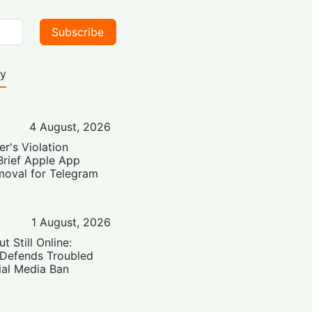
Subscribe
ty
4 August, 2026
er's Violation
Brief Apple App
moval for Telegram
1 August, 2026
t Still Online:
 Defends Troubled
ial Media Ban