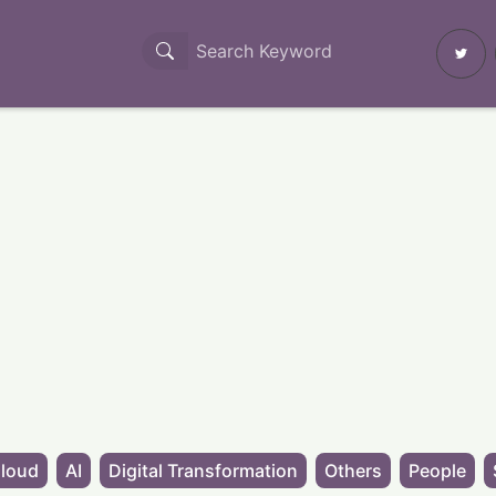
loud
AI
Digital Transformation
Others
People