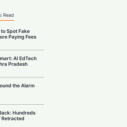
o Read
 to Spot Fake
ore Paying Fees
mart: AI EdTech
hra Pradesh
ound the Alarm
Back: Hundreds
 Retracted