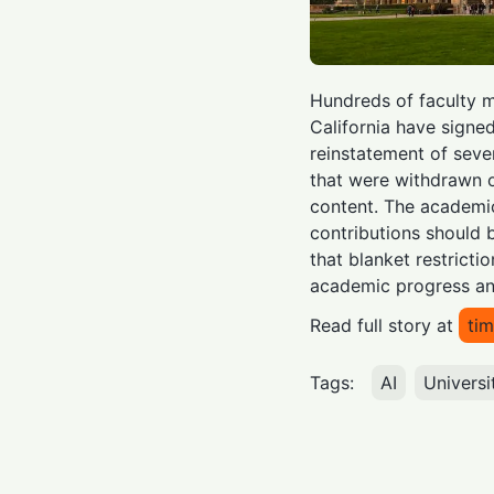
Hundreds of faculty m
California have signed
reinstatement of sev
that were withdrawn 
content. The academic
contributions should 
that blanket restricti
academic progress an
Read full story at
tim
Tags:
AI
Universi