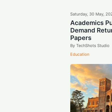
Saturday
,
30
May
,
20
Academics Pu
Demand Retur
Papers
By
TechShots Studio
Education