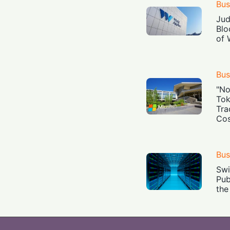
Bus
Jud
Blo
of 
Bus
"No
Tok
Tra
Cos
Bus
Swi
Pub
the