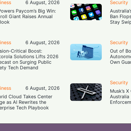
iness
6 August, 2026
Security
Powers Paycom’s Big Win:
Australia
roll Giant Raises Annual
Ban Flop
look
Stay Swi
iness
6 August, 2026
Security
sion-Critical Boost:
Out of B
orola Solutions Lifts 2026
Autonomo
ecast on Surging Public
Own Guar
ety Tech Demand
Security
iness
6 August, 2026
Musk’s X 
rid Cloud Takes Center
Australia
ge as AI Rewrites the
Enforcem
erprise Tech Playbook