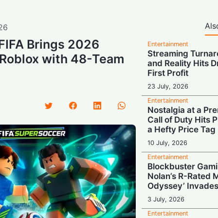
Als
26
: FIFA Brings 2026
Entertainment
Streaming Turnar
 Roblox with 48-Team
and Reality Hits 
First Profit
23 July, 2026
Entertainment
Nostalgia at a Pr
Call of Duty Hits
a Hefty Price Tag
10 July, 2026
Entertainment
Blockbuster Gami
Nolan’s R-Rated 
Odyssey’ Invades
3 July, 2026
Entertainment