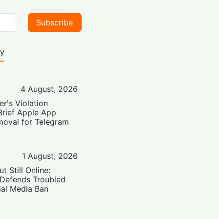
Subscribe
ty
4 August, 2026
er's Violation
Brief Apple App
moval for Telegram
1 August, 2026
t Still Online:
 Defends Troubled
ial Media Ban