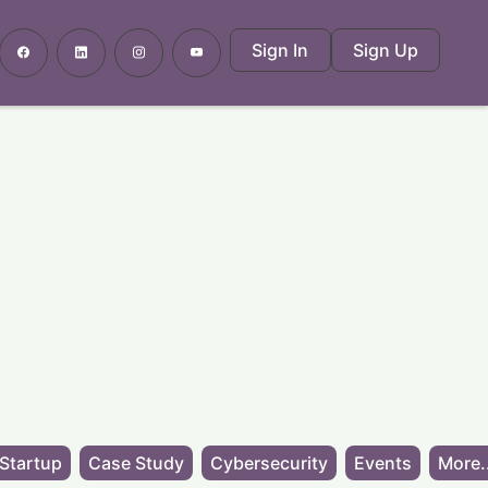
Sign In
Sign Up
Startup
Case Study
Cybersecurity
Events
More.