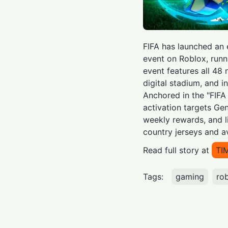
FIFA has launched an
event on Roblox, runn
event features all 48
digital stadium, and i
Anchored in the "FIFA
activation targets Gen
weekly rewards, and l
country jerseys and a
Read full story at
TI
Tags:
gaming
ro