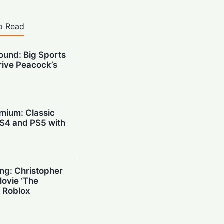
o Read
ound: Big Sports
Drive Peacock’s
emium: Classic
 PS4 and PS5 with
ng: Christopher
Movie ‘The
 Roblox