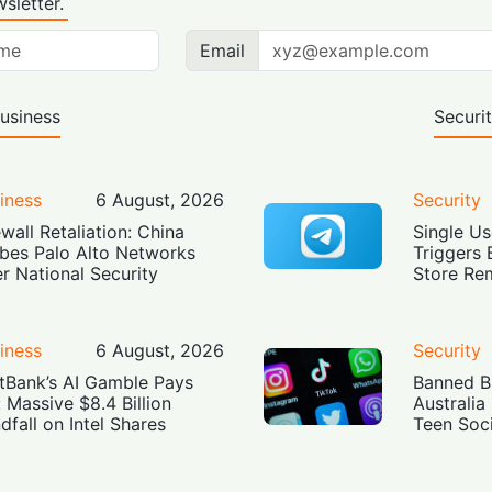
sletter.
Email
usiness
Securi
iness
6 August, 2026
Security
ewall Retaliation: China
Single Us
bes Palo Alto Networks
Triggers 
r National Security
Store Re
iness
6 August, 2026
Security
tBank’s AI Gamble Pays
Banned Bu
: Massive $8.4 Billion
Australia
dfall on Intel Shares
Teen Soc