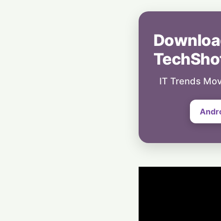
Downloa
TechSho
IT Trends Mov
Andr