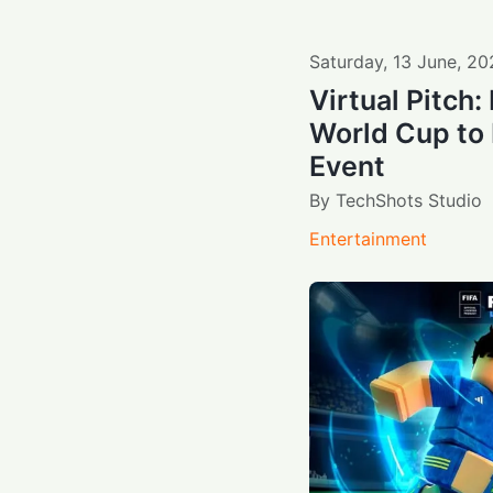
Saturday
,
13
June
,
20
Virtual Pitch
World Cup to
Event
By
TechShots Studio
Entertainment