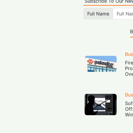
Subscribe To Our New
Full Name
B
Bus
Fir
Pro
Ove
Bus
Sof
Off
Win