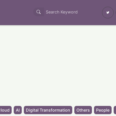
Cloud
AI
Digital Transformation
Others
People