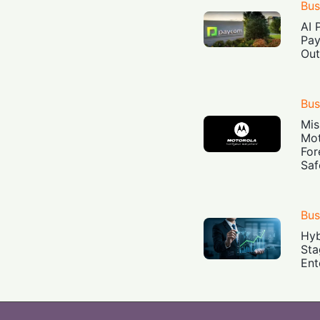
Bus
AI 
Pay
Out
Bus
Mis
Mot
For
Saf
Bus
Hyb
Sta
Ent