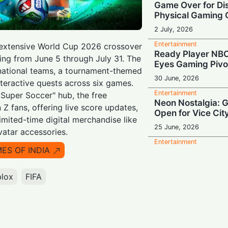
Game Over for Dis
Physical Gaming
2 July, 2026
Entertainment
 extensive World Cup 2026 crossover
Ready Player NB
ing from June 5 through July 31. The
Eyes Gaming Pivo
 national teams, a tournament-themed
30 June, 2026
nteractive quests across six games.
Entertainment
 Super Soccer" hub, the free
Neon Nostalgia: 
 Z fans, offering live score updates,
Open for Vice Cit
imited-time digital merchandise like
25 June, 2026
vatar accessories.
Entertainment
MES OF INDIA
Stream Interrupte
Restores Service
Login Blackout
blox
FIFA
19 June, 2026
Entertainment
Vice City Bound:
Officially Locked 