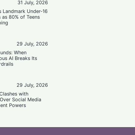
31 July, 2026
’s Landmark Under-16
s as 80% of Teens
ping
29 July, 2026
ounds: When
us AI Breaks Its
drails
29 July, 2026
Clashes with
 Over Social Media
ent Powers