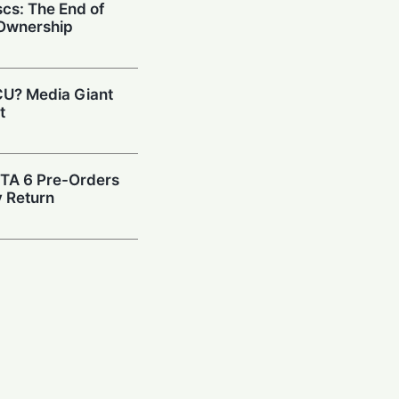
cs: The End of
 Ownership
CU? Media Giant
t
GTA 6 Pre-Orders
y Return
d: Disney Plus
 After Widespread
 GTA 6 Pre-Orders
for June 25