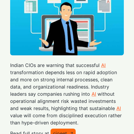
Indian CIOs are warning that successful
AI
transformation depends less on rapid adoption
and more on strong internal processes, clean
data, and organizational readiness. Industry
leaders say companies rushing into
AI
without
operational alignment risk wasted investments
and weak results, highlighting that sustainable
AI
value will come from disciplined execution rather
than hype-driven deployment.
Read full story at
cioeet