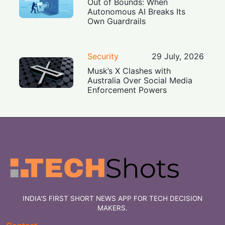
Out of Bounds: When
Autonomous AI Breaks Its
Own Guardrails
Security
29 July, 2026
Musk’s X Clashes with
Australia Over Social Media
Enforcement Powers
INDIA'S FIRST SHORT NEWS APP FOR TECH DECISION
MAKERS.