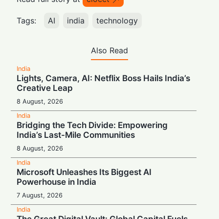
Tags:
AI
india
technology
Also Read
India
Lights, Camera, AI: Netflix Boss Hails India’s
Creative Leap
8 August, 2026
India
Bridging the Tech Divide: Empowering
India’s Last-Mile Communities
8 August, 2026
India
Microsoft Unleashes Its Biggest AI
Powerhouse in India
7 August, 2026
India