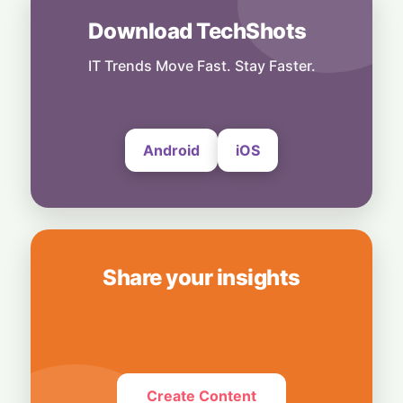
31 July, 2026
Download TechShots
India
Digital Power-Up: Google & RAI Join Forces
to Supercharge 600,000 Indian Retailers
IT Trends Move Fast. Stay Faster.
31 July, 2026
Android
iOS
Share your insights
Create Content