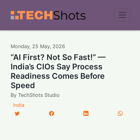
Men
Monday
,
25
May
,
2026
“AI First? Not So Fast!” —
India’s CIOs Say Process
Readiness Comes Before
Speed
By
TechShots Studio
India