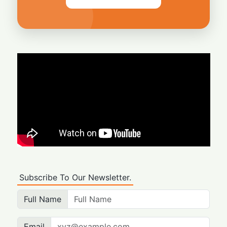
Subscribe To Our Newsletter.
Full Name
Email