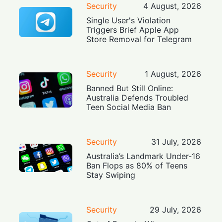
Security
4 August, 2026
Single User's Violation
Triggers Brief Apple App
Store Removal for Telegram
Security
1 August, 2026
Banned But Still Online:
Australia Defends Troubled
Teen Social Media Ban
Security
31 July, 2026
Australia’s Landmark Under-16
Ban Flops as 80% of Teens
Stay Swiping
Security
29 July, 2026