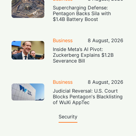
Supercharging Defense:
Pentagon Backs Sila with
$1.4B Battery Boost
Business
8 August, 2026
Inside Meta’s AI Pivot:
Zuckerberg Explains $1.2B
Severance Bill
Business
8 August, 2026
Judicial Reversal: U.S. Court
Blocks Pentagon's Blacklisting
of WuXi AppTec
Security