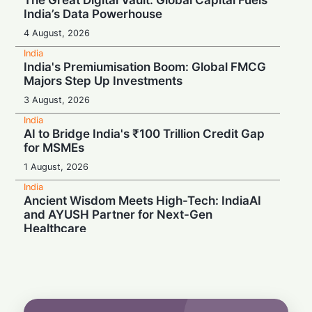
The Great Digital Vault: Global Capital Fuels
India’s Data Powerhouse
4 August, 2026
India
India's Premiumisation Boom: Global FMCG
Majors Step Up Investments
3 August, 2026
India
AI to Bridge India's ₹100 Trillion Credit Gap
for MSMEs
1 August, 2026
India
Ancient Wisdom Meets High-Tech: IndiaAI
and AYUSH Partner for Next-Gen
Healthcare
1 August, 2026
India
Meta in the Hot Seat: India Chief Named in
Police Probe