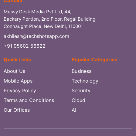
Contact
Messy Desk Media Pvt Ltd, 44,
Backary Portion, 2nd Floor, Regal Building,
Connaught Place, New Delhi, 110001
akhilesh@techshotsapp.com
+91 95602 56622
Quick Links
Popular Categories
About Us
Business
Mobile Apps
Technology
Privacy Policy
Security
Terms and Conditions
Cloud
Our Offices
AI