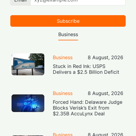
Subscribe
Business
Business
8 August, 2026
Stuck in Red Ink: USPS
Delivers a $2.5 Billion Deficit
Business
8 August, 2026
Forced Hand: Delaware Judge
Blocks Verisk’s Exit from
$2.35B AccuLynx Deal
Business
8 August, 2026