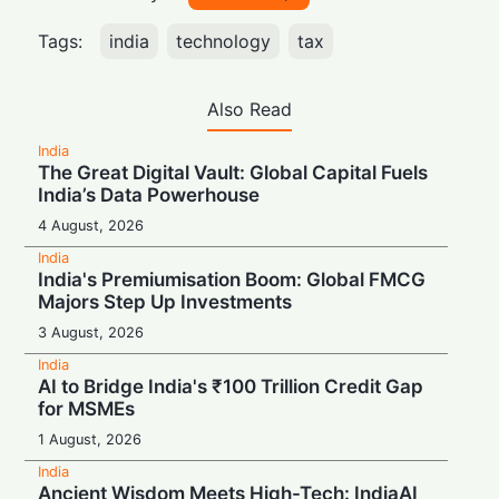
Tags:
india
technology
tax
Also Read
India
The Great Digital Vault: Global Capital Fuels
India’s Data Powerhouse
4 August, 2026
India
India's Premiumisation Boom: Global FMCG
Majors Step Up Investments
3 August, 2026
India
AI to Bridge India's ₹100 Trillion Credit Gap
for MSMEs
1 August, 2026
India
Ancient Wisdom Meets High-Tech: IndiaAI