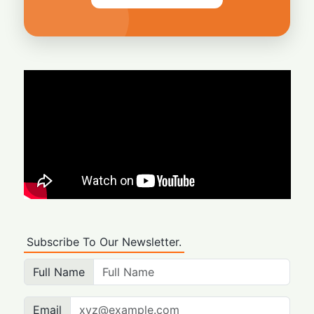
Subscribe To Our Newsletter.
Full Name
Email