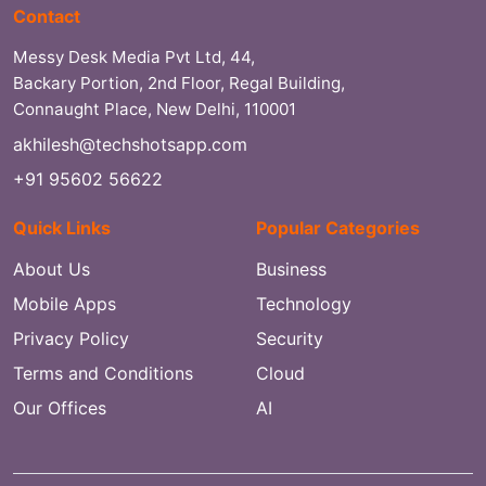
Contact
Messy Desk Media Pvt Ltd, 44,
Backary Portion, 2nd Floor, Regal Building,
Connaught Place, New Delhi, 110001
akhilesh@techshotsapp.com
+91 95602 56622
Quick Links
Popular Categories
About Us
Business
Mobile Apps
Technology
Privacy Policy
Security
Terms and Conditions
Cloud
Our Offices
AI