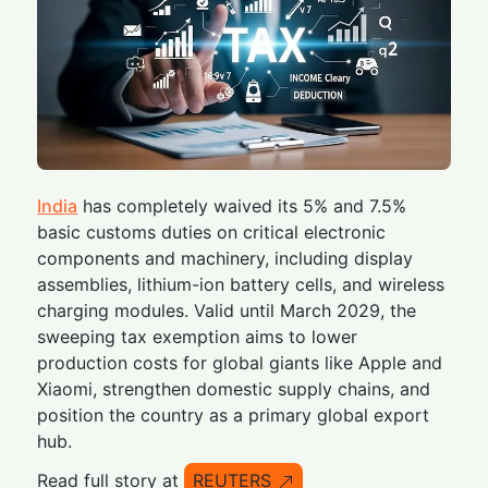
India
has completely waived its 5% and 7.5%
basic customs duties on critical electronic
components and machinery, including display
assemblies, lithium-ion battery cells, and wireless
charging modules. Valid until March 2029, the
sweeping tax exemption aims to lower
production costs for global giants like Apple and
Xiaomi, strengthen domestic supply chains, and
position the country as a primary global export
hub.
Read full story at
REUTERS