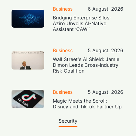
Business
6 August, 2026
Bridging Enterprise Silos:
Aziro Unveils AI-Native
Assistant ‘CAWI’
Business
5 August, 2026
Wall Street's AI Shield: Jamie
Dimon Leads Cross-Industry
Risk Coalition
Business
5 August, 2026
Magic Meets the Scroll:
Disney and TikTok Partner Up
Security