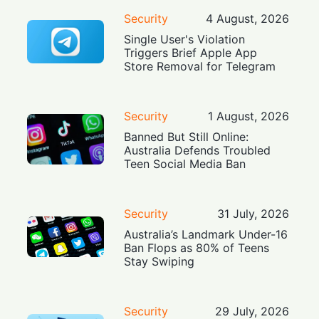
Security
4 August, 2026
Single User's Violation
Triggers Brief Apple App
Store Removal for Telegram
Security
1 August, 2026
Banned But Still Online:
Australia Defends Troubled
Teen Social Media Ban
Security
31 July, 2026
Australia’s Landmark Under-16
Ban Flops as 80% of Teens
Stay Swiping
Security
29 July, 2026