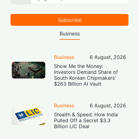
Subscribe
Business
Business
6 August, 2026
Show Me the Money:
Investors Demand Share of
South Korean Chipmakers'
$263 Billion AI Vault
Business
6 August, 2026
Stealth & Speed: How India
Pulled Off a Secret $3.3
Billion LIC Deal