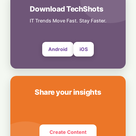
Download TechShots
India
Dollar Deluge: RBI’s Deposit Scheme Set to
Unleash $85 Billion Inflow
IT Trends Move Fast. Stay Faster.
27 July, 2026
Android
iOS
Share your insights
Create Content