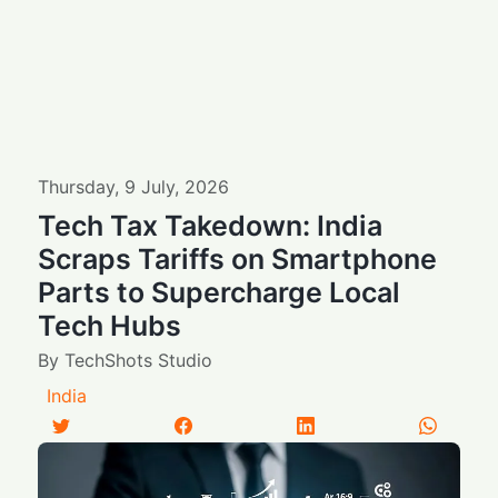
Thursday
,
9
July
,
2026
Tech Tax Takedown: India
Scraps Tariffs on Smartphone
Parts to Supercharge Local
Tech Hubs
By
TechShots Studio
India