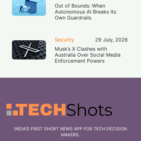
Out of Bounds: When
Autonomous AI Breaks Its
Own Guardrails
Security
29 July, 2026
Musk’s X Clashes with
Australia Over Social Media
Enforcement Powers
INDIA'S FIRST SHORT NEWS APP FOR TECH DECISION
MAKERS.