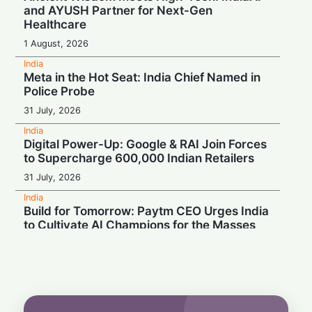
and AYUSH Partner for Next-Gen
Healthcare
1 August, 2026
India
Meta in the Hot Seat: India Chief Named in
Police Probe
31 July, 2026
India
Digital Power-Up: Google & RAI Join Forces
to Supercharge 600,000 Indian Retailers
31 July, 2026
India
Build for Tomorrow: Paytm CEO Urges India
to Cultivate AI Champions for the Masses
30 July, 2026
India
Turbulence Ahead: Air India's Q1 Loss Set
to Cross ₹1,200 Crore
29 July, 2026