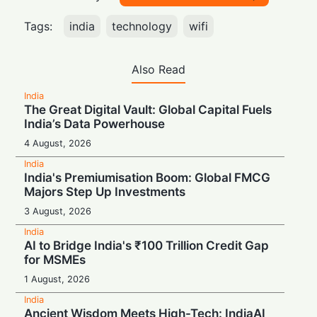
Tags:
india
technology
wifi
Also Read
India
The Great Digital Vault: Global Capital Fuels
India’s Data Powerhouse
4 August, 2026
India
India's Premiumisation Boom: Global FMCG
Majors Step Up Investments
3 August, 2026
India
AI to Bridge India's ₹100 Trillion Credit Gap
for MSMEs
1 August, 2026
India
Ancient Wisdom Meets High-Tech: IndiaAI