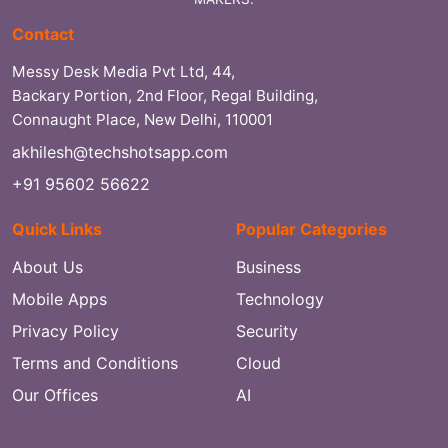
Contact
Messy Desk Media Pvt Ltd, 44,
Backary Portion, 2nd Floor, Regal Building,
Connaught Place, New Delhi, 110001
akhilesh@techshotsapp.com
+91 95602 56622
Quick Links
Popular Categories
About Us
Business
Mobile Apps
Technology
Privacy Policy
Security
Terms and Conditions
Cloud
Our Offices
AI