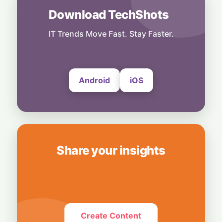
Download TechShots
India
Dollar Deluge: RBI’s Deposit Scheme Set to
Unleash $85 Billion Inflow
IT Trends Move Fast. Stay Faster.
27 July, 2026
Android
iOS
Share your insights
Create Content