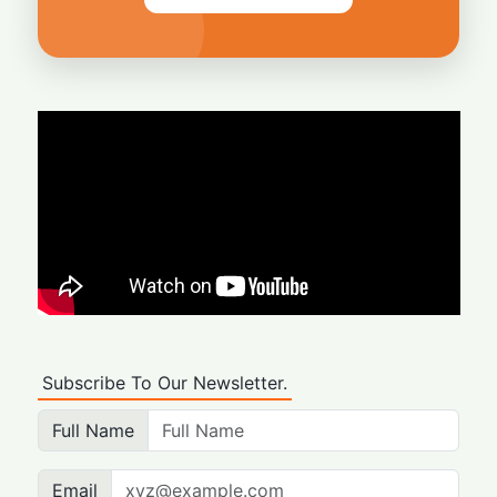
Subscribe To Our Newsletter.
Full Name
Email