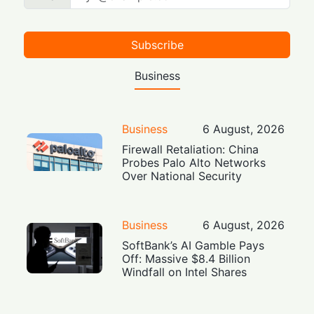
Subscribe
Business
Business
6 August, 2026
Firewall Retaliation: China
Probes Palo Alto Networks
Over National Security
Business
6 August, 2026
SoftBank’s AI Gamble Pays
Off: Massive $8.4 Billion
Windfall on Intel Shares