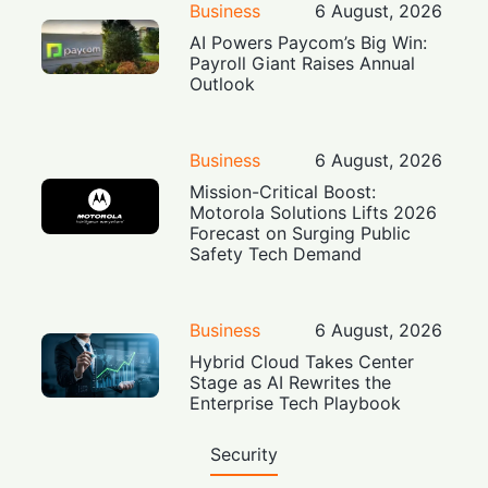
Business
6 August, 2026
AI Powers Paycom’s Big Win:
Payroll Giant Raises Annual
Outlook
Business
6 August, 2026
Mission-Critical Boost:
Motorola Solutions Lifts 2026
Forecast on Surging Public
Safety Tech Demand
Business
6 August, 2026
Hybrid Cloud Takes Center
Stage as AI Rewrites the
Enterprise Tech Playbook
Security