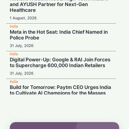
and AYUSH Partner for Next-Gen
Healthcare
1 August, 2026
India
Meta in the Hot Seat: India Chief Named in
Police Probe
31 July, 2026
India
Digital Power-Up: Google & RAI Join Forces
to Supercharge 600,000 Indian Retailers
31 July, 2026
India
Build for Tomorrow: Paytm CEO Urges India
to Cultivate AI Champions for the Masses
30 July, 2026
India
Turbulence Ahead: Air India's Q1 Loss Set
to Cross ₹1,200 Crore
29 July, 2026