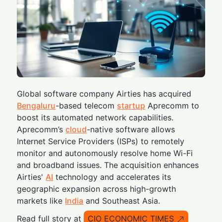
Global software company Airties has acquired
Bengaluru
-based telecom
startup
Aprecomm to
boost its automated network capabilities.
Aprecomm’s
cloud
-native software allows
Internet Service Providers (ISPs) to remotely
monitor and autonomously resolve home Wi-Fi
and broadband issues. The acquisition enhances
Airties'
AI
technology and accelerates its
geographic expansion across high-growth
markets like
India
and Southeast Asia.
Read full story at
CIO ECONOMIC TIMES