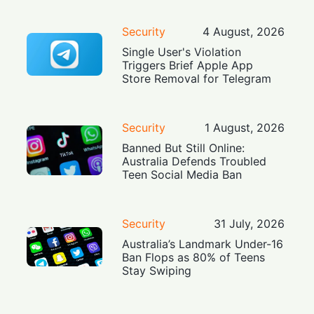
Security
4 August, 2026
Single User's Violation
Triggers Brief Apple App
Store Removal for Telegram
Security
1 August, 2026
Banned But Still Online:
Australia Defends Troubled
Teen Social Media Ban
Security
31 July, 2026
Australia’s Landmark Under-16
Ban Flops as 80% of Teens
Stay Swiping