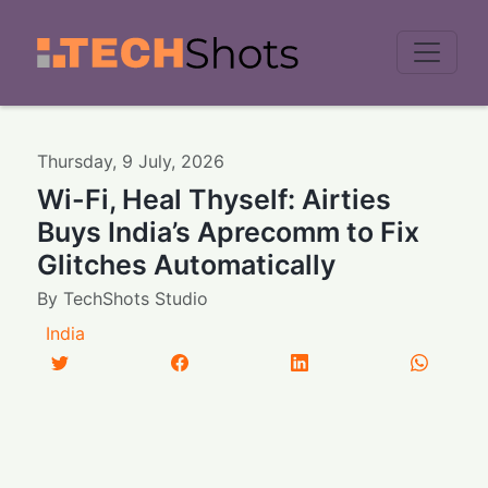
Men
Thursday
,
9
July
,
2026
Wi-Fi, Heal Thyself: Airties
Buys India’s Aprecomm to Fix
Glitches Automatically
By
TechShots Studio
India