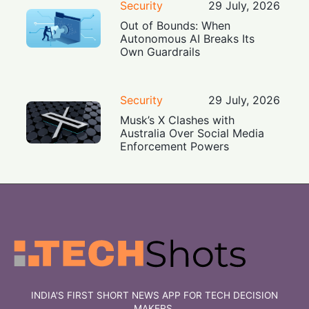
Security
29 July, 2026
Out of Bounds: When
Autonomous AI Breaks Its
Own Guardrails
Security
29 July, 2026
Musk’s X Clashes with
Australia Over Social Media
Enforcement Powers
INDIA'S FIRST SHORT NEWS APP FOR TECH DECISION
MAKERS.