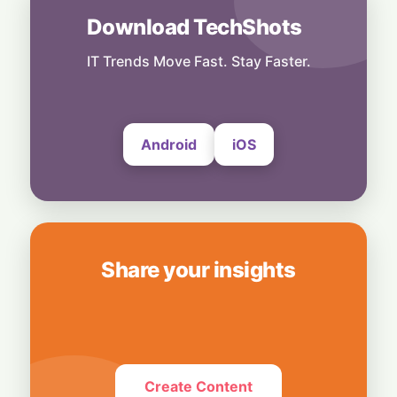
Download TechShots
Others
No Shortcuts: ByteDance Banning AI
Distillation From US Models
IT Trends Move Fast. Stay Faster.
6 August, 2026
Android
iOS
Share your insights
Create Content