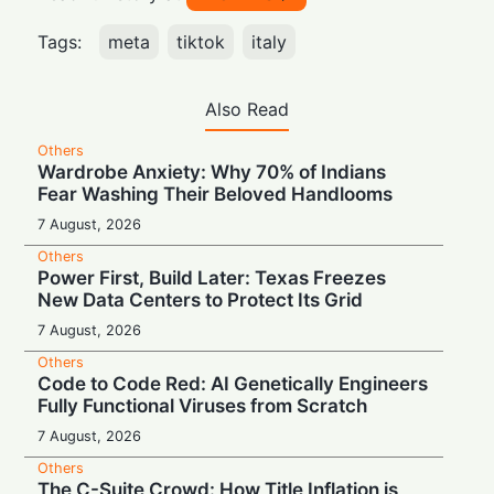
Tags:
meta
tiktok
italy
Also Read
Others
Wardrobe Anxiety: Why 70% of Indians
Fear Washing Their Beloved Handlooms
7 August, 2026
Others
Power First, Build Later: Texas Freezes
New Data Centers to Protect Its Grid
7 August, 2026
Others
Code to Code Red: AI Genetically Engineers
Fully Functional Viruses from Scratch
7 August, 2026
Others
The C-Suite Crowd: How Title Inflation is