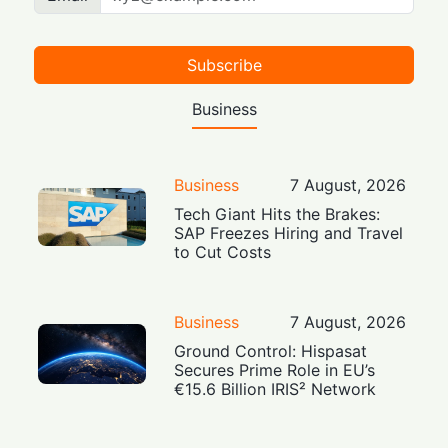
Subscribe
Business
Business
7 August, 2026
Tech Giant Hits the Brakes:
SAP Freezes Hiring and Travel
to Cut Costs
Business
7 August, 2026
Ground Control: Hispasat
Secures Prime Role in EU’s
€15.6 Billion IRIS² Network