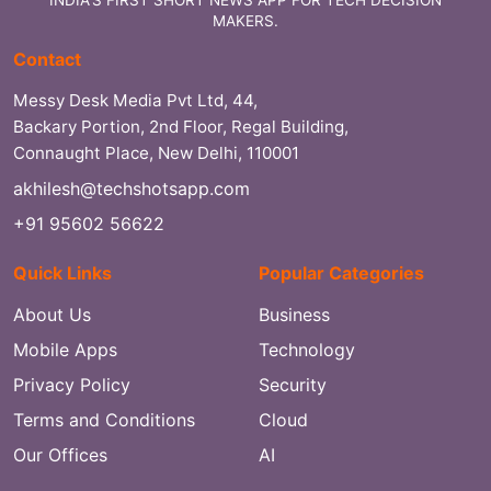
MAKERS.
Contact
Messy Desk Media Pvt Ltd, 44,
Backary Portion, 2nd Floor, Regal Building,
Connaught Place, New Delhi, 110001
akhilesh@techshotsapp.com
+91 95602 56622
Quick Links
Popular Categories
About Us
Business
Mobile Apps
Technology
Privacy Policy
Security
Terms and Conditions
Cloud
Our Offices
AI