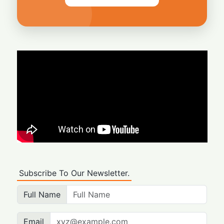
Subscribe To Our Newsletter.
Full Name
Email