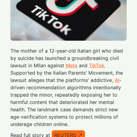
The mother of a 12-year-old Italian girl who died
by suicide has launched a groundbreaking civil
lawsuit in Milan against
Meta
and
TikTok
.
Supported by the Italian Parents' Movement, the
lawsuit alleges that the platforms' addictive,
AI
-
driven recommendation algorithms intentionally
trapped the minor, repeatedly exposing her to
harmful content that deteriorated her mental
health. The landmark case demands strict new
age-verification systems to protect millions of
underage children online.
Read full story at
REUTERS