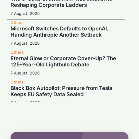
Reshaping Corporate Ladders
7 August, 2026
Others
Microsoft Switches Defaults to OpenAI,
Handing Anthropic Another Setback
7 August, 2026
Others
Eternal Glow or Corporate Cover-Up? The
125-Year-Old Lightbulb Debate
7 August, 2026
Others
Black Box Autopilot: Pressure from Tesla
Keeps EU Safety Data Sealed
6 August, 2026
Others
Blockbuster Payday, Box-Office Bust:
Melania Trump Earns $10.7M Despite
Amazon's $75M Documentary Flop
6 August, 2026