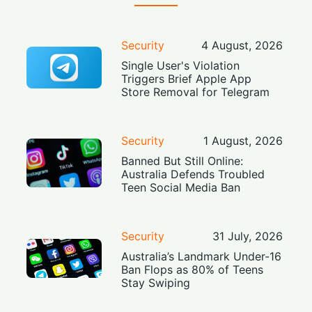
Security
4 August, 2026
Single User's Violation
Triggers Brief Apple App
Store Removal for Telegram
Security
1 August, 2026
Banned But Still Online:
Australia Defends Troubled
Teen Social Media Ban
Security
31 July, 2026
Australia’s Landmark Under-16
Ban Flops as 80% of Teens
Stay Swiping