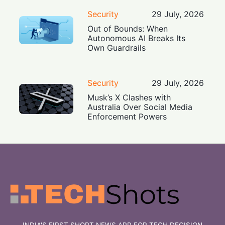
Security
29 July, 2026
Out of Bounds: When
Autonomous AI Breaks Its
Own Guardrails
Security
29 July, 2026
Musk’s X Clashes with
Australia Over Social Media
Enforcement Powers
INDIA'S FIRST SHORT NEWS APP FOR TECH DECISION