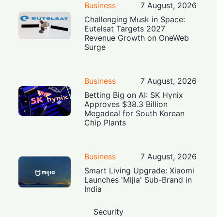
Business
7 August, 2026
Challenging Musk in Space:
Eutelsat Targets 2027
Revenue Growth on OneWeb
Surge
Business
7 August, 2026
Betting Big on AI: SK Hynix
Approves $38.3 Billion
Megadeal for South Korean
Chip Plants
Business
7 August, 2026
Smart Living Upgrade: Xiaomi
Launches 'Mijia' Sub-Brand in
India
Security