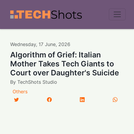
Men
Wednesday
,
17
June
,
2026
Algorithm of Grief: Italian
Mother Takes Tech Giants to
Court over Daughter's Suicide
By
TechShots Studio
Others