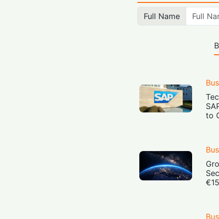
Full Name
B
Bus
Tec
SAP
to 
Bus
Gro
Sec
€15
Bus