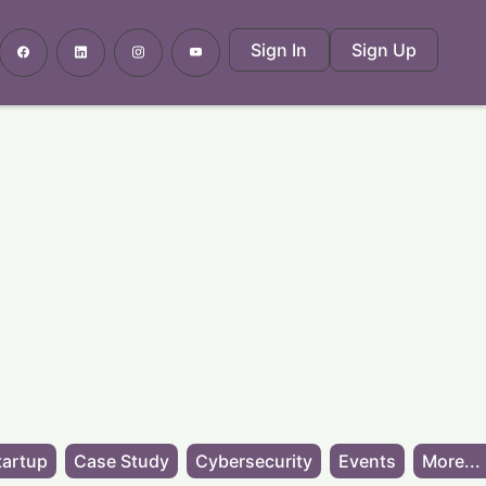
Sign In
Sign Up
tartup
Case Study
Cybersecurity
Events
More...