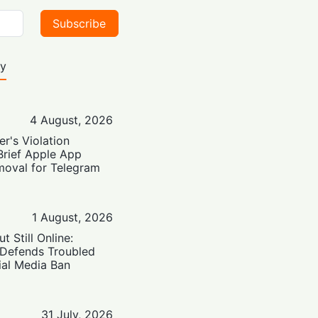
Subscribe
ty
4 August, 2026
er's Violation
Brief Apple App
moval for Telegram
1 August, 2026
t Still Online:
 Defends Troubled
ial Media Ban
31 July, 2026