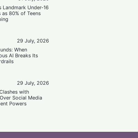
’s Landmark Under-16
s as 80% of Teens
ping
29 July, 2026
ounds: When
us AI Breaks Its
drails
29 July, 2026
Clashes with
 Over Social Media
ent Powers