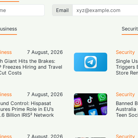
Email
usiness
Securi
iness
7 August, 2026
Security
h Giant Hits the Brakes:
Single Us
 Freezes Hiring and Travel
Triggers 
Cut Costs
Store Re
iness
7 August, 2026
Security
und Control: Hispasat
Banned Bu
ures Prime Role in EU’s
Australia
.6 Billion IRIS² Network
Teen Soc
iness
7 August, 2026
Security