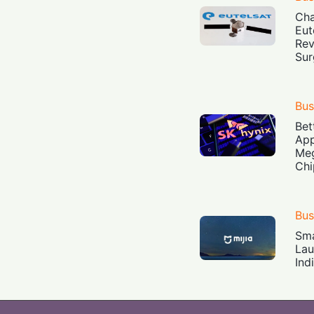
Cha
Eut
Rev
Sur
Bus
Bet
App
Meg
Chi
Bus
Sma
Lau
Ind