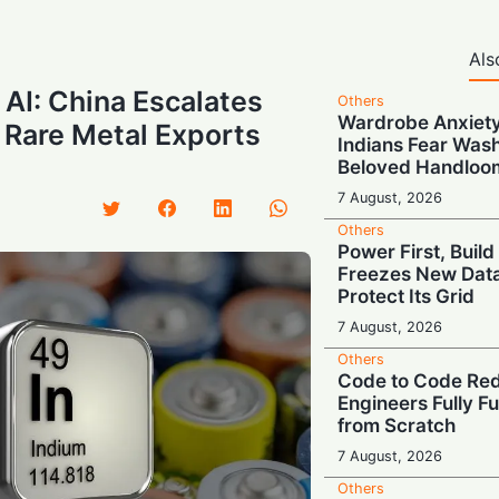
Als
AI: China Escalates
Others
Wardrobe Anxiety
 Rare Metal Exports
Indians Fear Wash
Beloved Handloo
7 August, 2026
Others
Power First, Build
Freezes New Data
Protect Its Grid
7 August, 2026
Others
Code to Code Red:
Engineers Fully F
from Scratch
7 August, 2026
Others