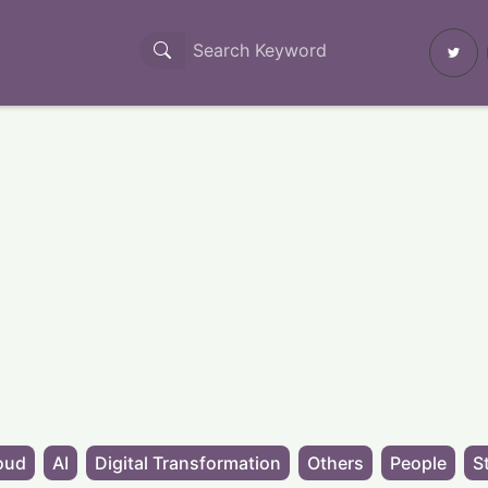
oud
AI
Digital Transformation
Others
People
S