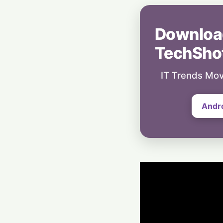
Downloa
TechSho
IT Trends Mov
Andr