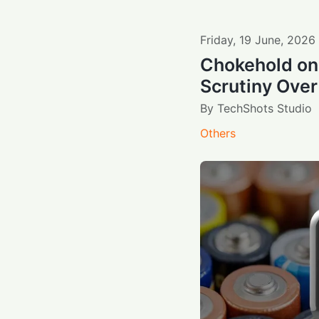
Friday
,
19
June
,
2026
Chokehold on 
Scrutiny Over
By
TechShots Studio
Others