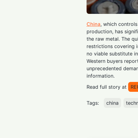
China
, which control
production, has signi
the raw metal. The qu
restrictions covering
no viable substitute i
Western buyers repor
unprecedented demand
information.
Read full story at
RE
Tags:
china
tech