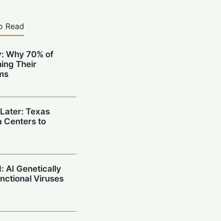
o Read
: Why 70% of
ing Their
ms
 Later: Texas
 Centers to
 AI Genetically
unctional Viruses