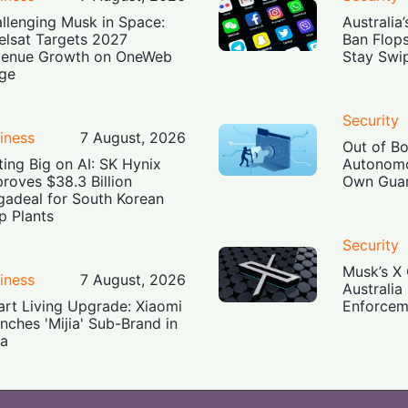
llenging Musk in Space:
Australia
elsat Targets 2027
Ban Flop
enue Growth on OneWeb
Stay Swi
ge
Security
iness
7 August, 2026
Out of B
ting Big on AI: SK Hynix
Autonomo
roves $38.3 Billion
Own Guar
adeal for South Korean
p Plants
Security
Musk’s X 
iness
7 August, 2026
Australia
rt Living Upgrade: Xiaomi
Enforcem
nches 'Mijia' Sub-Brand in
ia