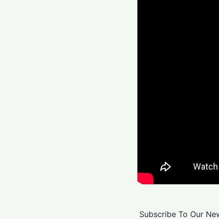
Subscribe To Our New