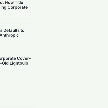
d: How Title
aping Corporate
s Defaults to
Anthropic
Corporate Cover-
-Old Lightbulb
ot: Pressure from
afety Data Sealed