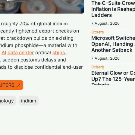
The C-Suite Crow
Inflation is Resh
Ladders
s roughly 70% of global indium
7 August, 2026
ficantly tightened export checks on
Others
Microsoft Switche
iet crackdown builds on existing
OpenAI, Handing 
 indium phosphide—a material with
Another Setback
n
AI
data center
optical
chips
.
7 August, 2026
t sudden customs delays and
s to disclose confidential end-user
Others
Eternal Glow or 
Up? The 125-Year
Debate
UTERS
7 August, 2026
nology
indium
Others
Black Box Autopil
Tesla Keeps EU S
6 August, 2026
Others