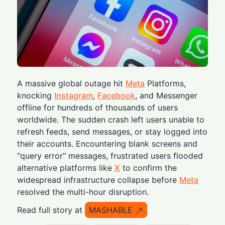
A massive global outage hit
Meta
Platforms,
knocking
Instagram
,
Facebook
, and Messenger
offline for hundreds of thousands of users
worldwide. The sudden crash left users unable to
refresh feeds, send messages, or stay logged into
their accounts. Encountering blank screens and
"query error" messages, frustrated users flooded
alternative platforms like
X
to confirm the
widespread infrastructure collapse before
Meta
resolved the multi-hour disruption.
Read full story at
MASHABLE