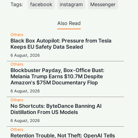
Tags:
facebook
instagram
Messenger
Also Read
Others
Black Box Autopilot: Pressure from Tesla
Keeps EU Safety Data Sealed
6 August, 2026
Others
Blockbuster Payday, Box-Office Bust:
Melania Trump Earns $10.7M Despite
Amazon's $75M Documentary Flop
6 August, 2026
Others
No Shortcuts: ByteDance Banning AI
Distillation From US Models
6 August, 2026
Others
Retention Trouble, Not Theft: OpenAI Tells