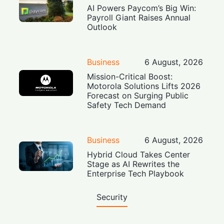
AI Powers Paycom’s Big Win:
Payroll Giant Raises Annual
Outlook
Business
6 August, 2026
Mission-Critical Boost:
Motorola Solutions Lifts 2026
Forecast on Surging Public
Safety Tech Demand
Business
6 August, 2026
Hybrid Cloud Takes Center
Stage as AI Rewrites the
Enterprise Tech Playbook
Security