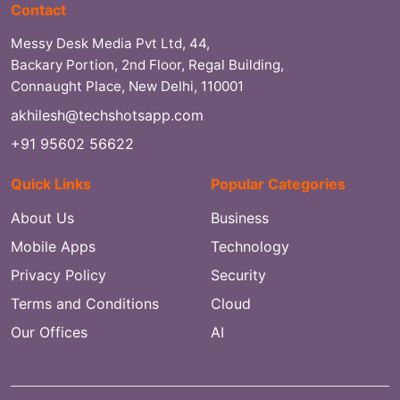
Contact
Messy Desk Media Pvt Ltd, 44,
Backary Portion, 2nd Floor, Regal Building,
Connaught Place, New Delhi, 110001
akhilesh@techshotsapp.com
+91 95602 56622
Quick Links
Popular Categories
About Us
Business
Mobile Apps
Technology
Privacy Policy
Security
Terms and Conditions
Cloud
Our Offices
AI