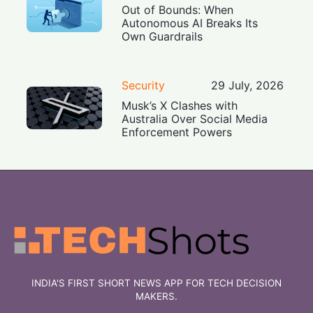
Out of Bounds: When
Autonomous AI Breaks Its
Own Guardrails
Security
29 July, 2026
Musk’s X Clashes with
Australia Over Social Media
Enforcement Powers
INDIA'S FIRST SHORT NEWS APP FOR TECH DECISION
MAKERS.