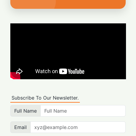
Subscribe To Our Newsletter.
Full Name
Email