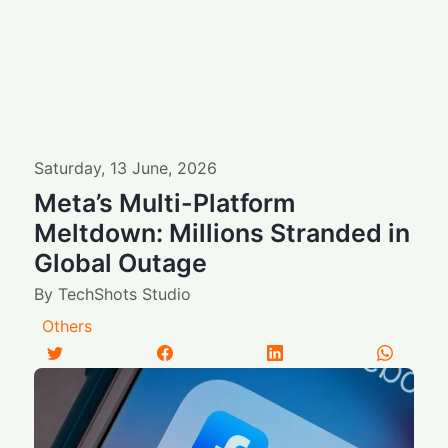
Saturday
,
13
June
,
2026
Meta’s Multi-Platform
Meltdown: Millions Stranded in
Global Outage
By
TechShots Studio
Others