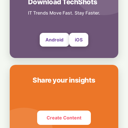
Download TechShots
Others
Light-Speed Shockwave: Chinese AI Optics
Stocks Tumble Over Proposed US Data
IT Trends Move Fast. Stay Faster.
Center Ban
5 August, 2026
Android
iOS
Share your insights
Create Content