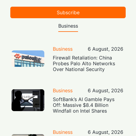
Subscribe
Business
Business
6 August, 2026
Firewall Retaliation: China
Probes Palo Alto Networks
Over National Security
Business
6 August, 2026
SoftBank’s AI Gamble Pays
Off: Massive $8.4 Billion
Windfall on Intel Shares
Business
6 August, 2026