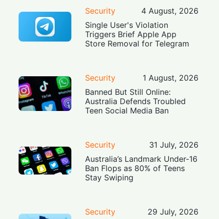
Security
4 August, 2026
Single User's Violation
Triggers Brief Apple App
Store Removal for Telegram
Security
1 August, 2026
Banned But Still Online:
Australia Defends Troubled
Teen Social Media Ban
Security
31 July, 2026
Australia’s Landmark Under-16
Ban Flops as 80% of Teens
Stay Swiping
Security
29 July, 2026