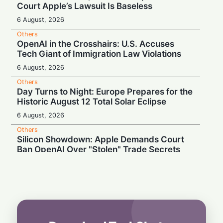
Court Apple’s Lawsuit Is Baseless
6 August, 2026
Others
OpenAI in the Crosshairs: U.S. Accuses
Tech Giant of Immigration Law Violations
6 August, 2026
Others
Day Turns to Night: Europe Prepares for the
Historic August 12 Total Solar Eclipse
6 August, 2026
Others
Silicon Showdown: Apple Demands Court
Ban OpenAI Over "Stolen" Trade Secrets
5 August, 2026
Others
Court Unleashes AI Shoppers: Amazon
Loses Ban on Perplexity
5 August, 2026