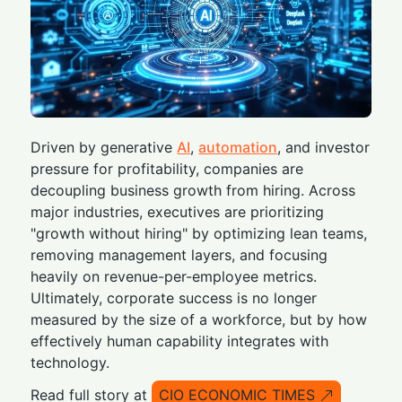
Driven by generative
AI
,
automation
, and investor
pressure for profitability, companies are
decoupling business growth from hiring. Across
major industries, executives are prioritizing
"growth without hiring" by optimizing lean teams,
removing management layers, and focusing
heavily on revenue-per-employee metrics.
Ultimately, corporate success is no longer
measured by the size of a workforce, but by how
effectively human capability integrates with
technology.
Read full story at
CIO ECONOMIC TIMES