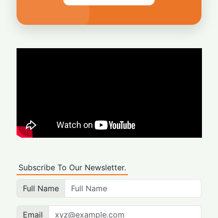
Subscribe To Our Newsletter.
Full Name
Email