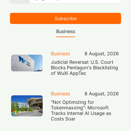
Subscribe
Business
Business
8 August, 2026
Judicial Reversal: U.S. Court
Blocks Pentagon's Blacklisting
of WuXi AppTec
Business
8 August, 2026
"Not Optimizing for
Tokenmaxxing": Microsoft
Tracks Internal AI Usage as
Costs Soar