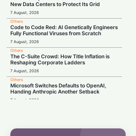
New Data Centers to Protect Its Grid
7 August, 2026
Others
Code to Code Red: AI Genetically Engineers
Fully Functional Viruses from Scratch
7 August, 2026
Others
The C-Suite Crowd: How Title Inflation is
Reshaping Corporate Ladders
7 August, 2026
Others
Microsoft Switches Defaults to OpenAI,
Handing Anthropic Another Setback
7 August, 2026
Others
Eternal Glow or Corporate Cover-Up? The
125-Year-Old Lightbulb Debate
7 August, 2026