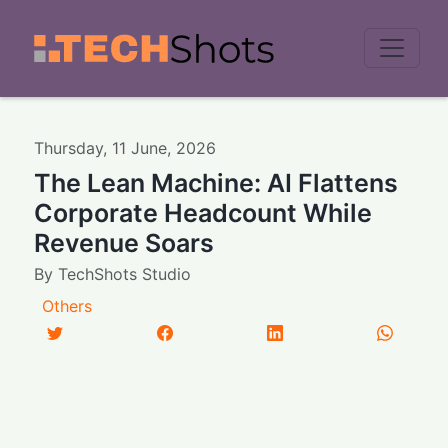
Men
Thursday
,
11
June
,
2026
The Lean Machine: AI Flattens
Corporate Headcount While
Revenue Soars
By
TechShots Studio
Others