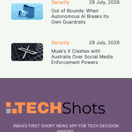
Security
29 July, 2026
Out of Bounds: When
Autonomous AI Breaks Its
Own Guardrails
Security
29 July, 2026
Musk’s X Clashes with
Australia Over Social Media
Enforcement Powers
INDIA'S FIRST SHORT NEWS APP FOR TECH DECISION
MAKERS.