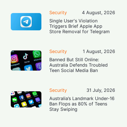
Security
4 August, 2026
Single User's Violation
Triggers Brief Apple App
Store Removal for Telegram
Security
1 August, 2026
Banned But Still Online:
Australia Defends Troubled
Teen Social Media Ban
Security
31 July, 2026
Australia’s Landmark Under-16
Ban Flops as 80% of Teens
Stay Swiping