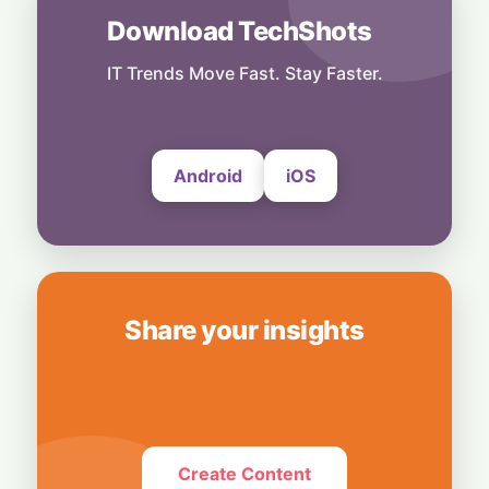
Others
Download TechShots
Black Box Autopilot: Pressure from Tesla
Keeps EU Safety Data Sealed
IT Trends Move Fast. Stay Faster.
6 August, 2026
Android
iOS
Share your insights
Create Content