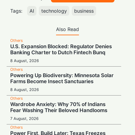
Tags:
AI
technology
business
Also Read
Others
U.S. Expansion Blocked: Regulator Denies
Banking Charter to Dutch Fintech Bunq
8 August, 2026
Others
Powering Up Biodiversity: Minnesota Solar
Farms Become Insect Sanctuaries
8 August, 2026
Others
Wardrobe Anxiety: Why 70% of Indians
Fear Washing Their Beloved Handlooms
7 August, 2026
Others
Power First, Build Later: Texas Freezes