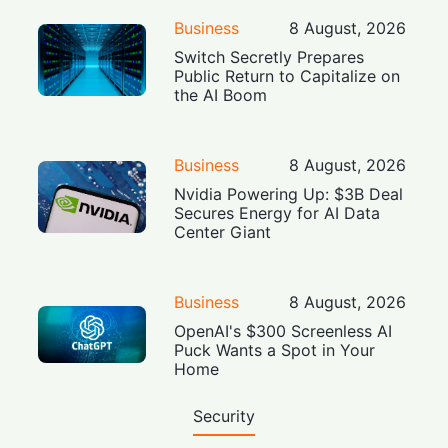
Business
8 August, 2026
Switch Secretly Prepares
Public Return to Capitalize on
the AI Boom
Business
8 August, 2026
Nvidia Powering Up: $3B Deal
Secures Energy for AI Data
Center Giant
Business
8 August, 2026
OpenAI's $300 Screenless AI
Puck Wants a Spot in Your
Home
Security