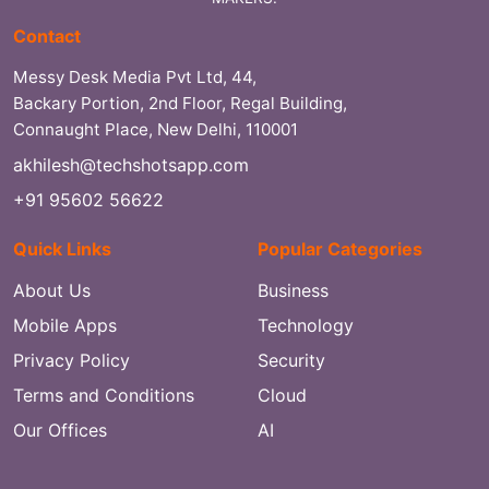
Contact
Messy Desk Media Pvt Ltd, 44,
Backary Portion, 2nd Floor, Regal Building,
Connaught Place, New Delhi, 110001
akhilesh@techshotsapp.com
+91 95602 56622
Quick Links
Popular Categories
About Us
Business
Mobile Apps
Technology
Privacy Policy
Security
Terms and Conditions
Cloud
Our Offices
AI