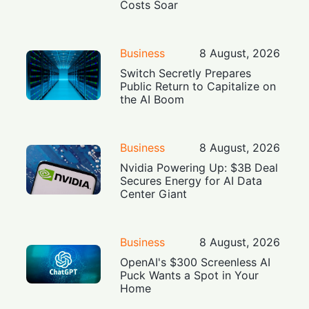
Costs Soar
Business
8 August, 2026
Switch Secretly Prepares
Public Return to Capitalize on
the AI Boom
Business
8 August, 2026
Nvidia Powering Up: $3B Deal
Secures Energy for AI Data
Center Giant
Business
8 August, 2026
OpenAI's $300 Screenless AI
Puck Wants a Spot in Your
Home