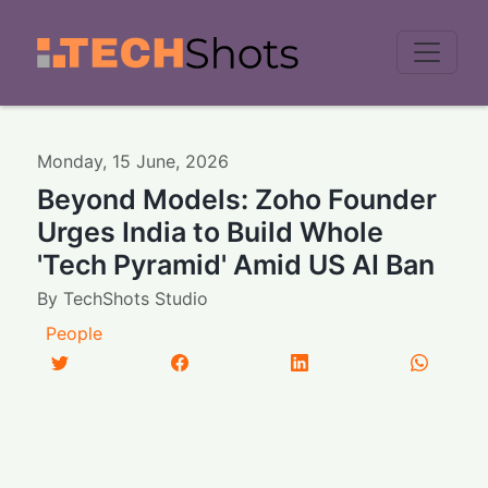
Men
Monday
,
15
June
,
2026
Beyond Models: Zoho Founder
Urges India to Build Whole
'Tech Pyramid' Amid US AI Ban
By
TechShots Studio
People