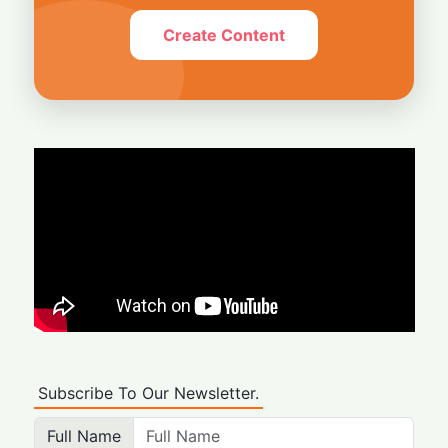
Create Content
Subscribe To Our Newsletter.
Full Name