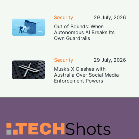
Security
29 July, 2026
Out of Bounds: When
Autonomous AI Breaks Its
Own Guardrails
Security
29 July, 2026
Musk’s X Clashes with
Australia Over Social Media
Enforcement Powers