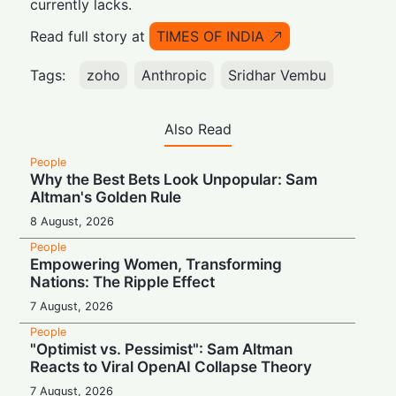
currently lacks.
Read full story at
TIMES OF INDIA
Tags:
zoho
Anthropic
Sridhar Vembu
Also Read
People
Why the Best Bets Look Unpopular: Sam
Altman's Golden Rule
8 August, 2026
People
Empowering Women, Transforming
Nations: The Ripple Effect
7 August, 2026
People
"Optimist vs. Pessimist": Sam Altman
Reacts to Viral OpenAI Collapse Theory
7 August, 2026