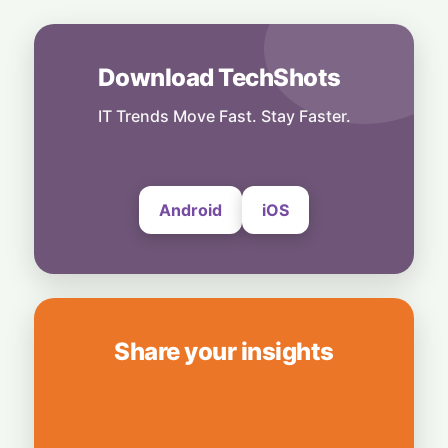
Dimon Rallies US CEOs Against Frontier
Model Risks
6 August, 2026
Download TechShots
People
Musk Slams NYC Mayoral Candidate's
IT Trends Move Fast. Stay Faster.
Grocery Plan as "Thievery"
6 August, 2026
Android
iOS
Share your insights