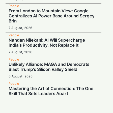
People
From London to Mountain View: Google
Centralizes AI Power Base Around Sergey
Brin
7 August, 2026
People
Nandan Nilekani: AI Will Supercharge
India’s Productivity, Not Replace It
7 August, 2026
People
Unlikely Alliance: MAGA and Democrats
Blast Trump’s Silicon Valley Shield
6 August, 2026
People
Mastering the Art of Connection: The One
Skill That Sets Leaders Apart
6 August, 2026
People
Wall Street Titan Sounds AI Alarm: Jamie