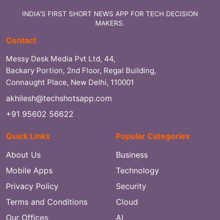
INDIA'S FIRST SHORT NEWS APP FOR TECH DECISION
MAKERS.
Contact
Messy Desk Media Pvt Ltd, 44,
Backary Portion, 2nd Floor, Regal Building,
Connaught Place, New Delhi, 110001
akhilesh@techshotsapp.com
+91 95602 56622
Quick Links
Popular Categories
About Us
Business
Mobile Apps
Technology
Privacy Policy
Security
Terms and Conditions
Cloud
Our Offices
AI