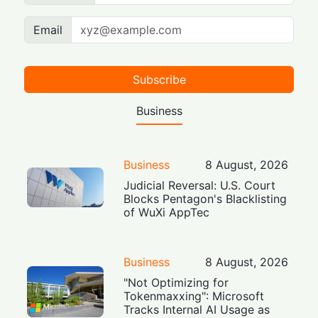
Email
Subscribe
Business
Business
8 August, 2026
Judicial Reversal: U.S. Court
Blocks Pentagon's Blacklisting
of WuXi AppTec
Business
8 August, 2026
"Not Optimizing for
Tokenmaxxing": Microsoft
Tracks Internal AI Usage as