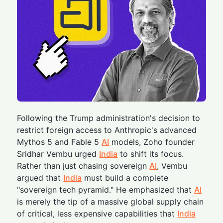
Following the Trump administration's decision to
restrict foreign access to Anthropic's advanced
Mythos 5 and Fable 5
AI
models, Zoho founder
Sridhar Vembu urged
India
to shift its focus.
Rather than just chasing sovereign
AI
, Vembu
argued that
India
must build a complete
"sovereign tech pyramid." He emphasized that
AI
is merely the tip of a massive global supply chain
of critical, less expensive capabilities that
India