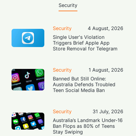
Security
Security
4 August, 2026
Single User's Violation
Triggers Brief Apple App
Store Removal for Telegram
Security
1 August, 2026
Banned But Still Online:
Australia Defends Troubled
Teen Social Media Ban
Security
31 July, 2026
Australia’s Landmark Under-16
Ban Flops as 80% of Teens
Stay Swiping