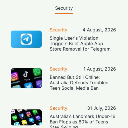
Security
Security
4 August, 2026
Single User's Violation
Triggers Brief Apple App
Store Removal for Telegram
Security
1 August, 2026
Banned But Still Online:
Australia Defends Troubled
Teen Social Media Ban
Security
31 July, 2026
Australia’s Landmark Under-16
Ban Flops as 80% of Teens
Stay Swiping