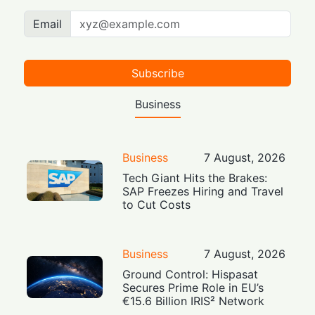
Email
Subscribe
Business
Business
7 August, 2026
Tech Giant Hits the Brakes:
SAP Freezes Hiring and Travel
to Cut Costs
Business
7 August, 2026
Ground Control: Hispasat
Secures Prime Role in EU’s
€15.6 Billion IRIS² Network