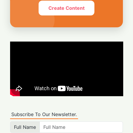
Create Content
Subscribe To Our Newsletter.
Full Name