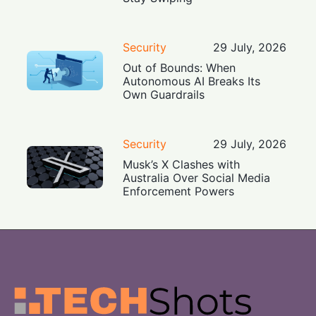
Security
29 July, 2026
Out of Bounds: When
Autonomous AI Breaks Its
Own Guardrails
Security
29 July, 2026
Musk’s X Clashes with
Australia Over Social Media
Enforcement Powers