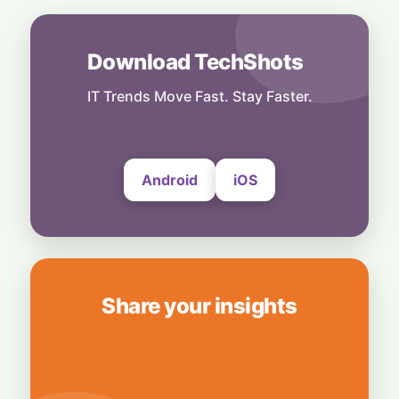
Musk Slams NYC Mayoral Candidate's
Grocery Plan as "Thievery"
6 August, 2026
Download TechShots
People
End of an Era: Google Chief Scientist Jeff
IT Trends Move Fast. Stay Faster.
Dean Steps Down After 27 Years
6 August, 2026
Android
iOS
Share your insights