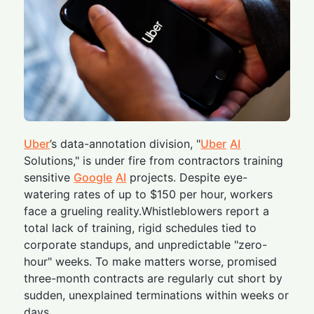
Uber
’s data-annotation division, "
Uber
AI
Solutions," is under fire from contractors training
sensitive
Google
AI
projects. Despite eye-
watering rates of up to $150 per hour, workers
face a grueling reality.Whistleblowers report a
total lack of training, rigid schedules tied to
corporate standups, and unpredictable "zero-
hour" weeks. To make matters worse, promised
three-month contracts are regularly cut short by
sudden, unexplained terminations within weeks or
days.