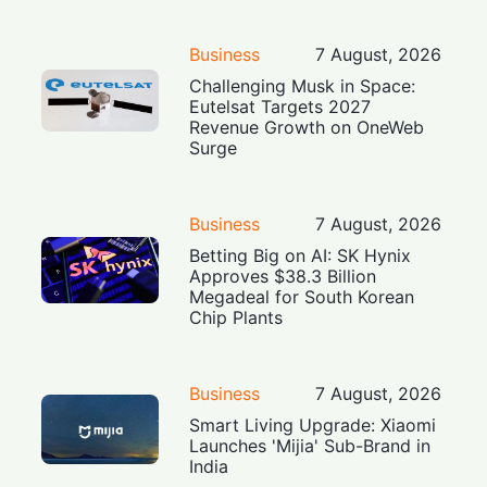
Business
7 August, 2026
Challenging Musk in Space:
Eutelsat Targets 2027
Revenue Growth on OneWeb
Surge
Business
7 August, 2026
Betting Big on AI: SK Hynix
Approves $38.3 Billion
Megadeal for South Korean
Chip Plants
Business
7 August, 2026
Smart Living Upgrade: Xiaomi
Launches 'Mijia' Sub-Brand in
India