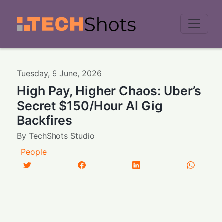
Men
Tuesday
,
9
June
,
2026
High Pay, Higher Chaos: Uber’s
Secret $150/Hour AI Gig
Backfires
By
TechShots Studio
People