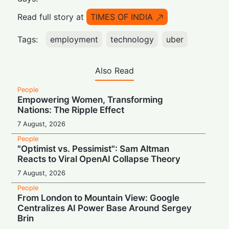
Read full story at
TIMES OF INDIA
Tags:
employment
technology
uber
Also Read
People
Empowering Women, Transforming
Nations: The Ripple Effect
7 August, 2026
People
"Optimist vs. Pessimist": Sam Altman
Reacts to Viral OpenAI Collapse Theory
7 August, 2026
People
From London to Mountain View: Google
Centralizes AI Power Base Around Sergey
Brin