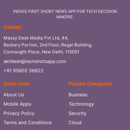
INDIA'S FIRST SHORT NEWS APP FOR TECH DECISION
MAKERS.
Contact
Messy Desk Media Pvt Ltd, 44,
Backary Portion, 2nd Floor, Regal Building,
Connaught Place, New Delhi, 110001
akhilesh@techshotsapp.com
+91 95602 56622
Quick Links
Popular Categories
About Us
Business
Mobile Apps
Technology
Privacy Policy
Security
Terms and Conditions
Cloud