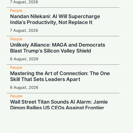
7 August, 2026
People
Nandan Nilekani: AI Will Supercharge
India’s Productivity, Not Replace It
7 August, 2026
People
Unlikely Alliance: MAGA and Democrats
Blast Trump’s Silicon Valley Shield
6 August, 2026
People
Mastering the Art of Connection: The One
Skill That Sets Leaders Apart
6 August, 2026
People
Wall Street Titan Sounds AI Alarm: Jamie
Dimon Rallies US CEOs Against Frontier
Model Risks
6 August, 2026
People