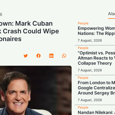
Als
6
own: Mark Cuban
People
Empowering Wome
k Crash Could Wipe
Nations: The Rippl
onaires
7 August, 2026
People
"Optimist vs. Pes
Altman Reacts to 
Collapse Theory
7 August, 2026
People
From London to M
Google Centraliz
Around Sergey Br
7 August, 2026
People
Nandan Nilekani: A