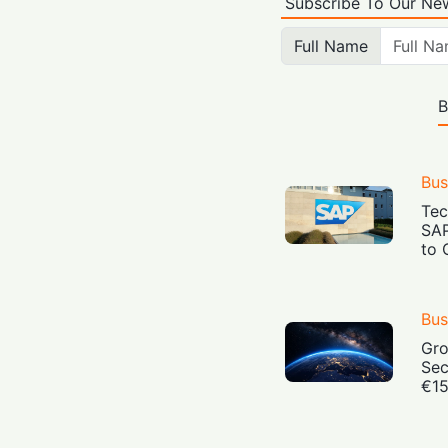
Subscribe To Our New
Full Name
B
Bus
Tec
SAP
to 
Bus
Gro
Sec
€15