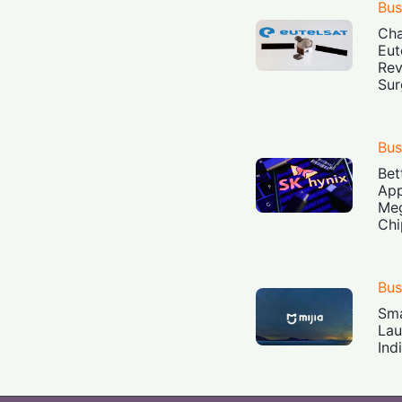
Bus
Cha
Eut
Rev
Sur
Bus
Bet
App
Meg
Chi
Bus
Sma
Lau
Ind