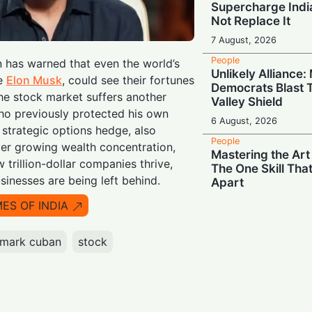
Supercharge India
Not Replace It
7 August, 2026
People
n has warned that even the world’s
Unlikely Alliance
ke
Elon Musk
, could see their fortunes
Democrats Blast T
the stock market suffers another
Valley Shield
ho previously protected his own
6 August, 2026
strategic options hedge, also
People
er growing wealth concentration,
Mastering the Art
w trillion-dollar companies thrive,
The One Skill Tha
sinesses are being left behind.
Apart
6 August, 2026
MES OF INDIA
People
Wall Street Titan
mark cuban
stock
Jamie Dimon Rall
Against Frontier 
6 August, 2026
People