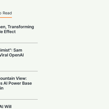
o Read
n, Transforming
e Effect
simist": Sam
Viral OpenAI
ountain View:
es AI Power Base
in
I Will