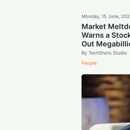
Monday
,
15
June
,
202
Market Meltd
Warns a Stoc
Out Megabilli
By
TechShots Studio
People