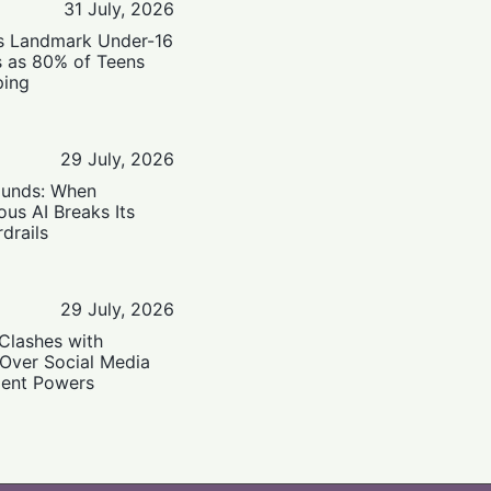
31 July, 2026
’s Landmark Under-16
s as 80% of Teens
ping
29 July, 2026
ounds: When
us AI Breaks Its
drails
29 July, 2026
Clashes with
 Over Social Media
ent Powers