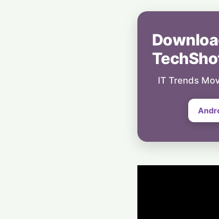
Downloa
TechSho
IT Trends Mov
Andr