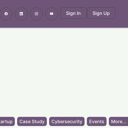
Sign In
Sign Up
tartup
Case Study
Cybersecurity
Events
More...