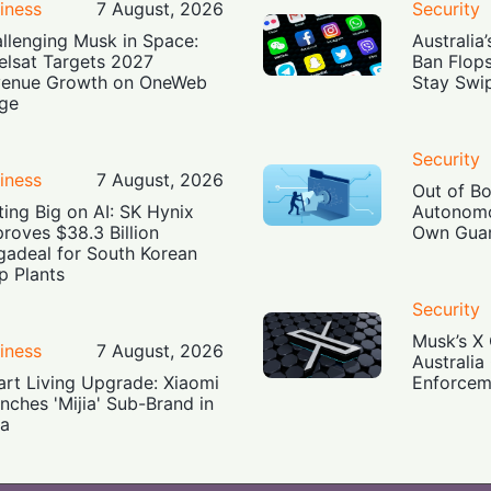
iness
7 August, 2026
Security
llenging Musk in Space:
Australia
elsat Targets 2027
Ban Flop
enue Growth on OneWeb
Stay Swi
ge
Security
iness
7 August, 2026
Out of B
ting Big on AI: SK Hynix
Autonomo
roves $38.3 Billion
Own Guar
adeal for South Korean
p Plants
Security
Musk’s X 
iness
7 August, 2026
Australia
rt Living Upgrade: Xiaomi
Enforcem
nches 'Mijia' Sub-Brand in
ia