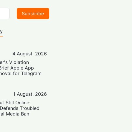
Subscribe
ty
4 August, 2026
er's Violation
Brief Apple App
moval for Telegram
1 August, 2026
t Still Online:
 Defends Troubled
ial Media Ban