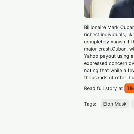
Billionaire Mark Cuba
richest individuals, li
completely vanish if 
major crash.Cuban, w
Yahoo payout using a 
expressed concern ov
noting that while a fe
thousands of other bu
Read full story at
TI
Tags:
Elon Musk