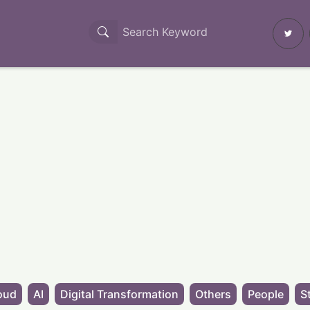
oud
AI
Digital Transformation
Others
People
S