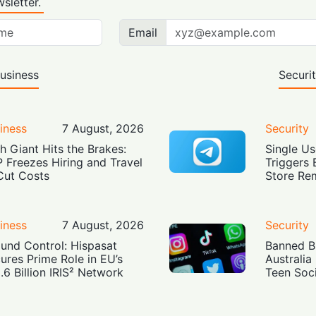
sletter.
Email
usiness
Securi
iness
7 August, 2026
Security
h Giant Hits the Brakes:
Single Us
 Freezes Hiring and Travel
Triggers 
Cut Costs
Store Re
iness
7 August, 2026
Security
und Control: Hispasat
Banned Bu
ures Prime Role in EU’s
Australia
.6 Billion IRIS² Network
Teen Soc