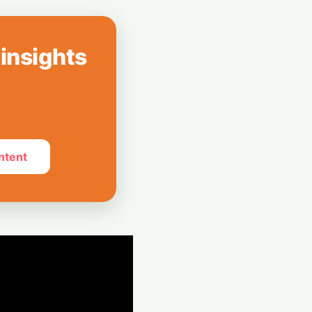
Mayoral
ery Plan as
 insights
ogle Chief
an Steps Down
ntent