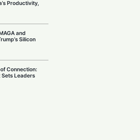
’s Productivity,
: MAGA and
rump’s Silicon
 of Connection:
t Sets Leaders
 Sounds AI Alarm:
ies US CEOs
Model Risks