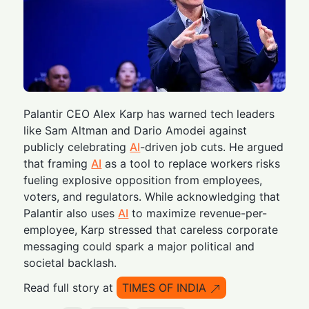
Palantir CEO Alex Karp has warned tech leaders
like Sam Altman and Dario Amodei against
publicly celebrating
AI
-driven job cuts. He argued
that framing
AI
as a tool to replace workers risks
fueling explosive opposition from employees,
voters, and regulators. While acknowledging that
Palantir also uses
AI
to maximize revenue-per-
employee, Karp stressed that careless corporate
messaging could spark a major political and
societal backlash.
Read full story at
TIMES OF INDIA