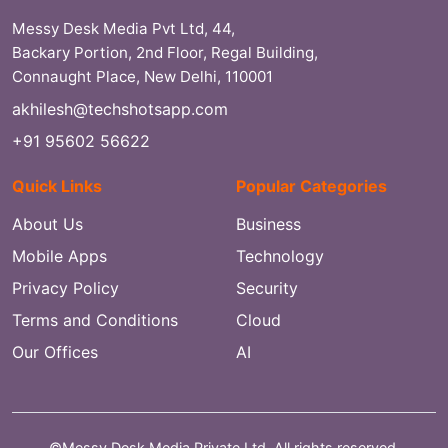
Messy Desk Media Pvt Ltd, 44,
Backary Portion, 2nd Floor, Regal Building,
Connaught Place, New Delhi, 110001
akhilesh@techshotsapp.com
+91 95602 56622
Quick Links
Popular Categories
About Us
Business
Mobile Apps
Technology
Privacy Policy
Security
Terms and Conditions
Cloud
Our Offices
AI
©Messy Desk Media Private Ltd. All rights reserved.