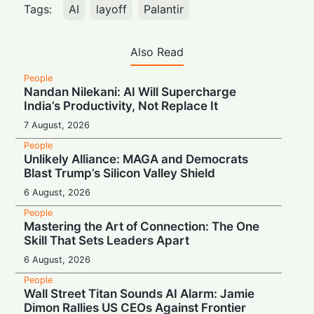
Tags:
AI
layoff
Palantir
Also Read
People
Nandan Nilekani: AI Will Supercharge
India’s Productivity, Not Replace It
7 August, 2026
People
Unlikely Alliance: MAGA and Democrats
Blast Trump’s Silicon Valley Shield
6 August, 2026
People
Mastering the Art of Connection: The One
Skill That Sets Leaders Apart
6 August, 2026
People
Wall Street Titan Sounds AI Alarm: Jamie
Dimon Rallies US CEOs Against Frontier