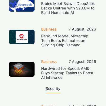
Brains Meet Brawn: DeepSeek
Backs Unitree with $20.8M to
Build Humanoid AI
Business
7 August, 2026
Rebound Mode: Microchip
Tech Beats Estimates on
Surging Chip Demand
Business
7 August, 2026
Hardwired for Speed: AMD
Buys Startup Taalas to Boost
AI Inference
Security