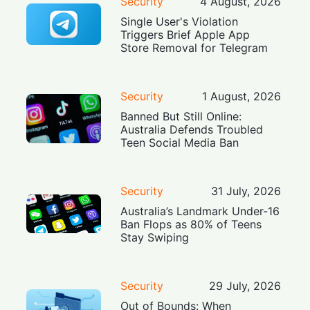
Security
4 August, 2026
Single User's Violation
Triggers Brief Apple App
Store Removal for Telegram
Security
1 August, 2026
Banned But Still Online:
Australia Defends Troubled
Teen Social Media Ban
Security
31 July, 2026
Australia’s Landmark Under-16
Ban Flops as 80% of Teens
Stay Swiping
Security
29 July, 2026
Out of Bounds: When