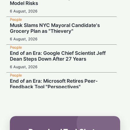
Model Risks
6 August, 2026
People
Musk Slams NYC Mayoral Candidate's
Grocery Plan as "Thievery"
6 August, 2026
People
End of an Era: Google Chief Scientist Jeff
Dean Steps Down After 27 Years
6 August, 2026
People
End of an Era: Microsoft Retires Peer-
Feedback Tool "Perspectives"
5 August, 2026
People
"Don't Drug Addict Us": Palantir CEO Slams
OpenAI and Anthropic Over Enterprise AI
5 August, 2026