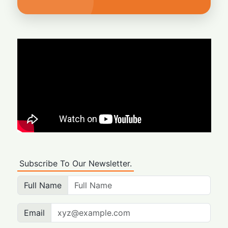
Subscribe To Our Newsletter.
Full Name
Email