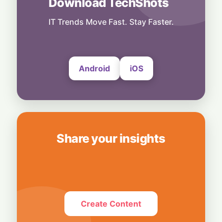
Download TechShots
People
Record Earnings & High Drama: Palantir
Boss Mocks "Vegetable-Eating" Tech Rivals
IT Trends Move Fast. Stay Faster.
4 August, 2026
Android
iOS
Share your insights
Create Content