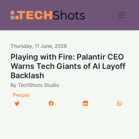
Men
Thursday
,
11
June
,
2026
Playing with Fire: Palantir CEO
Warns Tech Giants of AI Layoff
Backlash
By
TechShots Studio
People