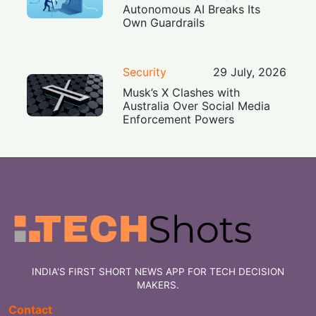
Autonomous AI Breaks Its
Own Guardrails
Security
29 July, 2026
Musk’s X Clashes with
Australia Over Social Media
Enforcement Powers
INDIA'S FIRST SHORT NEWS APP FOR TECH DECISION
MAKERS.
Contact