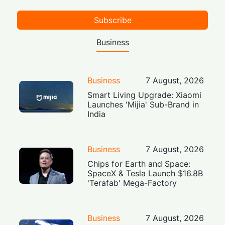
Subscribe
Business
Business
7 August, 2026
Smart Living Upgrade: Xiaomi
Launches 'Mijia' Sub-Brand in
India
Business
7 August, 2026
Chips for Earth and Space:
SpaceX & Tesla Launch $16.8B
'Terafab' Mega-Factory
Business
7 August, 2026