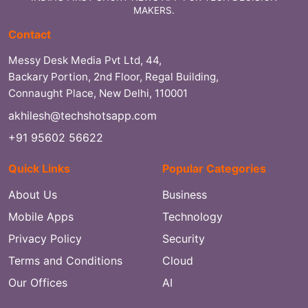
MAKERS.
Contact
Messy Desk Media Pvt Ltd, 44,
Backary Portion, 2nd Floor, Regal Building,
Connaught Place, New Delhi, 110001
akhilesh@techshotsapp.com
+91 95602 56622
Quick Links
Popular Categories
About Us
Business
Mobile Apps
Technology
Privacy Policy
Security
Terms and Conditions
Cloud
Our Offices
AI