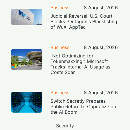
Business
8 August, 2026
Judicial Reversal: U.S. Court
Blocks Pentagon's Blacklisting
of WuXi AppTec
Business
8 August, 2026
"Not Optimizing for
Tokenmaxxing": Microsoft
Tracks Internal AI Usage as
Costs Soar
Business
8 August, 2026
Switch Secretly Prepares
Public Return to Capitalize on
the AI Boom
Security