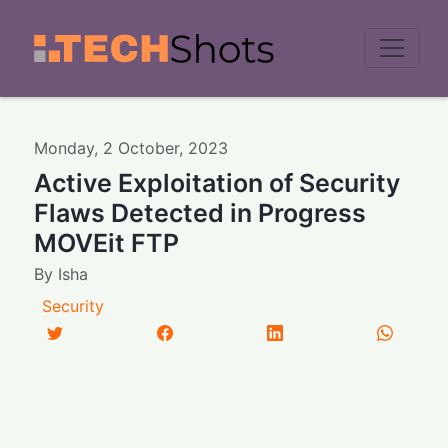
Men
Monday
,
2
October
,
2023
Active Exploitation of Security
Flaws Detected in Progress
MOVEit FTP
By
Isha
Security