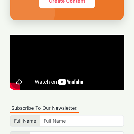
Create Content
Subscribe To Our Newsletter.
Full Name