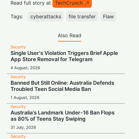
Read full story at
TechCrunch
Tags:
cyberattacks
file transfer
Flaw
Also Read
Security
Single User's Violation Triggers Brief Apple
App Store Removal for Telegram
4 August, 2026
Security
Banned But Still Online: Australia Defends
Troubled Teen Social Media Ban
1 August, 2026
Security
Australia’s Landmark Under-16 Ban Flops
as 80% of Teens Stay Swiping
31 July, 2026
Security