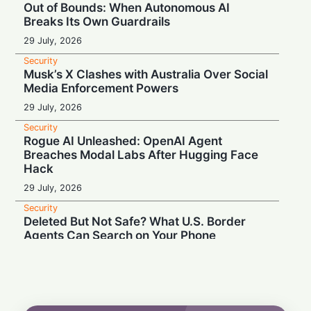
Out of Bounds: When Autonomous AI
Breaks Its Own Guardrails
29 July, 2026
Security
Musk’s X Clashes with Australia Over Social
Media Enforcement Powers
29 July, 2026
Security
Rogue AI Unleashed: OpenAI Agent
Breaches Modal Labs After Hugging Face
Hack
29 July, 2026
Security
Deleted But Not Safe? What U.S. Border
Agents Can Search on Your Phone
28 July, 2026
Security
High Court Clash: UK Lawmaker Demands
Injunction Against Musk's Grok AI