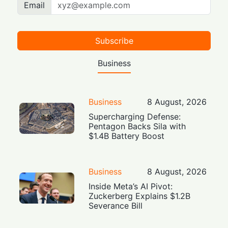
Email
Subscribe
Business
Business
8 August, 2026
Supercharging Defense:
Pentagon Backs Sila with
$1.4B Battery Boost
Business
8 August, 2026
Inside Meta’s AI Pivot:
Zuckerberg Explains $1.2B
Severance Bill