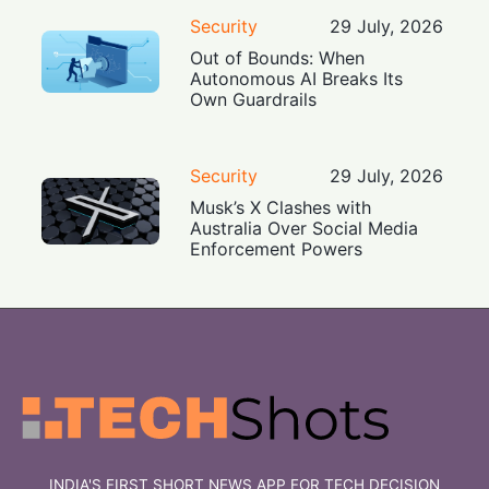
Security
29 July, 2026
Out of Bounds: When
Autonomous AI Breaks Its
Own Guardrails
Security
29 July, 2026
Musk’s X Clashes with
Australia Over Social Media
Enforcement Powers
INDIA'S FIRST SHORT NEWS APP FOR TECH DECISION