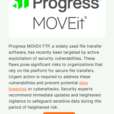
Progress MOVEit FTP, a widely used file transfer
software, has recently been targeted by active
exploitation of security vulnerabilities. These
flaws pose significant risks to organizations that
rely on the platform for secure file transfers.
Urgent action is required to address these
vulnerabilities and prevent potential
data
breaches
or cyberattacks. Security experts
recommend immediate updates and heightened
vigilance to safeguard sensitive data during this
period of heightened risk.