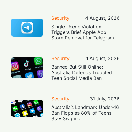
Security
4 August, 2026
Single User's Violation
Triggers Brief Apple App
Store Removal for Telegram
Security
1 August, 2026
Banned But Still Online:
Australia Defends Troubled
Teen Social Media Ban
Security
31 July, 2026
Australia’s Landmark Under-16
Ban Flops as 80% of Teens
Stay Swiping