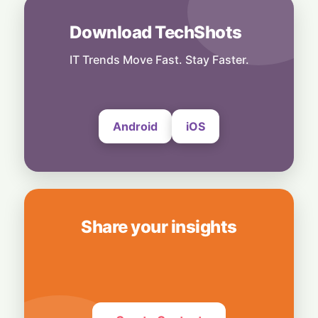
28 July, 2026
Download TechShots
Security
Privacy or Penalties: The Custom Android
OS Raising Flags at Airport Security
IT Trends Move Fast. Stay Faster.
28 July, 2026
Android
iOS
Share your insights