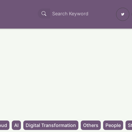
oud
AI
Digital Transformation
Others
People
S