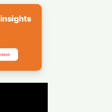
: UK Lawmaker
on Against Musk's
 insights
ies: The Custom
g Flags at Airport
ntent