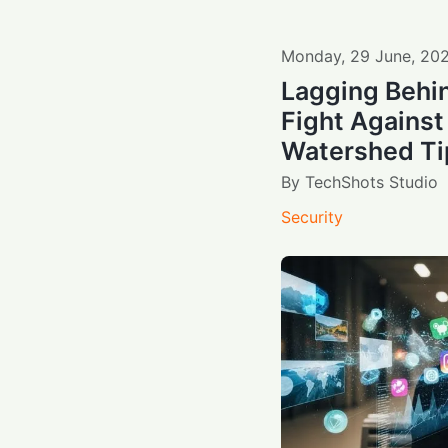
Monday
,
29
June
,
20
Lagging Behin
Fight Against
Watershed Ti
By
TechShots Studio
Security