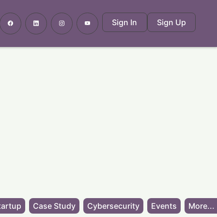
Sign In
Sign Up
tartup
Case Study
Cybersecurity
Events
More...