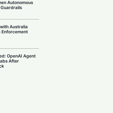
When Autonomous
 Guardrails
with Australia
a Enforcement
ed: OpenAI Agent
abs After
ck
afe? What U.S.
n Search on Your