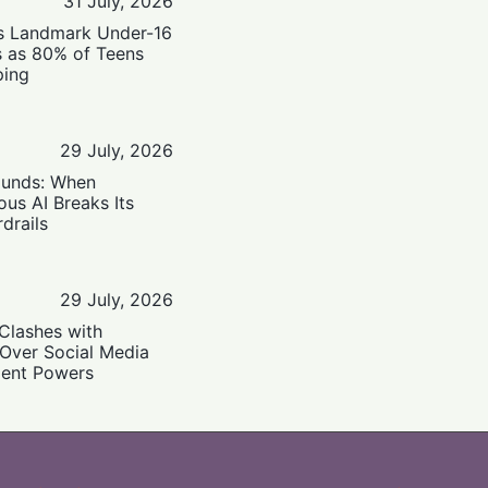
31 July, 2026
’s Landmark Under-16
s as 80% of Teens
ping
29 July, 2026
ounds: When
us AI Breaks Its
drails
29 July, 2026
Clashes with
 Over Social Media
ent Powers