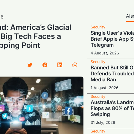
Als
26
d: America’s Glacial
Security
Single User's Viol
 Big Tech Faces a
Brief Apple App S
pping Point
Telegram
4 August, 2026
Security
Banned But Still O
Defends Troubled
Media Ban
1 August, 2026
Security
Australia’s Land
Flops as 80% of T
Swiping
31 July, 2026
Security