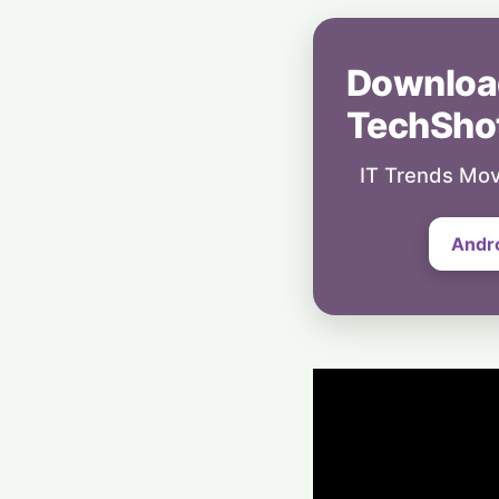
Downloa
TechSho
IT Trends Mov
Andr