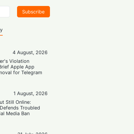
Subscribe
ty
4 August, 2026
er's Violation
Brief Apple App
moval for Telegram
1 August, 2026
t Still Online:
 Defends Troubled
ial Media Ban