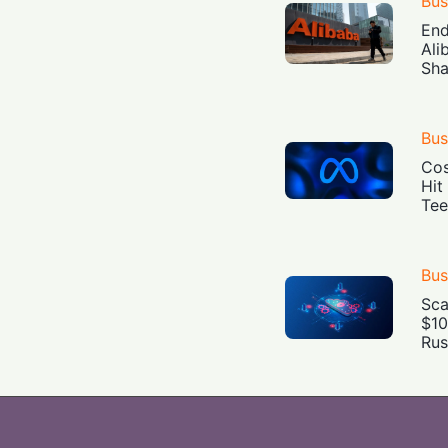
Bus
End
Ali
Sha
Bus
Cos
Hit
Tee
Bus
Sca
$10
Rus