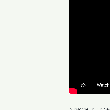
Subscribe To Our New