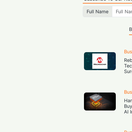
Full Name
B
Bus
Reb
Tec
Sur
Bus
Har
Buy
AI 