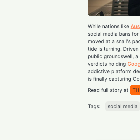
While nations like
Aus
social media bans for 
moved at a snail's pac
tide is turning. Drive
public groundswell, a n
verdicts holding
Goog
addictive platform de
is finally capturing C
Read full story at
TH
Tags:
social media