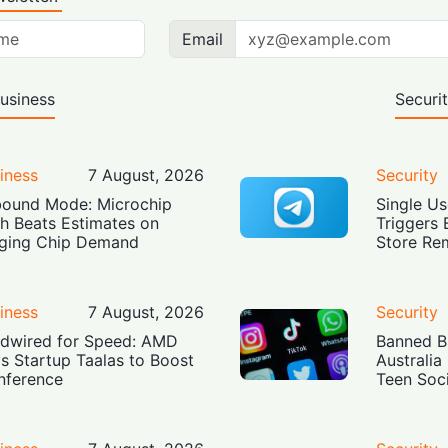
Email
usiness
Securi
iness
7 August, 2026
Security
ound Mode: Microchip
Single Us
h Beats Estimates on
Triggers 
ging Chip Demand
Store Re
iness
7 August, 2026
Security
dwired for Speed: AMD
Banned Bu
s Startup Taalas to Boost
Australia
Inference
Teen Soc