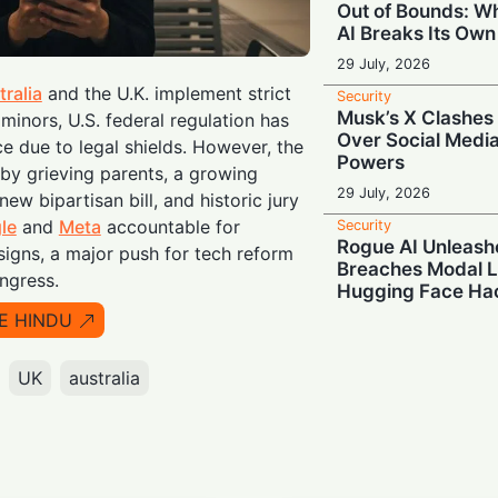
Out of Bounds: 
AI Breaks Its Own
29 July, 2026
tralia
and the U.K. implement strict
Security
Musk’s X Clashes 
minors, U.S. federal regulation has
Over Social Medi
e due to legal shields. However, the
Powers
n by grieving parents, a growing
29 July, 2026
ew bipartisan bill, and historic jury
le
and
Meta
accountable for
Security
Rogue AI Unleash
signs, a major push for tech reform
Breaches Modal L
ongress.
Hugging Face Ha
E HINDU
29 July, 2026
Security
Deleted But Not S
UK
australia
Border Agents Ca
Phone
28 July, 2026
Security