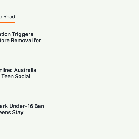
o Read
ation Triggers
tore Removal for
nline: Australia
 Teen Social
mark Under-16 Ban
eens Stay