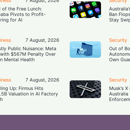
iness
7 August, 2026
Security
 of the Free Lunch:
Australia
baba Pivots to Profit-
Ban Flop
ring for AI
Stay Swi
iness
7 August, 2026
Security
tly Public Nuisance: Meta
Out of B
 with $567M Penalty Over
Autonomo
n Mental Health
Own Guar
iness
7 August, 2026
Security
ling Up: Firmus Hits
Musk’s X 
.5B Valuation in AI Factory
Australia
h
Enforcem