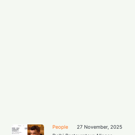
People
27 November, 2025