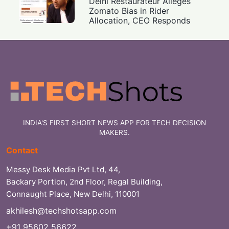
Delhi Restaurateur Alleges
Zomato Bias in Rider
Allocation, CEO Responds
INDIA'S FIRST SHORT NEWS APP FOR TECH DECISION
MAKERS.
Contact
Messy Desk Media Pvt Ltd, 44,
Backary Portion, 2nd Floor, Regal Building,
Connaught Place, New Delhi, 110001
akhilesh@techshotsapp.com
+91 95602 56622