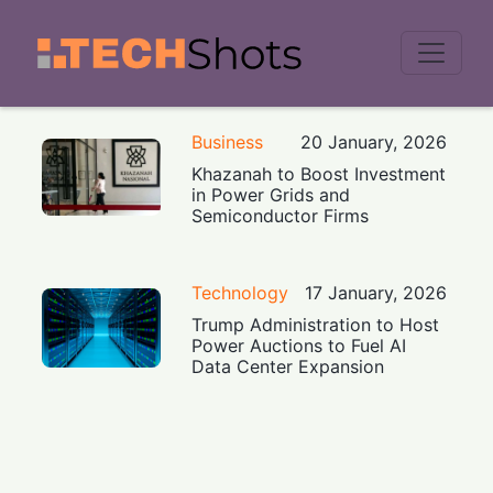
Men
Business
20 January, 2026
Khazanah to Boost Investment
in Power Grids and
Semiconductor Firms
Technology
17 January, 2026
Trump Administration to Host
Power Auctions to Fuel AI
Data Center Expansion