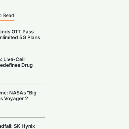
o Read
pands OTT Pass
nlimited 5G Plans
: Live-Cell
edefines Drug
ime: NASA’s "Big
s Voyager 2
ndfall: SK Hynix