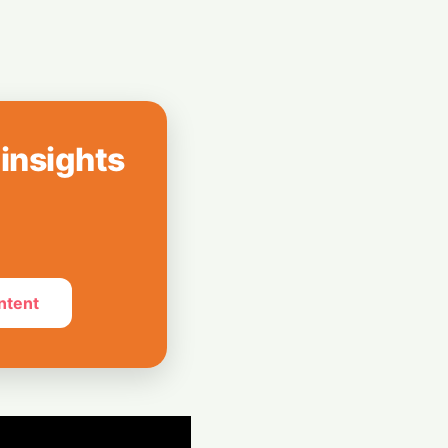
Xiaomi Unveils
th Massive 8,000
Spotify Rolls Out
erks for Indian
 insights
ntent