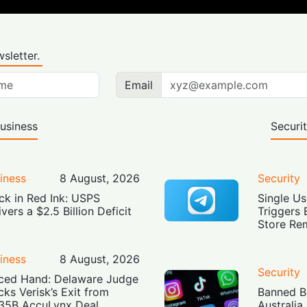
sletter.
Email
usiness
Securi
iness
8 August, 2026
Security
ck in Red Ink: USPS
Single Us
ivers a $2.5 Billion Deficit
Triggers 
Store Re
iness
8 August, 2026
Security
ced Hand: Delaware Judge
cks Verisk’s Exit from
Banned Bu
35B AccuLynx Deal
Australia