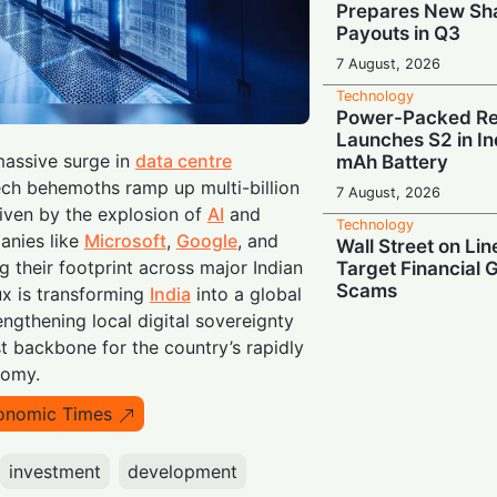
Prepares New Sh
Payouts in Q3
7 August, 2026
Technology
Power-Packed Ret
Launches S2 in In
massive surge in
data centre
mAh Battery
ch behemoths ramp up multi-billion
7 August, 2026
riven by the explosion of
AI
and
Technology
anies like
Microsoft
,
Google
, and
Wall Street on Lin
 their footprint across major Indian
Target Financial 
Scams
lux is transforming
India
into a global
ngthening local digital sovereignty
7 August, 2026
st backbone for the country’s rapidly
Technology
nomy.
When “Great” Isn
Sky-High AI Hype
onomic Times
Stocks
6 August, 2026
investment
development
Technology