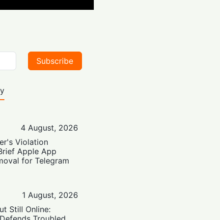
Subscribe
ty
4 August, 2026
er's Violation
Brief Apple App
moval for Telegram
1 August, 2026
t Still Online:
 Defends Troubled