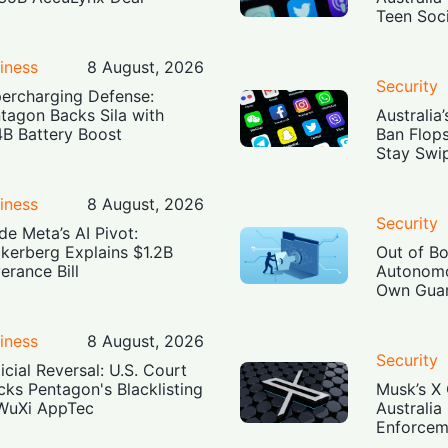
Teen Soc
iness
8 August, 2026
Security
ercharging Defense:
tagon Backs Sila with
Australia
4B Battery Boost
Ban Flop
Stay Swi
iness
8 August, 2026
Security
ide Meta’s AI Pivot:
kerberg Explains $1.2B
Out of B
erance Bill
Autonomo
Own Guar
iness
8 August, 2026
Security
icial Reversal: U.S. Court
cks Pentagon's Blacklisting
Musk’s X 
WuXi AppTec
Australia
Enforcem