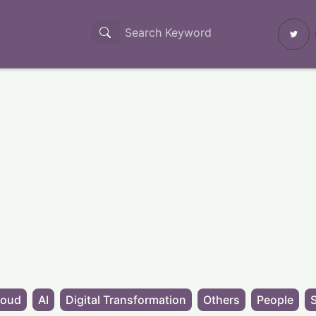
loud
AI
Digital Transformation
Others
People
S