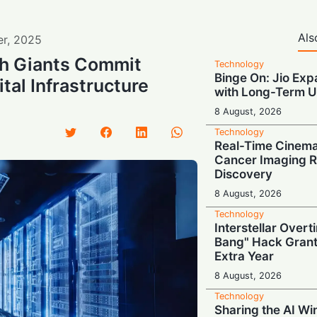
Als
er
,
2025
h Giants Commit
Technology
Binge On: Jio Ex
ital Infrastructure
with Long-Term U
8 August, 2026
Technology
Real-Time Cinema
Cancer Imaging R
Discovery
8 August, 2026
Technology
Interstellar Overt
Bang" Hack Grant
Extra Year
8 August, 2026
Technology
Sharing the AI Wi