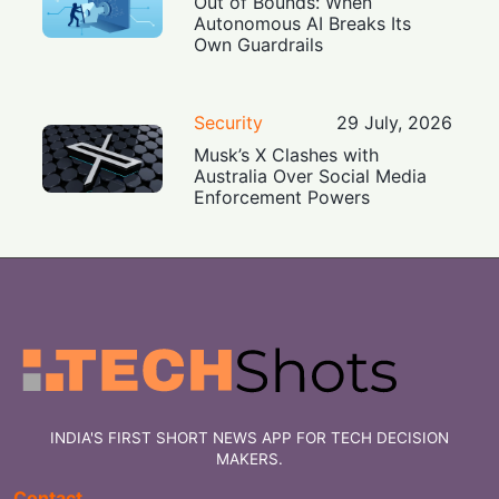
Out of Bounds: When
Autonomous AI Breaks Its
Own Guardrails
Security
29 July, 2026
Musk’s X Clashes with
Australia Over Social Media
Enforcement Powers
INDIA'S FIRST SHORT NEWS APP FOR TECH DECISION
MAKERS.
Contact