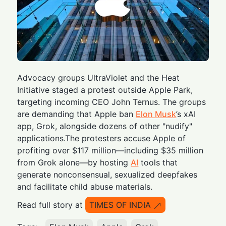
Advocacy groups UltraViolet and the Heat
Initiative staged a protest outside Apple Park,
targeting incoming CEO John Ternus. The groups
are demanding that Apple ban
Elon Musk
’s xAI
app, Grok, alongside dozens of other "nudify"
applications.The protesters accuse Apple of
profiting over $117 million—including $35 million
from Grok alone—by hosting
AI
tools that
generate nonconsensual, sexualized deepfakes
and facilitate child abuse materials.
Read full story at
TIMES OF INDIA