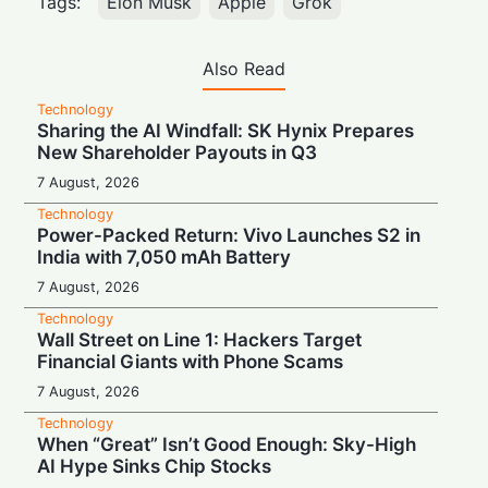
Tags:
Elon Musk
Apple
Grok
Also Read
Technology
Sharing the AI Windfall: SK Hynix Prepares
New Shareholder Payouts in Q3
7 August, 2026
Technology
Power-Packed Return: Vivo Launches S2 in
India with 7,050 mAh Battery
7 August, 2026
Technology
Wall Street on Line 1: Hackers Target
Financial Giants with Phone Scams
7 August, 2026
Technology
When “Great” Isn’t Good Enough: Sky-High
AI Hype Sinks Chip Stocks