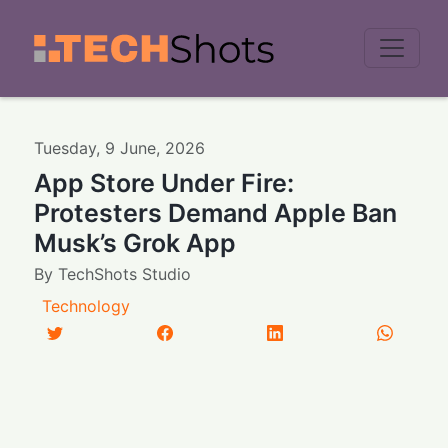
Men
Tuesday
,
9
June
,
2026
App Store Under Fire:
Protesters Demand Apple Ban
Musk’s Grok App
By
TechShots Studio
Technology