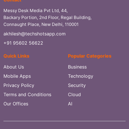
Messy Desk Media Pvt Ltd, 44,
Backary Portion, 2nd Floor, Regal Building,
Connaught Place, New Delhi, 110001
akhilesh@techshotsapp.com
+91 95602 56622
Quick Links
Popular Categories
About Us
Business
Mobile Apps
Technology
Privacy Policy
Security
Terms and Conditions
Cloud
Our Offices
AI