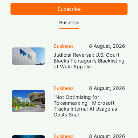
Subscribe
Business
Business
8 August, 2026
Judicial Reversal: U.S. Court
Blocks Pentagon's Blacklisting
of WuXi AppTec
Business
8 August, 2026
"Not Optimizing for
Tokenmaxxing": Microsoft
Tracks Internal AI Usage as
Costs Soar
Business
8 August, 2026