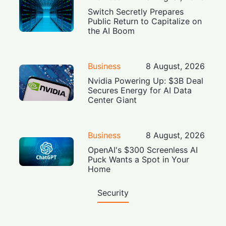
Switch Secretly Prepares
Public Return to Capitalize on
the AI Boom
Business
8 August, 2026
Nvidia Powering Up: $3B Deal
Secures Energy for AI Data
Center Giant
Business
8 August, 2026
OpenAI's $300 Screenless AI
Puck Wants a Spot in Your
Home
Security