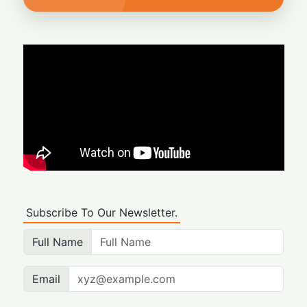
Subscribe To Our Newsletter.
Full Name
Email