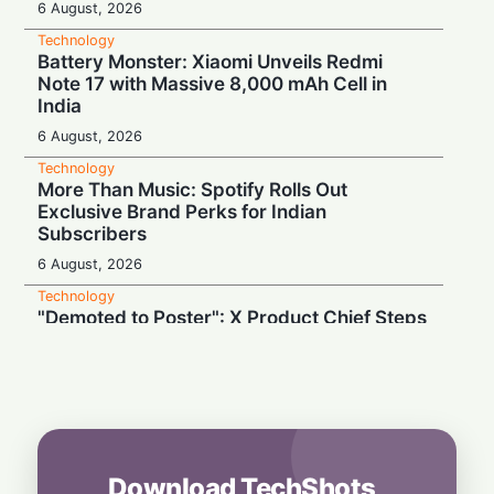
6 August, 2026
Technology
Battery Monster: Xiaomi Unveils Redmi
Note 17 with Massive 8,000 mAh Cell in
India
6 August, 2026
Technology
More Than Music: Spotify Rolls Out
Exclusive Brand Perks for Indian
Subscribers
6 August, 2026
Technology
"Demoted to Poster": X Product Chief Steps
Down After Whirlwind Year
6 August, 2026
Technology
HP OmniPad 12 Arrives in India: Laptop
Power Meets Tablet Versatility!
6 August, 2026
Download TechShots