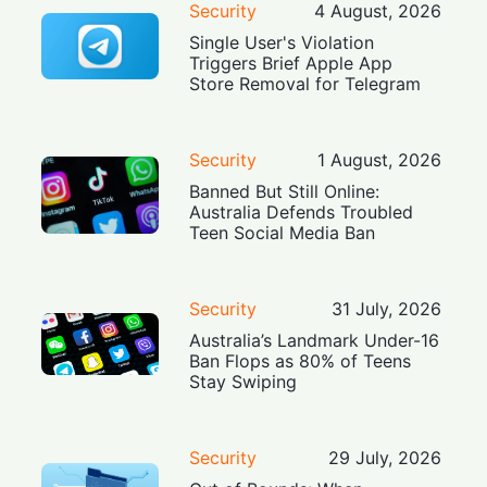
Security
4 August, 2026
Single User's Violation
Triggers Brief Apple App
Store Removal for Telegram
Security
1 August, 2026
Banned But Still Online:
Australia Defends Troubled
Teen Social Media Ban
Security
31 July, 2026
Australia’s Landmark Under-16
Ban Flops as 80% of Teens
Stay Swiping
Security
29 July, 2026