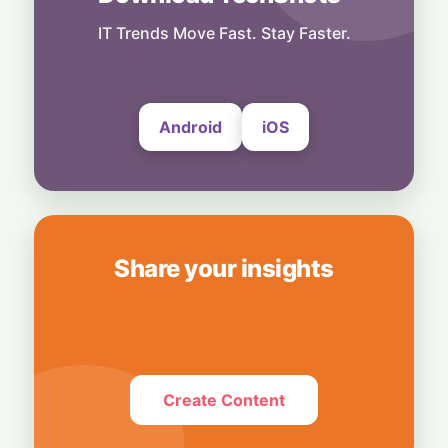
Technology
Smart Touch Screen Meets Hi-Res Sound:
IT Trends Move Fast. Stay Faster.
JBL Unveils Live 4 Series at ₹24,999
6 August, 2026
Android
iOS
Share your insights
Create Content