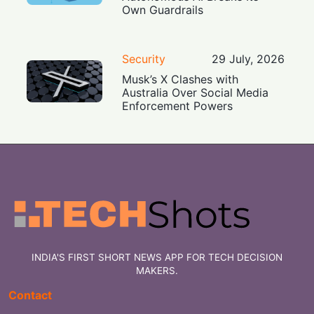
Own Guardrails
Security
29 July, 2026
Musk’s X Clashes with
Australia Over Social Media
Enforcement Powers
INDIA'S FIRST SHORT NEWS APP FOR TECH DECISION
MAKERS.
Contact