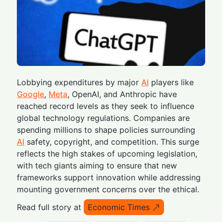
Lobbying expenditures by major
AI
players like
Google
,
Meta
, OpenAI, and Anthropic have
reached record levels as they seek to influence
global technology regulations. Companies are
spending millions to shape policies surrounding
AI
safety, copyright, and competition. This surge
reflects the high stakes of upcoming legislation,
with tech giants aiming to ensure that new
frameworks support innovation while addressing
mounting government concerns over the ethical.
Read full story at
Economic Times