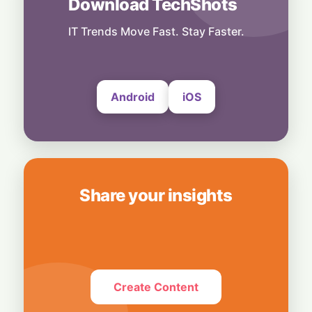
Download TechShots
Technology
More Than Music: Spotify Rolls Out
Exclusive Brand Perks for Indian
IT Trends Move Fast. Stay Faster.
Subscribers
6 August, 2026
Android
iOS
Share your insights
Create Content