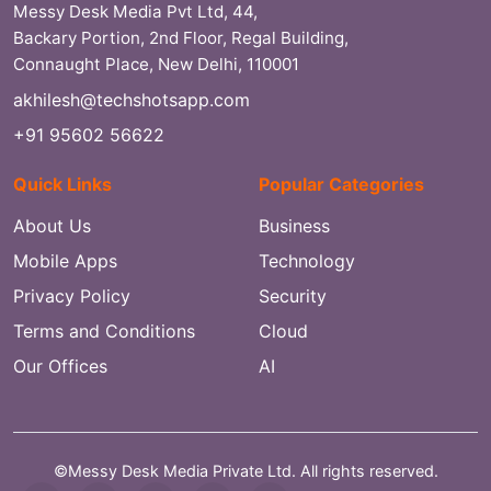
Messy Desk Media Pvt Ltd, 44,
Backary Portion, 2nd Floor, Regal Building,
Connaught Place, New Delhi, 110001
akhilesh@techshotsapp.com
+91 95602 56622
Quick Links
Popular Categories
About Us
Business
Mobile Apps
Technology
Privacy Policy
Security
Terms and Conditions
Cloud
Our Offices
AI
©Messy Desk Media Private Ltd. All rights reserved.