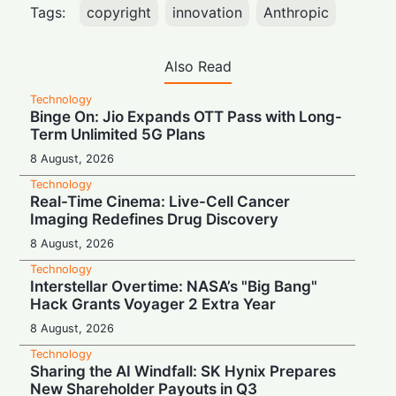
Tags:
copyright
innovation
Anthropic
Also Read
Technology
Binge On: Jio Expands OTT Pass with Long-
Term Unlimited 5G Plans
8 August, 2026
Technology
Real-Time Cinema: Live-Cell Cancer
Imaging Redefines Drug Discovery
8 August, 2026
Technology
Interstellar Overtime: NASA’s "Big Bang"
Hack Grants Voyager 2 Extra Year
8 August, 2026
Technology
Sharing the AI Windfall: SK Hynix Prepares
New Shareholder Payouts in Q3