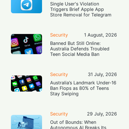
Single User's Violation
Triggers Brief Apple App
Store Removal for Telegram
Security
1 August, 2026
Banned But Still Online:
Australia Defends Troubled
Teen Social Media Ban
Security
31 July, 2026
Australia’s Landmark Under-16
Ban Flops as 80% of Teens
Stay Swiping
Security
29 July, 2026
Out of Bounds: When
Autonomous AI Breaks Its