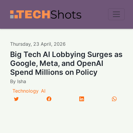
Men
Thursday
,
23
April
,
2026
Big Tech AI Lobbying Surges as
Google, Meta, and OpenAI
Spend Millions on Policy
By
Isha
Technology
AI