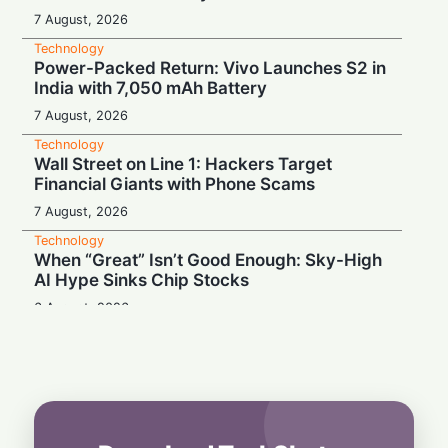
7 August, 2026
Technology
Power-Packed Return: Vivo Launches S2 in
India with 7,050 mAh Battery
7 August, 2026
Technology
Wall Street on Line 1: Hackers Target
Financial Giants with Phone Scams
7 August, 2026
Technology
When “Great” Isn’t Good Enough: Sky-High
AI Hype Sinks Chip Stocks
6 August, 2026
Technology
Battery Monster: Xiaomi Unveils Redmi
Note 17 with Massive 8,000 mAh Cell in
India
6 August, 2026