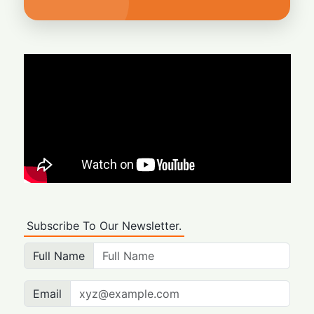
Subscribe To Our Newsletter.
Full Name
Email