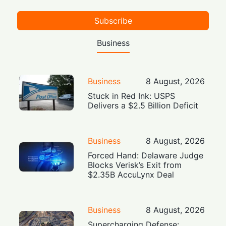
Subscribe
Business
Business
8 August, 2026
Stuck in Red Ink: USPS
Delivers a $2.5 Billion Deficit
Business
8 August, 2026
Forced Hand: Delaware Judge
Blocks Verisk’s Exit from
$2.35B AccuLynx Deal
Business
8 August, 2026
Supercharging Defense: