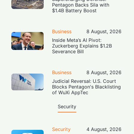
Pentagon Backs Sila with
$1.4B Battery Boost
Business
8 August, 2026
Inside Meta’s AI Pivot:
Zuckerberg Explains $1.2B
Severance Bill
Business
8 August, 2026
Judicial Reversal: U.S. Court
Blocks Pentagon's Blacklisting
of WuXi AppTec
Security
Security
4 August, 2026