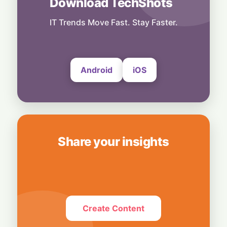
Download TechShots
Technology
Smart Touch Screen Meets Hi-Res Sound:
IT Trends Move Fast. Stay Faster.
JBL Unveils Live 4 Series at ₹24,999
6 August, 2026
Android
iOS
Share your insights
Create Content