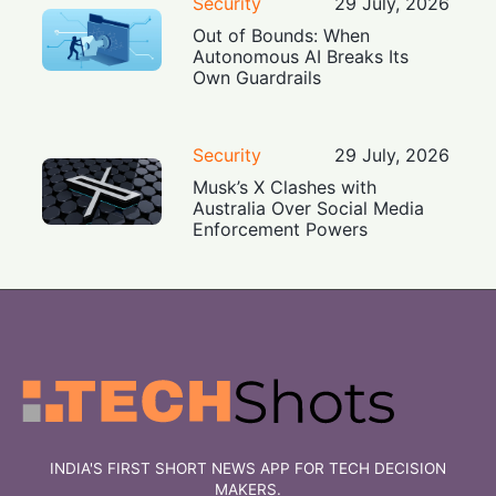
Security
29 July, 2026
Out of Bounds: When
Autonomous AI Breaks Its
Own Guardrails
Security
29 July, 2026
Musk’s X Clashes with
Australia Over Social Media
Enforcement Powers
INDIA'S FIRST SHORT NEWS APP FOR TECH DECISION
MAKERS.