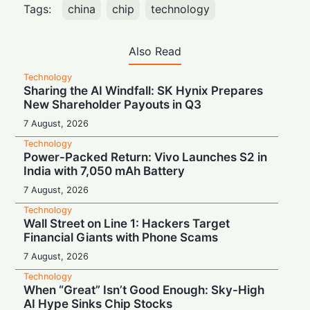
Tags:
china
chip
technology
Also Read
Technology
Sharing the AI Windfall: SK Hynix Prepares
New Shareholder Payouts in Q3
7 August, 2026
Technology
Power-Packed Return: Vivo Launches S2 in
India with 7,050 mAh Battery
7 August, 2026
Technology
Wall Street on Line 1: Hackers Target
Financial Giants with Phone Scams
7 August, 2026
Technology
When “Great” Isn’t Good Enough: Sky-High
AI Hype Sinks Chip Stocks