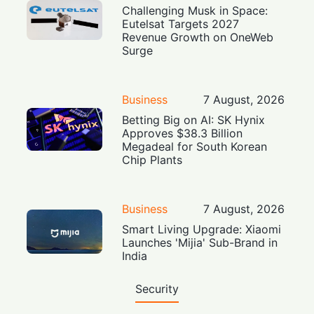
Challenging Musk in Space:
Eutelsat Targets 2027
Revenue Growth on OneWeb
Surge
Business
7 August, 2026
Betting Big on AI: SK Hynix
Approves $38.3 Billion
Megadeal for South Korean
Chip Plants
Business
7 August, 2026
Smart Living Upgrade: Xiaomi
Launches 'Mijia' Sub-Brand in
India
Security