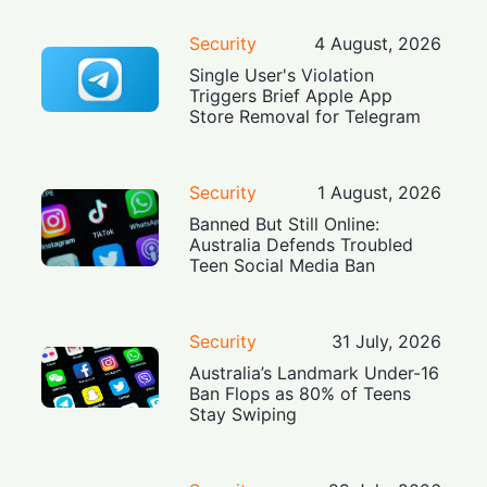
Security
4 August, 2026
Single User's Violation
Triggers Brief Apple App
Store Removal for Telegram
Security
1 August, 2026
Banned But Still Online:
Australia Defends Troubled
Teen Social Media Ban
Security
31 July, 2026
Australia’s Landmark Under-16
Ban Flops as 80% of Teens
Stay Swiping