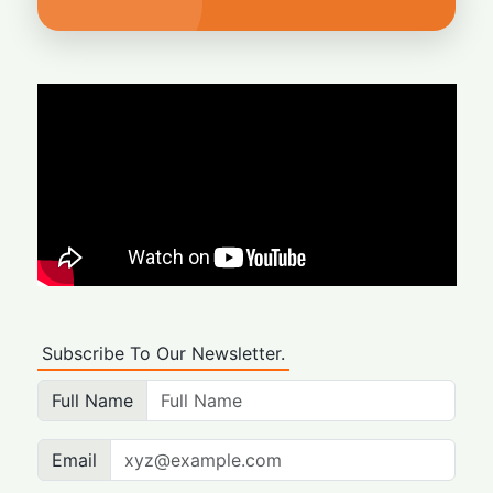
Subscribe To Our Newsletter.
Full Name
Email