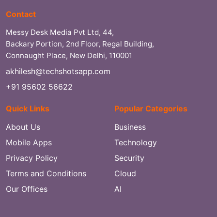
Contact
Messy Desk Media Pvt Ltd, 44,
Backary Portion, 2nd Floor, Regal Building,
Connaught Place, New Delhi, 110001
akhilesh@techshotsapp.com
+91 95602 56622
Quick Links
Popular Categories
About Us
Business
Mobile Apps
Technology
Privacy Policy
Security
Terms and Conditions
Cloud
Our Offices
AI