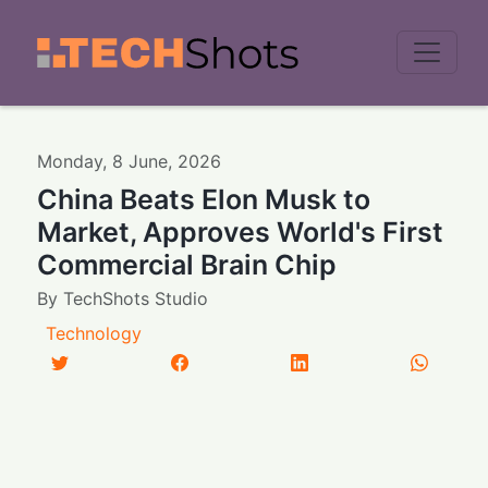
Men
Monday
,
8
June
,
2026
China Beats Elon Musk to
Market, Approves World's First
Commercial Brain Chip
By
TechShots Studio
Technology