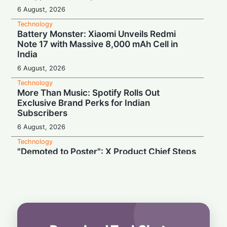
6 August, 2026
Technology
Battery Monster: Xiaomi Unveils Redmi
Note 17 with Massive 8,000 mAh Cell in
India
6 August, 2026
Technology
More Than Music: Spotify Rolls Out
Exclusive Brand Perks for Indian
Subscribers
6 August, 2026
Technology
"Demoted to Poster": X Product Chief Steps
Down After Whirlwind Year
6 August, 2026
Technology
HP OmniPad 12 Arrives in India: Laptop
Power Meets Tablet Versatility!
6 August, 2026