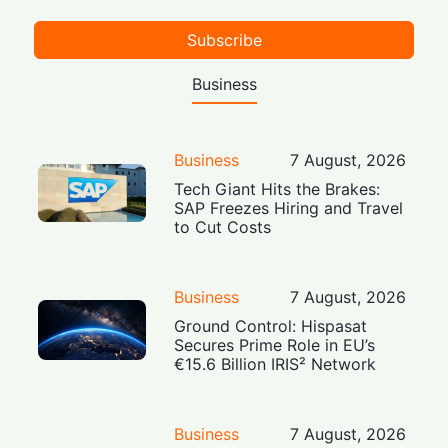
Subscribe
Business
Business
7 August, 2026
Tech Giant Hits the Brakes:
SAP Freezes Hiring and Travel
to Cut Costs
Business
7 August, 2026
Ground Control: Hispasat
Secures Prime Role in EU’s
€15.6 Billion IRIS² Network
Business
7 August, 2026