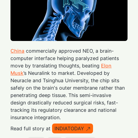
China
commercially approved NEO, a brain-
computer interface helping paralyzed patients
move by translating thoughts, beating
Elon
Musk
’s Neuralink to market. Developed by
Neuracle and Tsinghua University, the chip sits
safely on the brain's outer membrane rather than
penetrating deep tissue. This semi-invasive
design drastically reduced surgical risks, fast-
tracking its regulatory clearance and national
insurance integration.
Read full story at
INDIATODAY