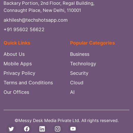
Backary Portion, 2nd Floor, Regal Building,
Connaught Place, New Delhi, 110001
akhilesh@techshotsapp.com
+91 95602 56622
Quick Links
Popular Categories
About Us
Business
Mobile Apps
Technology
Privacy Policy
Security
Terms and Conditions
Cloud
Our Offices
AI
©Messy Desk Media Private Ltd. All rights reserved.