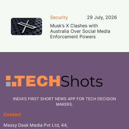
Security
29 July, 2026
Musk’s X Clashes with
Australia Over Social Media
Enforcement Powers
INDIA'S FIRST SHORT NEWS APP FOR TECH DECISION
MAKERS.
Contact
Messy Desk Media Pvt Ltd, 44,