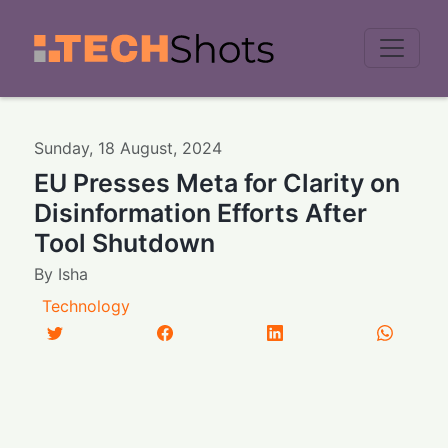
Men
Sunday
,
18
August
,
2024
EU Presses Meta for Clarity on
Disinformation Efforts After
Tool Shutdown
By
Isha
Technology