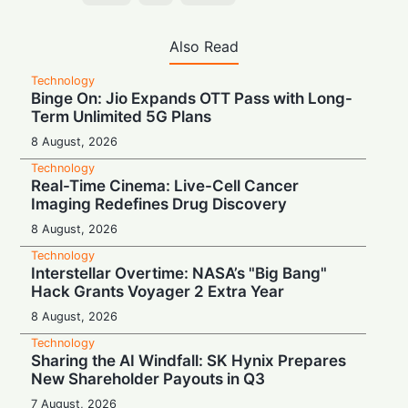
Also Read
Technology
Binge On: Jio Expands OTT Pass with Long-
Term Unlimited 5G Plans
8 August, 2026
Technology
Real-Time Cinema: Live-Cell Cancer
Imaging Redefines Drug Discovery
8 August, 2026
Technology
Interstellar Overtime: NASA’s "Big Bang"
Hack Grants Voyager 2 Extra Year
8 August, 2026
Technology
Sharing the AI Windfall: SK Hynix Prepares
New Shareholder Payouts in Q3
7 August, 2026