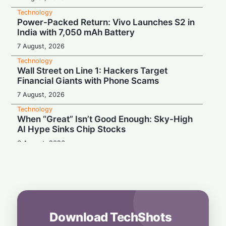
Technology
Power-Packed Return: Vivo Launches S2 in
India with 7,050 mAh Battery
7 August, 2026
Technology
Wall Street on Line 1: Hackers Target
Financial Giants with Phone Scams
7 August, 2026
Technology
When “Great” Isn’t Good Enough: Sky-High
AI Hype Sinks Chip Stocks
6 August, 2026
Technology
Battery Monster: Xiaomi Unveils Redmi
Note 17 with Massive 8,000 mAh Cell in
India
6 August, 2026
Download TechShots
Technology
More Than Music: Spotify Rolls Out