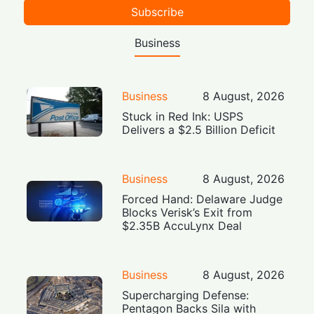
Subscribe
Business
Business
8 August, 2026
Stuck in Red Ink: USPS
Delivers a $2.5 Billion Deficit
Business
8 August, 2026
Forced Hand: Delaware Judge
Blocks Verisk’s Exit from
$2.35B AccuLynx Deal
Business
8 August, 2026
Supercharging Defense:
Pentagon Backs Sila with