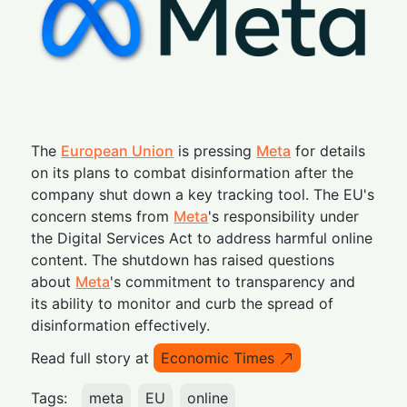
The
European Union
is pressing
Meta
for details
on its plans to combat disinformation after the
company shut down a key tracking tool. The EU's
concern stems from
Meta
's responsibility under
the Digital Services Act to address harmful online
content. The shutdown has raised questions
about
Meta
's commitment to transparency and
its ability to monitor and curb the spread of
disinformation effectively.
Read full story at
Economic Times
Tags:
meta
EU
online