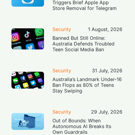
Triggers Brief Apple App
Store Removal for Telegram
Security
1 August, 2026
Banned But Still Online:
Australia Defends Troubled
Teen Social Media Ban
Security
31 July, 2026
Australia’s Landmark Under-16
Ban Flops as 80% of Teens
Stay Swiping
Security
29 July, 2026
Out of Bounds: When
Autonomous AI Breaks Its
Own Guardrails