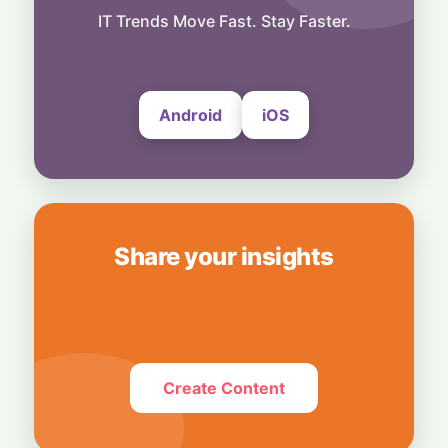
Exclusive Brand Perks for Indian
IT Trends Move Fast. Stay Faster.
Subscribers
6 August, 2026
Android
iOS
Share your insights
Create Content