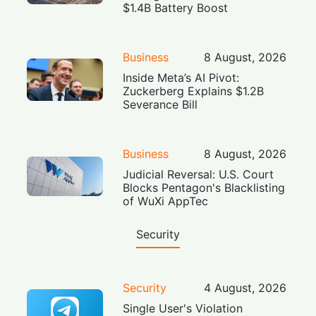
$1.4B Battery Boost
Business
8 August, 2026
Inside Meta’s AI Pivot:
Zuckerberg Explains $1.2B
Severance Bill
Business
8 August, 2026
Judicial Reversal: U.S. Court
Blocks Pentagon's Blacklisting
of WuXi AppTec
Security
Security
4 August, 2026
Single User's Violation