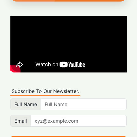
Subscribe To Our Newsletter.
Full Name
Email