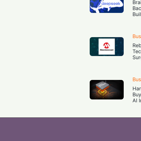
Bra
Bac
Bui
Bus
Reb
Tec
Sur
Bus
Har
Buy
AI 