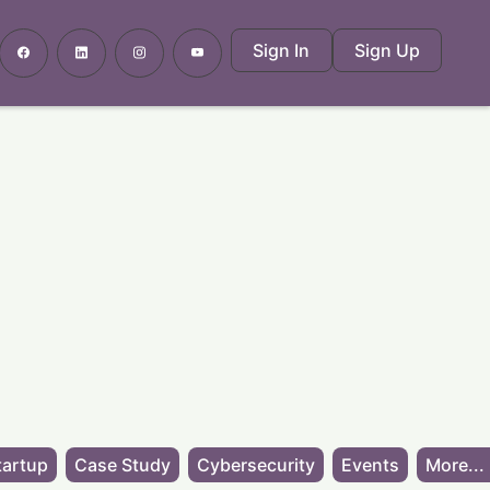
Sign In
Sign Up
tartup
Case Study
Cybersecurity
Events
More...