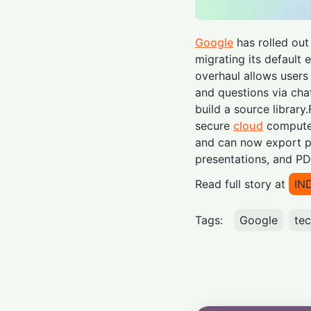
Google
has rolled ou
migrating its default 
overhaul allows users
and questions via cha
build a source library
secure
cloud
computer
and can now export po
presentations, and PD
Read full story at
IN
Tags:
Google
te