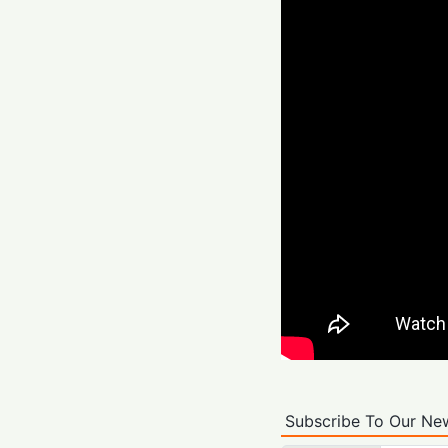
Subscribe To Our New