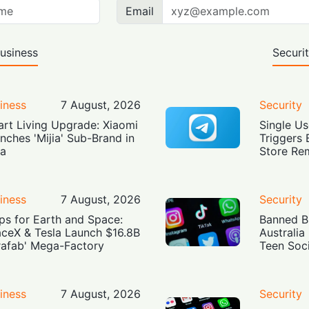
Email
usiness
Securi
iness
7 August, 2026
Security
rt Living Upgrade: Xiaomi
Single Us
nches 'Mijia' Sub-Brand in
Triggers 
ia
Store Re
iness
7 August, 2026
Security
ps for Earth and Space:
Banned Bu
ceX & Tesla Launch $16.8B
Australia
rafab' Mega-Factory
Teen Soc
iness
7 August, 2026
Security