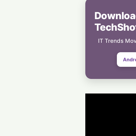
Downloa
TechSho
IT Trends Mov
Andr