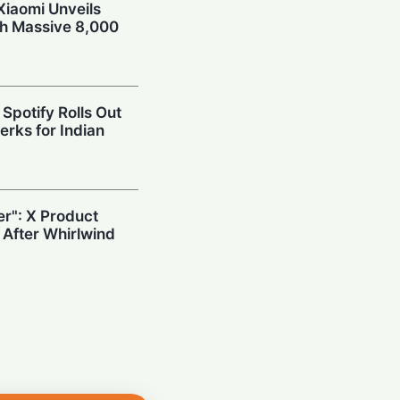
Xiaomi Unveils
th Massive 8,000
Spotify Rolls Out
erks for Indian
r": X Product
 After Whirlwind
ives in India:
ts Tablet