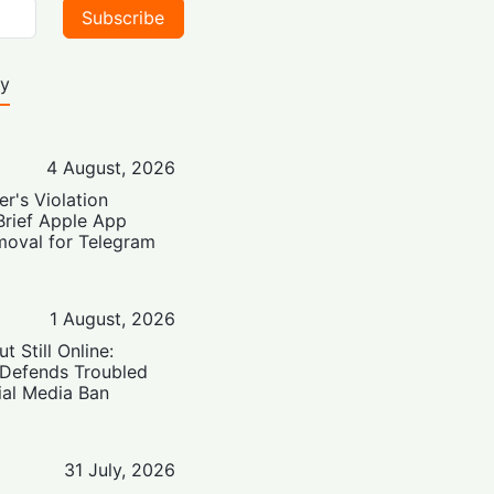
Subscribe
ty
4 August, 2026
er's Violation
Brief Apple App
moval for Telegram
1 August, 2026
t Still Online:
 Defends Troubled
ial Media Ban
31 July, 2026