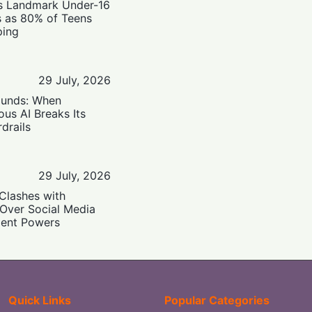
’s Landmark Under-16
s as 80% of Teens
ping
29 July, 2026
ounds: When
us AI Breaks Its
drails
29 July, 2026
Clashes with
 Over Social Media
ent Powers
Quick Links
Popular Categories