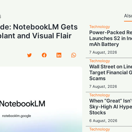
Als
6
de: NotebookLM Gets
Technology
Power-Packed Ret
lant and Visual Flair
Launches S2 in In
mAh Battery
7 August, 2026
Technology
Wall Street on Lin
Target Financial 
Scams
7 August, 2026
Technology
When “Great” Isn
Sky-High AI Hype
Stocks
6 August, 2026
Technology