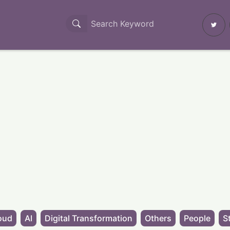
oud
AI
Digital Transformation
Others
People
S