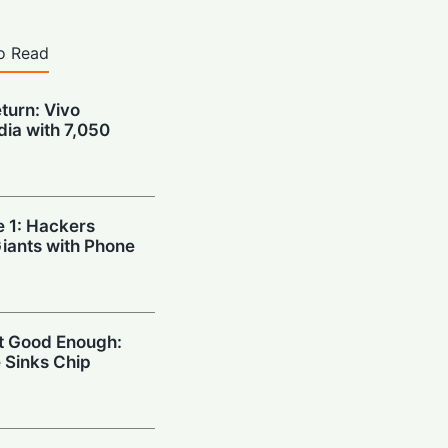
o Read
urn: Vivo
dia with 7,050
e 1: Hackers
Giants with Phone
’t Good Enough:
 Sinks Chip