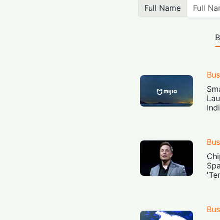
Full Name
B
Bus
Sma
Lau
Ind
Bus
Chi
Spa
'Te
Bus