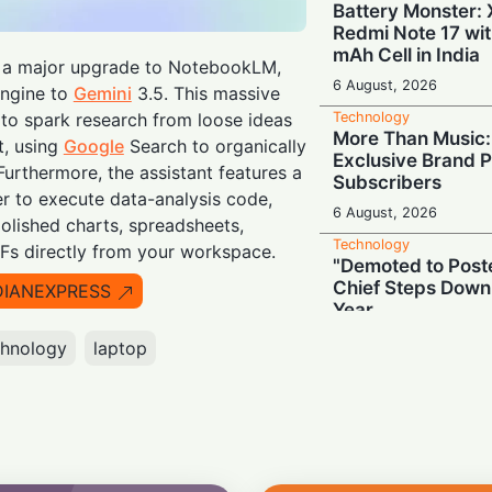
Battery Monster: 
Redmi Note 17 wi
mAh Cell in India
t a major upgrade to NotebookLM,
6 August, 2026
engine to
Gemini
3.5. This massive
Technology
 to spark research from loose ideas
More Than Music: 
t, using
Google
Search to organically
Exclusive Brand P
.Furthermore, the assistant features a
Subscribers
 to execute data-analysis code,
6 August, 2026
lished charts, spreadsheets,
Technology
Fs directly from your workspace.
"Demoted to Poste
Chief Steps Down
DIANEXPRESS
Year
6 August, 2026
chnology
laptop
Technology
HP OmniPad 12 Arr
Laptop Power Mee
Versatility!
6 August, 2026