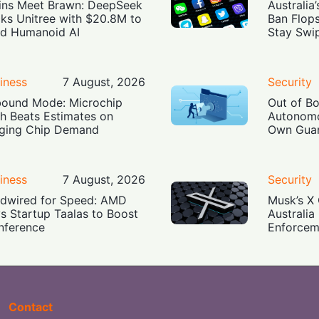
ins Meet Brawn: DeepSeek
Australia
ks Unitree with $20.8M to
Ban Flop
ld Humanoid AI
Stay Swi
iness
7 August, 2026
Security
ound Mode: Microchip
Out of B
h Beats Estimates on
Autonomo
ging Chip Demand
Own Guar
iness
7 August, 2026
Security
dwired for Speed: AMD
Musk’s X 
s Startup Taalas to Boost
Australia
Inference
Enforcem
Contact