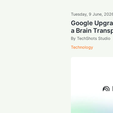
Tuesday
,
9
June
,
202
Google Upgra
a Brain Transp
By
TechShots Studio
Technology