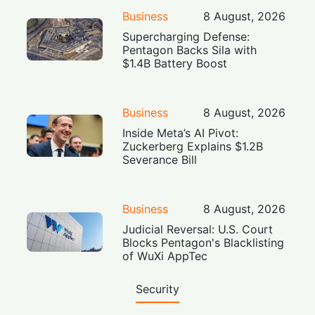
Business
8 August, 2026
Supercharging Defense:
Pentagon Backs Sila with
$1.4B Battery Boost
Business
8 August, 2026
Inside Meta’s AI Pivot:
Zuckerberg Explains $1.2B
Severance Bill
Business
8 August, 2026
Judicial Reversal: U.S. Court
Blocks Pentagon's Blacklisting
of WuXi AppTec
Security