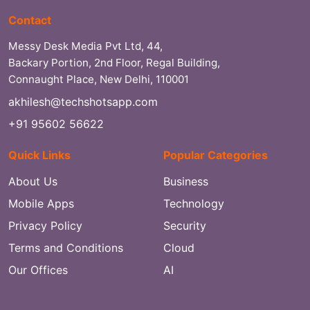
Contact
Messy Desk Media Pvt Ltd, 44,
Backary Portion, 2nd Floor, Regal Building,
Connaught Place, New Delhi, 110001
akhilesh@techshotsapp.com
+91 95602 56622
Quick Links
Popular Categories
About Us
Business
Mobile Apps
Technology
Privacy Policy
Security
Terms and Conditions
Cloud
Our Offices
AI