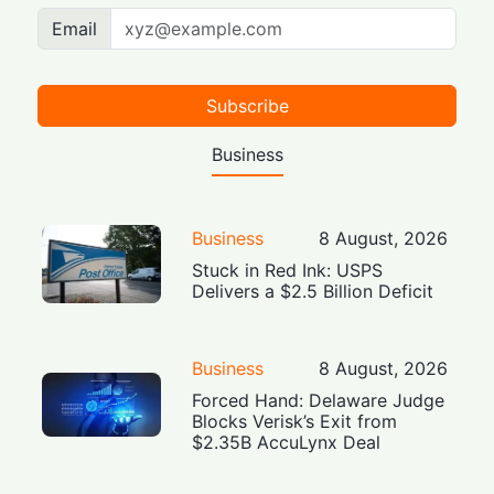
Email
Subscribe
Business
Business
8 August, 2026
Stuck in Red Ink: USPS
Delivers a $2.5 Billion Deficit
Business
8 August, 2026
Forced Hand: Delaware Judge
Blocks Verisk’s Exit from
$2.35B AccuLynx Deal