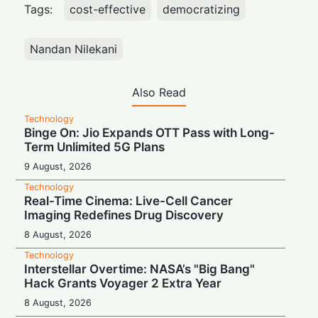
Tags:
cost-effective
democratizing
Nandan Nilekani
Also Read
Technology
Binge On: Jio Expands OTT Pass with Long-
Term Unlimited 5G Plans
9 August, 2026
Technology
Real-Time Cinema: Live-Cell Cancer
Imaging Redefines Drug Discovery
8 August, 2026
Technology
Interstellar Overtime: NASA’s "Big Bang"
Hack Grants Voyager 2 Extra Year
8 August, 2026