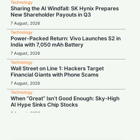
Technology
Sharing the AI Windfall: SK Hynix Prepares
New Shareholder Payouts in Q3
7 August, 2026
Technology
Power-Packed Return: Vivo Launches S2 in
India with 7,050 mAh Battery
7 August, 2026
Technology
Wall Street on Line 1: Hackers Target
Financial Giants with Phone Scams
7 August, 2026
Technology
When “Great” Isn’t Good Enough: Sky-High
AI Hype Sinks Chip Stocks
6 August, 2026
Technology
Battery Monster: Xiaomi Unveils Redmi
Note 17 with Massive 8,000 mAh Cell in