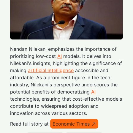
Nandan Nilekani emphasizes the importance of
prioritizing low-cost
AI
models. It delves into
Nilekani's insights, highlighting the significance of
making
artificial intelligence
accessible and
affordable. As a prominent figure in the tech
industry, Nilekani's perspective underscores the
potential benefits of democratizing
AI
technologies, ensuring that cost-effective models
contribute to widespread adoption and
innovation across various sectors.
Read full story at
Economic Times