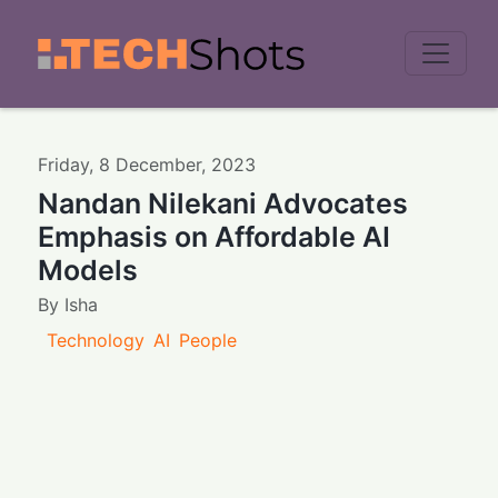
Men
Friday
,
8
December
,
2023
Nandan Nilekani Advocates
Emphasis on Affordable AI
Models
By
Isha
Technology
AI
People