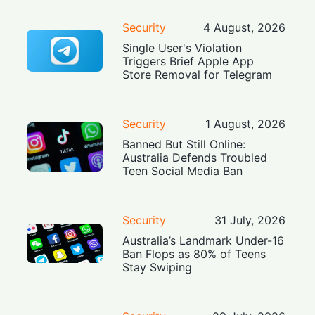
Security
4 August, 2026
Single User's Violation
Triggers Brief Apple App
Store Removal for Telegram
Security
1 August, 2026
Banned But Still Online:
Australia Defends Troubled
Teen Social Media Ban
Security
31 July, 2026
Australia’s Landmark Under-16
Ban Flops as 80% of Teens
Stay Swiping