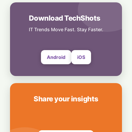
India
6 August, 2026
Download TechShots
Technology
More Than Music: Spotify Rolls Out
Exclusive Brand Perks for Indian
IT Trends Move Fast. Stay Faster.
Subscribers
6 August, 2026
Android
iOS
Share your insights