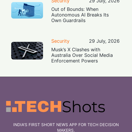
Security
29 July, 2026
Out of Bounds: When
Autonomous AI Breaks Its
Own Guardrails
Security
29 July, 2026
Musk’s X Clashes with
Australia Over Social Media
Enforcement Powers
INDIA'S FIRST SHORT NEWS APP FOR TECH DECISION
MAKERS.