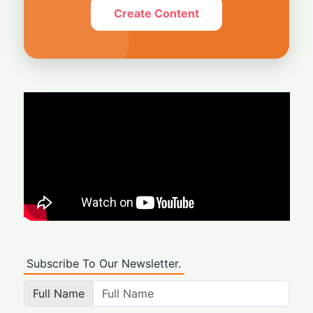
Create Content
Subscribe To Our Newsletter.
Full Name