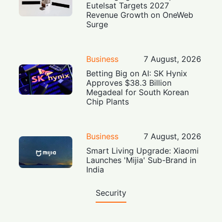
Eutelsat Targets 2027
Revenue Growth on OneWeb
Surge
Business
7 August, 2026
Betting Big on AI: SK Hynix
Approves $38.3 Billion
Megadeal for South Korean
Chip Plants
Business
7 August, 2026
Smart Living Upgrade: Xiaomi
Launches 'Mijia' Sub-Brand in
India
Security