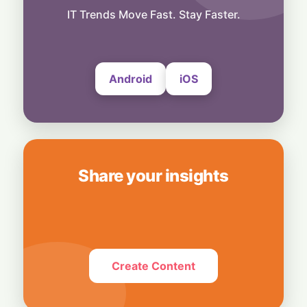
Technology
Smart Touch Screen Meets Hi-Res Sound:
IT Trends Move Fast. Stay Faster.
JBL Unveils Live 4 Series at ₹24,999
6 August, 2026
Android
iOS
Share your insights
Create Content