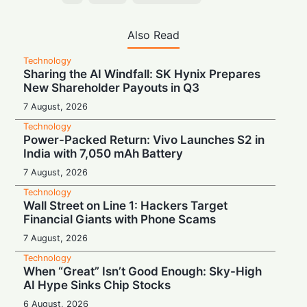
Also Read
Technology
Sharing the AI Windfall: SK Hynix Prepares
New Shareholder Payouts in Q3
7 August, 2026
Technology
Power-Packed Return: Vivo Launches S2 in
India with 7,050 mAh Battery
7 August, 2026
Technology
Wall Street on Line 1: Hackers Target
Financial Giants with Phone Scams
7 August, 2026
Technology
When “Great” Isn’t Good Enough: Sky-High
AI Hype Sinks Chip Stocks
6 August, 2026