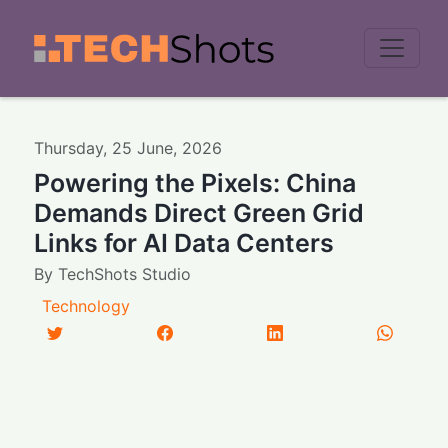
Men
Thursday
,
25
June
,
2026
Powering the Pixels: China
Demands Direct Green Grid
Links for AI Data Centers
By
TechShots Studio
Technology