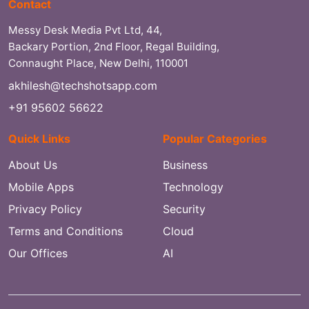
Contact
Messy Desk Media Pvt Ltd, 44,
Backary Portion, 2nd Floor, Regal Building,
Connaught Place, New Delhi, 110001
akhilesh@techshotsapp.com
+91 95602 56622
Quick Links
Popular Categories
About Us
Business
Mobile Apps
Technology
Privacy Policy
Security
Terms and Conditions
Cloud
Our Offices
AI