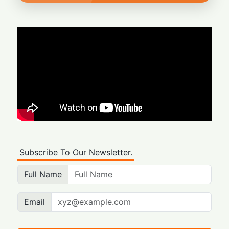
Subscribe To Our Newsletter.
Full Name
Email