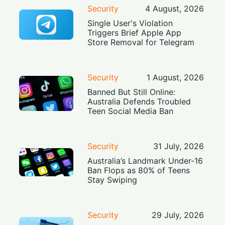
Security
4 August, 2026
Single User's Violation
Triggers Brief Apple App
Store Removal for Telegram
Security
1 August, 2026
Banned But Still Online:
Australia Defends Troubled
Teen Social Media Ban
Security
31 July, 2026
Australia’s Landmark Under-16
Ban Flops as 80% of Teens
Stay Swiping
Security
29 July, 2026