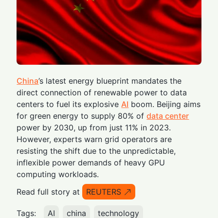
China
’s latest energy blueprint mandates the
direct connection of renewable power to data
centers to fuel its explosive
AI
boom. Beijing aims
for green energy to supply 80% of
data center
power by 2030, up from just 11% in 2023.
However, experts warn grid operators are
resisting the shift due to the unpredictable,
inflexible power demands of heavy GPU
computing workloads.
Read full story at
REUTERS
Tags:
AI
china
technology