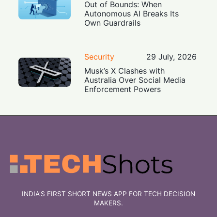
Out of Bounds: When
Autonomous AI Breaks Its
Own Guardrails
Security
29 July, 2026
Musk’s X Clashes with
Australia Over Social Media
Enforcement Powers
INDIA'S FIRST SHORT NEWS APP FOR TECH DECISION
MAKERS.