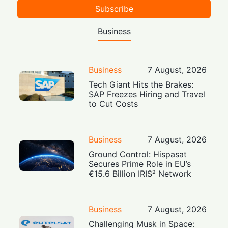
Subscribe
Business
Business
7 August, 2026
Tech Giant Hits the Brakes:
SAP Freezes Hiring and Travel
to Cut Costs
Business
7 August, 2026
Ground Control: Hispasat
Secures Prime Role in EU’s
€15.6 Billion IRIS² Network
Business
7 August, 2026
Challenging Musk in Space: