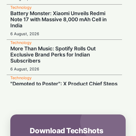
Technology
Battery Monster: Xiaomi Unveils Redmi
Note 17 with Massive 8,000 mAh Cell in
India
6 August, 2026
Technology
More Than Music: Spotify Rolls Out
Exclusive Brand Perks for Indian
Subscribers
6 August, 2026
Technology
"Demoted to Poster": X Product Chief Steps
Down After Whirlwind Year
6 August, 2026
Technology
HP OmniPad 12 Arrives in India: Laptop
Power Meets Tablet Versatility!
6 August, 2026
Download TechShots