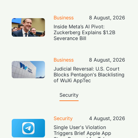
Business
8 August, 2026
Inside Meta’s AI Pivot:
Zuckerberg Explains $1.2B
Severance Bill
Business
8 August, 2026
Judicial Reversal: U.S. Court
Blocks Pentagon's Blacklisting
of WuXi AppTec
Security
Security
4 August, 2026
Single User's Violation
Triggers Brief Apple App