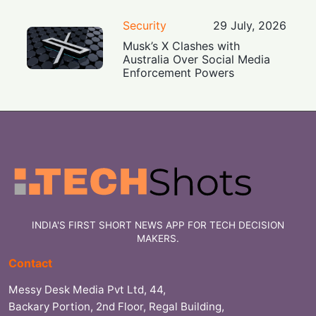
Security
29 July, 2026
Musk’s X Clashes with
Australia Over Social Media
Enforcement Powers
INDIA'S FIRST SHORT NEWS APP FOR TECH DECISION
MAKERS.
Contact
Messy Desk Media Pvt Ltd, 44,
Backary Portion, 2nd Floor, Regal Building,