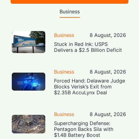
Business
Business
8 August, 2026
Stuck in Red Ink: USPS
Delivers a $2.5 Billion Deficit
Business
8 August, 2026
Forced Hand: Delaware Judge
Blocks Verisk’s Exit from
$2.35B AccuLynx Deal
Business
8 August, 2026
Supercharging Defense:
Pentagon Backs Sila with
$1.4B Battery Boost