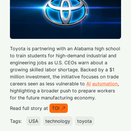
Toyota is partnering with an Alabama high school
to train students for high-demand industrial and
engineering jobs as U.S. CEOs warn about a
growing skilled labor shortage. Backed by a $1
million investment, the initiative focuses on trade
careers seen as less vulnerable to
AI
automation
,
highlighting a broader push to prepare workers
for the future manufacturing economy.
Read full story at
TOI
Tags:
USA
technology
toyota