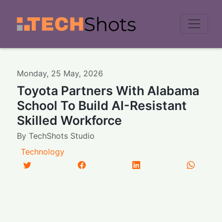
Men
Monday
,
25
May
,
2026
Toyota Partners With Alabama
School To Build AI-Resistant
Skilled Workforce
By
TechShots Studio
Technology