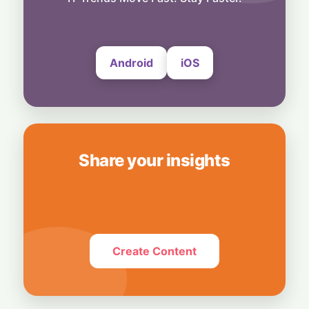
Subscribers
6 August, 2026
Android
iOS
Share your insights
Create Content