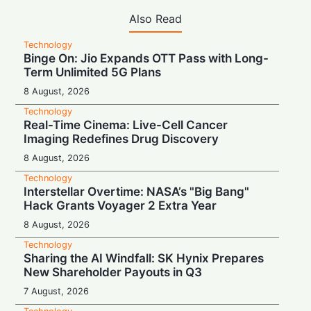
Also Read
Technology
Binge On: Jio Expands OTT Pass with Long-
Term Unlimited 5G Plans
8 August, 2026
Technology
Real-Time Cinema: Live-Cell Cancer
Imaging Redefines Drug Discovery
8 August, 2026
Technology
Interstellar Overtime: NASA’s "Big Bang"
Hack Grants Voyager 2 Extra Year
8 August, 2026
Technology
Sharing the AI Windfall: SK Hynix Prepares
New Shareholder Payouts in Q3
7 August, 2026