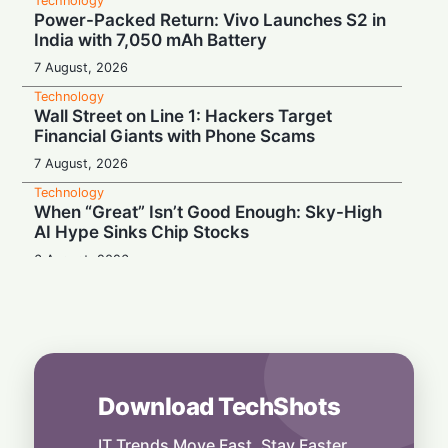
Technology
Power-Packed Return: Vivo Launches S2 in
India with 7,050 mAh Battery
7 August, 2026
Technology
Wall Street on Line 1: Hackers Target
Financial Giants with Phone Scams
7 August, 2026
Technology
When “Great” Isn’t Good Enough: Sky-High
AI Hype Sinks Chip Stocks
6 August, 2026
Technology
Battery Monster: Xiaomi Unveils Redmi
Note 17 with Massive 8,000 mAh Cell in
India
6 August, 2026
Download TechShots
Technology
More Than Music: Spotify Rolls Out
Exclusive Brand Perks for Indian
IT Trends Move Fast. Stay Faster.