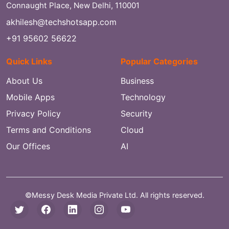
Connaught Place, New Delhi, 110001
akhilesh@techshotsapp.com
+91 95602 56622
Quick Links
Popular Categories
About Us
Business
Mobile Apps
Technology
Privacy Policy
Security
Terms and Conditions
Cloud
Our Offices
AI
©Messy Desk Media Private Ltd. All rights reserved.