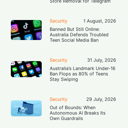
Store Removal for Telegram
Security
1 August, 2026
Banned But Still Online:
Australia Defends Troubled
Teen Social Media Ban
Security
31 July, 2026
Australia’s Landmark Under-16
Ban Flops as 80% of Teens
Stay Swiping
Security
29 July, 2026
Out of Bounds: When
Autonomous AI Breaks Its
Own Guardrails