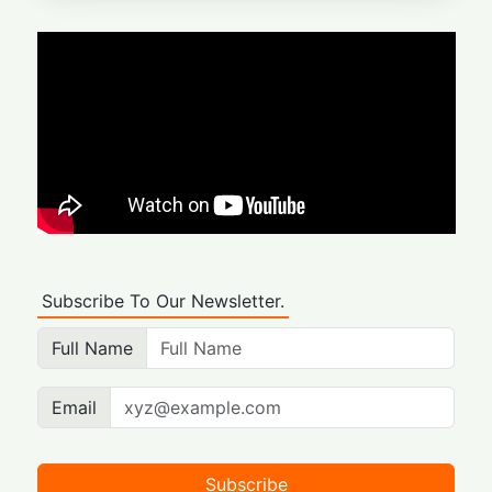
Subscribe To Our Newsletter.
Full Name
Email
Subscribe