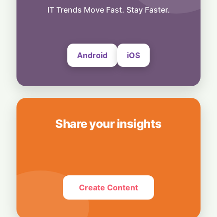
Snap Your Phone into a Pro Camera:
IT Trends Move Fast. Stay Faster.
UltraProlink's DSLR-Style Magnetic Grip
5 August, 2026
Android
iOS
Share your insights
Create Content