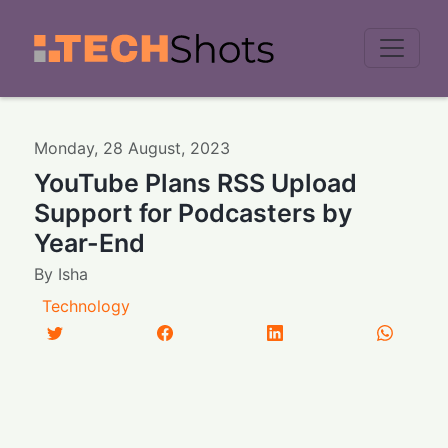
Men
Monday
,
28
August
,
2023
YouTube Plans RSS Upload
Support for Podcasters by
Year-End
By
Isha
Technology