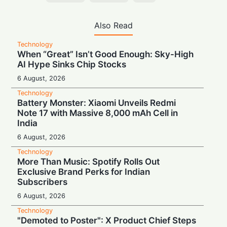
Also Read
Technology
When “Great” Isn’t Good Enough: Sky-High
AI Hype Sinks Chip Stocks
6 August, 2026
Technology
Battery Monster: Xiaomi Unveils Redmi
Note 17 with Massive 8,000 mAh Cell in
India
6 August, 2026
Technology
More Than Music: Spotify Rolls Out
Exclusive Brand Perks for Indian
Subscribers
6 August, 2026
Technology
"Demoted to Poster": X Product Chief Steps