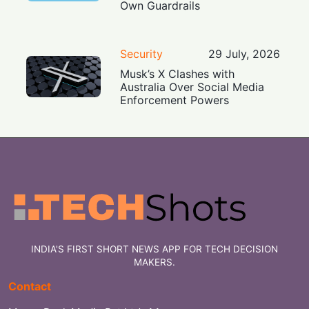
Own Guardrails
Security
29 July, 2026
Musk’s X Clashes with
Australia Over Social Media
Enforcement Powers
INDIA'S FIRST SHORT NEWS APP FOR TECH DECISION
MAKERS.
Contact