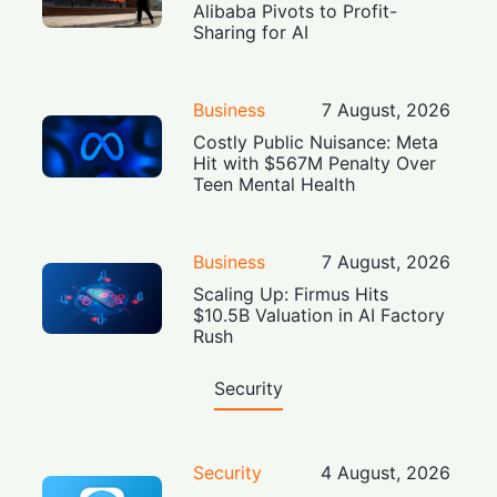
Alibaba Pivots to Profit-
Sharing for AI
Business
7 August, 2026
Costly Public Nuisance: Meta
Hit with $567M Penalty Over
Teen Mental Health
Business
7 August, 2026
Scaling Up: Firmus Hits
$10.5B Valuation in AI Factory
Rush
Security
Security
4 August, 2026