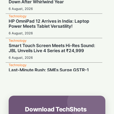
Down After Whirlwind Year
6 August, 2026
Technology
HP OmniPad 12 Arrives in India: Laptop
Power Meets Tablet Versatility!
6 August, 2026
Technology
Smart Touch Screen Meets Hi-Res Sound:
JBL Unveils Live 4 Series at ₹24,999
6 August, 2026
Technology
Last-Minute Rush: SMEs Surge GSTR-1
Filings Just Before Deadlines, Data Reveals
6 August, 2026
Technology
Airtel’s Gigawatt Leap: Powering India’s
Next Digital Expansion
6 August, 2026
Download TechShots
Technology