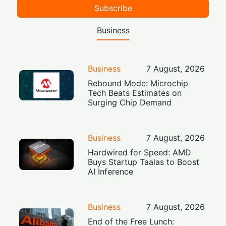
Subscribe
Business
Business
7 August, 2026
Rebound Mode: Microchip
Tech Beats Estimates on
Surging Chip Demand
Business
7 August, 2026
Hardwired for Speed: AMD
Buys Startup Taalas to Boost
AI Inference
Business
7 August, 2026
End of the Free Lunch: