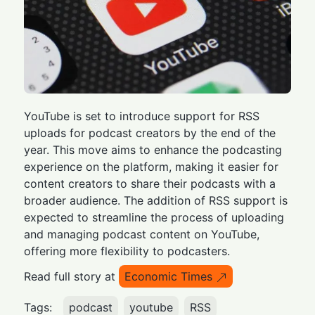
YouTube is set to introduce support for RSS
uploads for podcast creators by the end of the
year. This move aims to enhance the podcasting
experience on the platform, making it easier for
content creators to share their podcasts with a
broader audience. The addition of RSS support is
expected to streamline the process of uploading
and managing podcast content on YouTube,
offering more flexibility to podcasters.
Read full story at
Economic Times
Tags:
podcast
youtube
RSS