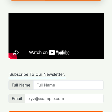
Subscribe To Our Newsletter.
Full Name
Email