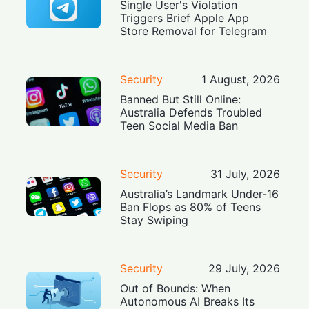
Single User's Violation
Triggers Brief Apple App
Store Removal for Telegram
Security
1 August, 2026
Banned But Still Online:
Australia Defends Troubled
Teen Social Media Ban
Security
31 July, 2026
Australia’s Landmark Under-16
Ban Flops as 80% of Teens
Stay Swiping
Security
29 July, 2026
Out of Bounds: When
Autonomous AI Breaks Its