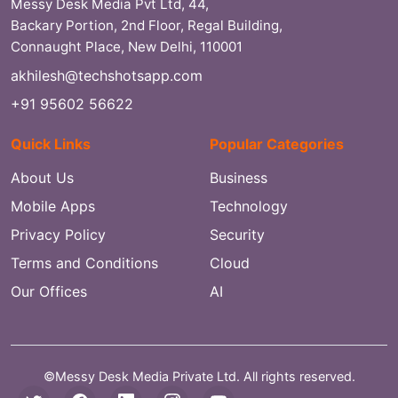
Messy Desk Media Pvt Ltd, 44,
Backary Portion, 2nd Floor, Regal Building,
Connaught Place, New Delhi, 110001
akhilesh@techshotsapp.com
+91 95602 56622
Quick Links
Popular Categories
About Us
Business
Mobile Apps
Technology
Privacy Policy
Security
Terms and Conditions
Cloud
Our Offices
AI
©Messy Desk Media Private Ltd. All rights reserved.