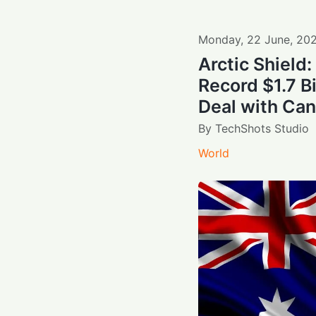
Monday
,
22
June
,
20
Arctic Shield
Record $1.7 B
Deal with Ca
By
TechShots Studio
World