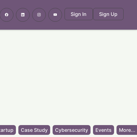
Sign In
Sign Up
tartup
Case Study
Cybersecurity
Events
More...