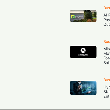
Bus
AI 
Pay
Out
Bus
Mis
Mot
For
Saf
Bus
Hyb
Sta
Ent