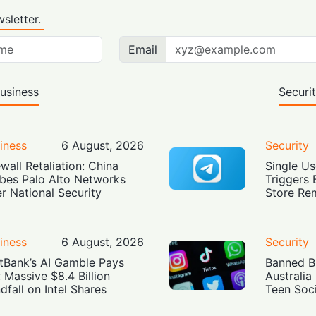
sletter.
Email
usiness
Securi
iness
6 August, 2026
Security
ewall Retaliation: China
Single Us
bes Palo Alto Networks
Triggers 
r National Security
Store Re
iness
6 August, 2026
Security
tBank’s AI Gamble Pays
Banned Bu
: Massive $8.4 Billion
Australia
dfall on Intel Shares
Teen Soc