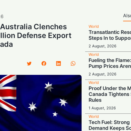
Als
26
: Australia Clenches
World
Transatlantic Res
illion Defense Export
Steps In to Suppo
nada
2 August, 2026
World
Fueling the Flame:
Pump Prices Aren
2 August, 2026
World
Proof Under the 
Canada Tightens 
Rules
1 August, 2026
World
Tech Fuel: Stron
Demand Keeps So