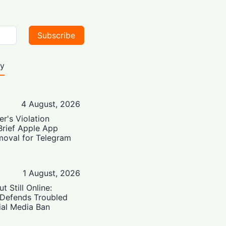
Subscribe
ty
4 August, 2026
er's Violation
Brief Apple App
moval for Telegram
1 August, 2026
t Still Online:
 Defends Troubled
ial Media Ban