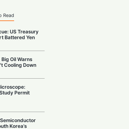
o Read
cue: US Treasury
rt Battered Yen
 Big Oil Warns
't Cooling Down
Microscope:
Study Permit
g Semiconductor
uth Korea’s