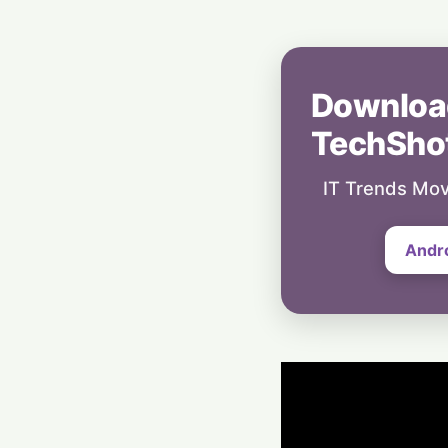
Downloa
TechSho
IT Trends Mov
Andr