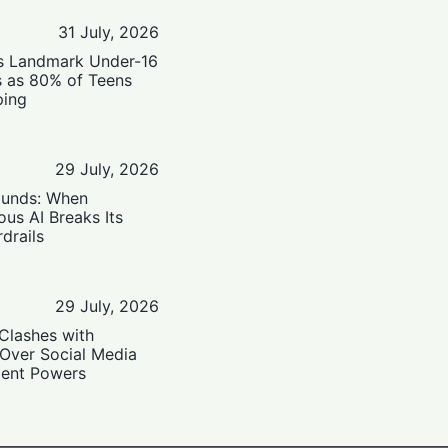
31 July, 2026
’s Landmark Under-16
s as 80% of Teens
ping
29 July, 2026
ounds: When
us AI Breaks Its
drails
29 July, 2026
Clashes with
 Over Social Media
ent Powers