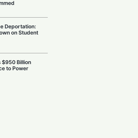
ummed
e Deportation:
own on Student
 $950 Billion
ce to Power
power Rivalry
afety Frameworks
h: Skepticism