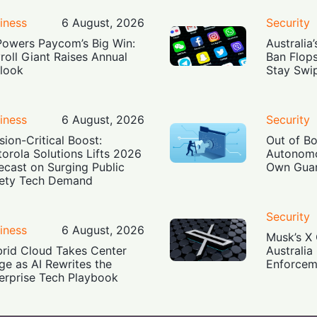
iness
6 August, 2026
Security
Powers Paycom’s Big Win:
Australia
roll Giant Raises Annual
Ban Flop
look
Stay Swi
iness
6 August, 2026
Security
sion-Critical Boost:
Out of B
orola Solutions Lifts 2026
Autonomo
ecast on Surging Public
Own Guar
ety Tech Demand
Security
iness
6 August, 2026
Musk’s X 
rid Cloud Takes Center
Australia
ge as AI Rewrites the
Enforcem
erprise Tech Playbook