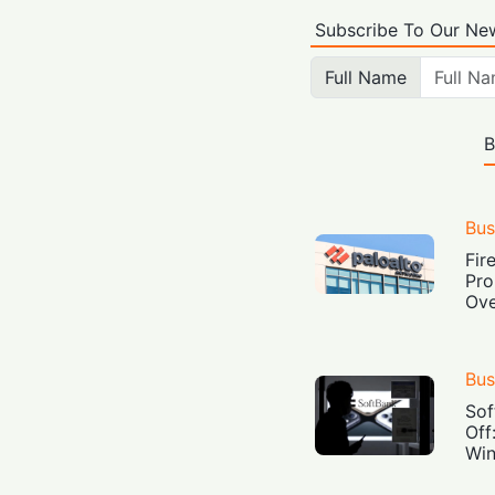
Subscribe To Our New
Full Name
B
Bus
Fir
Pro
Ove
Bus
Sof
Off
Win