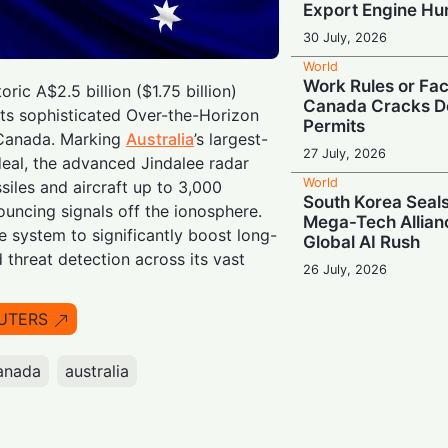
Export Engine H
30 July, 2026
World
Work Rules or Fac
oric A$2.5 billion ($1.75 billion)
Canada Cracks D
ts sophisticated Over-the-Horizon
Permits
 Canada. Marking
Australia
’s largest-
27 July, 2026
eal, the advanced Jindalee radar
World
siles and aircraft up to 3,000
South Korea Seals
uncing signals off the ionosphere.
Mega-Tech Allian
e system to significantly boost long-
Global AI Rush
 threat detection across its vast
26 July, 2026
World
Escalating Super
UTERS
Puts Global AI S
at Risk
anada
australia
24 July, 2026
World
Powering Big Tec