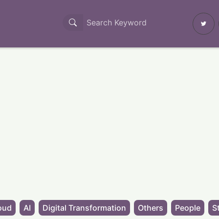
oud
AI
Digital Transformation
Others
People
S