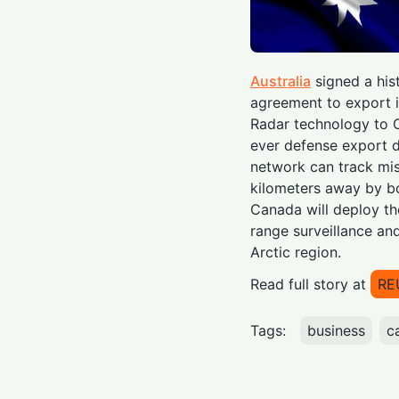
Australia
signed a hist
agreement to export i
Radar technology to
ever defense export d
network can track mis
kilometers away by bo
Canada will deploy th
range surveillance and
Arctic region.
Read full story at
RE
Tags:
business
c