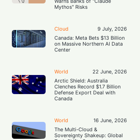
Warns Banks of "Claude
Mythos" Risks
Cloud
9 July, 2026
Canada: Meta Bets $13 Billion
on Massive Northern AI Data
Center
World
22 June, 2026
Arctic Shield: Australia
Clenches Record $1.7 Billion
Defense Export Deal with
Canada
World
16 June, 2026
The Multi-Cloud &
Sovereignty Shakeup: Global