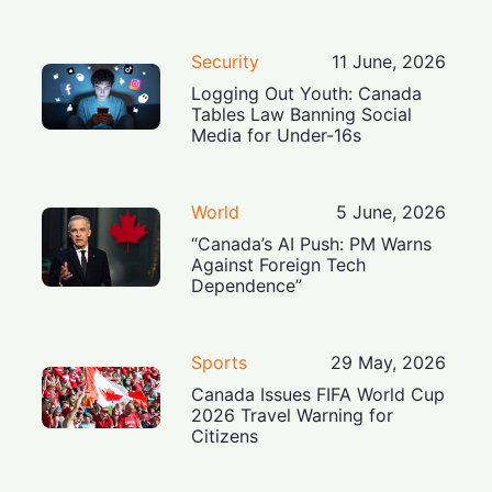
Security
11 June, 2026
Logging Out Youth: Canada
Tables Law Banning Social
Media for Under-16s
World
5 June, 2026
“Canada’s AI Push: PM Warns
Against Foreign Tech
Dependence”
Sports
29 May, 2026
Canada Issues FIFA World Cup
2026 Travel Warning for
Citizens