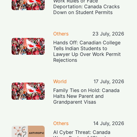
Work Rules or Face
Deportation: Canada Cracks
Down on Student Permits
Others
23 July, 2026
Hands Off: Canadian College
Tells Indian Students to
Lawyer Up Over Work Permit
Rejections
World
17 July, 2026
Family Ties on Hold: Canada
Halts New Parent and
Grandparent Visas
Others
14 July, 2026
AI Cyber Threat: Canada