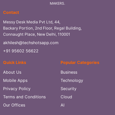
MAKERS.
Contact
Messy Desk Media Pvt Ltd, 44,
Backary Portion, 2nd Floor, Regal Building,
Connaught Place, New Delhi, 110001
akhilesh@techshotsapp.com
+91 95602 56622
Quick Links
Popular Categories
About Us
Business
Mobile Apps
Technology
Privacy Policy
Security
Terms and Conditions
Cloud
Our Offices
AI