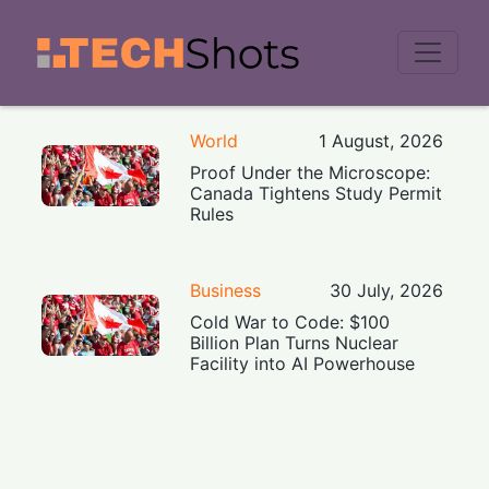
Men
World
1 August, 2026
Proof Under the Microscope:
Canada Tightens Study Permit
Rules
Business
30 July, 2026
Cold War to Code: $100
Billion Plan Turns Nuclear
Facility into AI Powerhouse