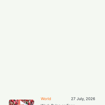
World
27 July, 2026