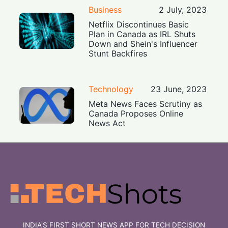
Business
2 July, 2023
Netflix Discontinues Basic
Plan in Canada as IRL Shuts
Down and Shein's Influencer
Stunt Backfires
Technology
23 June, 2023
Meta News Faces Scrutiny as
Canada Proposes Online
News Act
INDIA'S FIRST SHORT NEWS APP FOR TECH DECISION