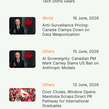
Tech Shifts Gears
World
16 June, 2026
Anti-Surveillance Pricing:
Canada Clamps Down on
Data Weaponization
Others
15 June, 2026
AI Sovereignty: Canadian PM
Mark Carney Slams US Ban on
Anthropic Models
Others
13 June, 2026
Door Closes, Window Opens:
Manitoba Scraps Direct PR
Pathway for International
Graduates