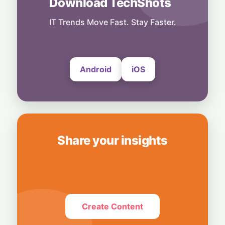
Download TechShots
Tech Fuel: Strong Semiconductor Demand
Keeps South Korea’s Export Engine
Hummed
IT Trends Move Fast. Stay Faster.
30 July, 2026
Android
iOS
Share your insights
Create Content