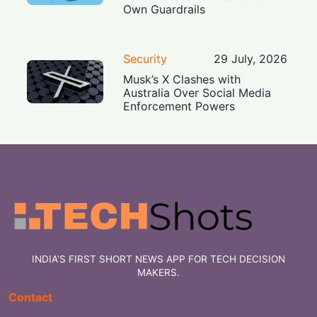
Own Guardrails
Security
29 July, 2026
Musk’s X Clashes with
Australia Over Social Media
Enforcement Powers
INDIA'S FIRST SHORT NEWS APP FOR TECH DECISION
MAKERS.
Contact