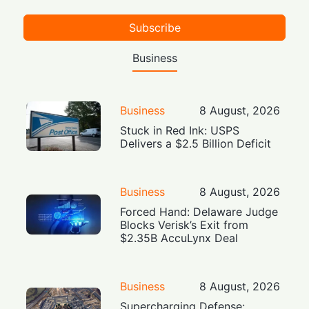
Subscribe
Business
Business
8 August, 2026
Stuck in Red Ink: USPS
Delivers a $2.5 Billion Deficit
Business
8 August, 2026
Forced Hand: Delaware Judge
Blocks Verisk’s Exit from
$2.35B AccuLynx Deal
Business
8 August, 2026
Supercharging Defense: