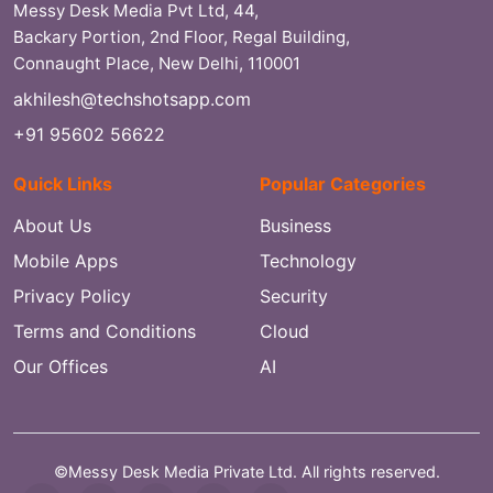
Messy Desk Media Pvt Ltd, 44,
Backary Portion, 2nd Floor, Regal Building,
Connaught Place, New Delhi, 110001
akhilesh@techshotsapp.com
+91 95602 56622
Quick Links
Popular Categories
About Us
Business
Mobile Apps
Technology
Privacy Policy
Security
Terms and Conditions
Cloud
Our Offices
AI
©Messy Desk Media Private Ltd. All rights reserved.