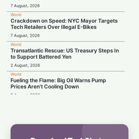
7 August, 2026
World
Crackdown on Speed: NYC Mayor Targets
Tech Retailers Over Illegal E-Bikes
7 August, 2026
World
Transatlantic Rescue: US Treasury Steps In
to Support Battered Yen
2 August, 2026
World
Fueling the Flame: Big Oil Warns Pump
Prices Aren't Cooling Down
2 August, 2026
World
Proof Under the Microscope: Canada
Tightens Study Permit Rules
1 August, 2026
World