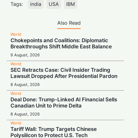
Tags:
india
USA
IBM
Also Read
World
Chokepoints and Coalitions: Diplomatic
Breakthroughs Shift Middle East Balance
9 August, 2026
World
SEC Retracts Case: Civil Insider Trading
Lawsuit Dropped After Presidential Pardon
8 August, 2026
World
Deal Done: Trump-Linked AI Financial Sells
Canadian Unit to Prime Delta
8 August, 2026
World
Tariff Wall: Trump Targets Chinese
Polysilicon to Protect U.S. Tech