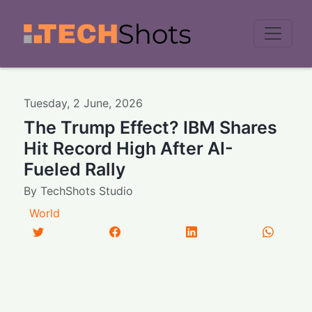
Men
Tuesday
,
2
June
,
2026
The Trump Effect? IBM Shares
Hit Record High After AI-
Fueled Rally
By
TechShots Studio
World