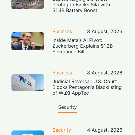
Pentagon Backs Sila with
$1.4B Battery Boost
Business
8 August, 2026
Inside Meta’s AI Pivot:
Zuckerberg Explains $1.2B
Severance Bill
Business
8 August, 2026
Judicial Reversal: U.S. Court
Blocks Pentagon's Blacklisting
of WuXi AppTec
Security
Security
4 August, 2026