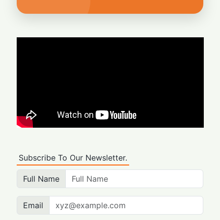
Subscribe To Our Newsletter.
Full Name
Email