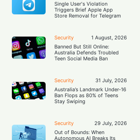
Single User's Violation
Triggers Brief Apple App
Store Removal for Telegram
Security
1 August, 2026
Banned But Still Online:
Australia Defends Troubled
Teen Social Media Ban
Security
31 July, 2026
Australia’s Landmark Under-16
Ban Flops as 80% of Teens
Stay Swiping
Security
29 July, 2026
Out of Bounds: When
Autonomous AI Breaks Its