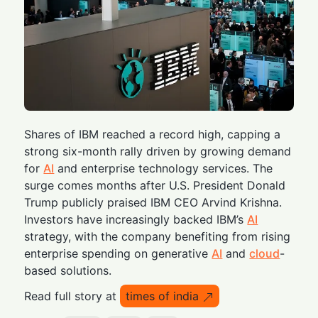
Shares of IBM reached a record high, capping a
strong six-month rally driven by growing demand
for
AI
and enterprise technology services. The
surge comes months after U.S. President Donald
Trump publicly praised IBM CEO Arvind Krishna.
Investors have increasingly backed IBM’s
AI
strategy, with the company benefiting from rising
enterprise spending on generative
AI
and
cloud
-
based solutions.
Read full story at
times of india