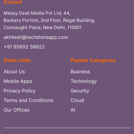
Contact
Messy Desk Media Pvt Ltd, 44,
Backary Portion, 2nd Floor, Regal Building,
Connaught Place, New Delhi, 110001
akhilesh@techshotsapp.com
+91 95602 56622
Quick Links
Popular Categories
About Us
Business
Mobile Apps
Technology
Privacy Policy
Security
Terms and Conditions
Cloud
Our Offices
AI