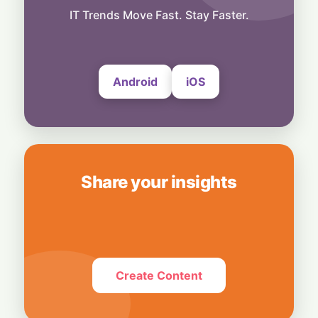
AI Safety Frameworks at Risk
IT Trends Move Fast. Stay Faster.
24 July, 2026
Android
iOS
Share your insights
Create Content