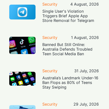
Security
4 August, 2026
Single User's Violation
Triggers Brief Apple App
Store Removal for Telegram
Security
1 August, 2026
Banned But Still Online:
Australia Defends Troubled
Teen Social Media Ban
Security
31 July, 2026
Australia’s Landmark Under-16
Ban Flops as 80% of Teens
Stay Swiping
Security
29 July, 2026