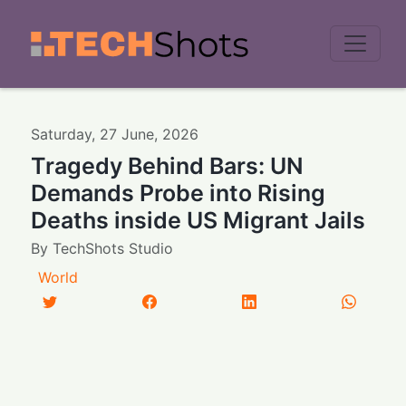
Men
Saturday
,
27
June
,
2026
Tragedy Behind Bars: UN
Demands Probe into Rising
Deaths inside US Migrant Jails
By
TechShots Studio
World