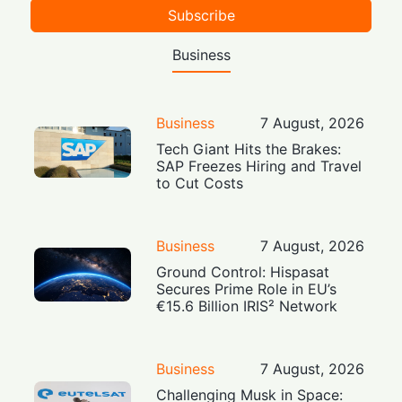
Subscribe
Business
Business
7 August, 2026
Tech Giant Hits the Brakes:
SAP Freezes Hiring and Travel
to Cut Costs
Business
7 August, 2026
Ground Control: Hispasat
Secures Prime Role in EU’s
€15.6 Billion IRIS² Network
Business
7 August, 2026
Challenging Musk in Space: