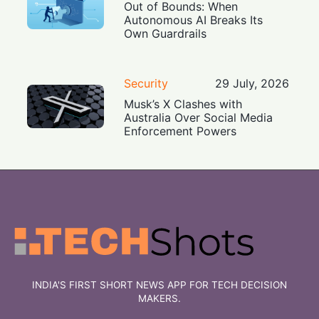
Out of Bounds: When
Autonomous AI Breaks Its
Own Guardrails
Security
29 July, 2026
Musk’s X Clashes with
Australia Over Social Media
Enforcement Powers
INDIA'S FIRST SHORT NEWS APP FOR TECH DECISION
MAKERS.