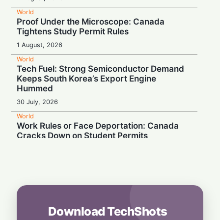
World
Proof Under the Microscope: Canada
Tightens Study Permit Rules
1 August, 2026
World
Tech Fuel: Strong Semiconductor Demand
Keeps South Korea’s Export Engine
Hummed
30 July, 2026
World
Work Rules or Face Deportation: Canada
Cracks Down on Student Permits
27 July, 2026
World
South Korea Seals $950 Billion Mega-Tech
Alliance to Power Global AI Rush
26 July, 2026
Download TechShots
World
Escalating Superpower Rivalry Puts Global