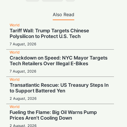
Also Read
World
Tariff Wall: Trump Targets Chinese
Polysilicon to Protect U.S. Tech
7 August, 2026
World
Crackdown on Speed: NYC Mayor Targets
Tech Retailers Over Illegal E-Bikes
7 August, 2026
World
Transatlantic Rescue: US Treasury Steps In
to Support Battered Yen
2 August, 2026
World
Fueling the Flame: Big Oil Warns Pump
Prices Aren't Cooling Down
2 August, 2026