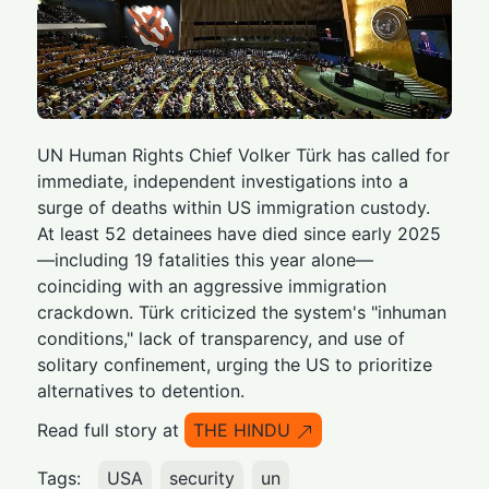
UN Human Rights Chief Volker Türk has called for
immediate, independent investigations into a
surge of deaths within US immigration custody.
At least 52 detainees have died since early 2025
—including 19 fatalities this year alone—
coinciding with an aggressive immigration
crackdown. Türk criticized the system's "inhuman
conditions," lack of transparency, and use of
solitary confinement, urging the US to prioritize
alternatives to detention.
Read full story at
THE HINDU
Tags:
USA
security
un