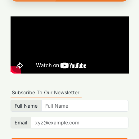
Subscribe To Our Newsletter.
Full Name
Email