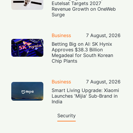
Eutelsat Targets 2027
Revenue Growth on OneWeb
Surge
Business
7 August, 2026
Betting Big on AI: SK Hynix
Approves $38.3 Billion
Megadeal for South Korean
Chip Plants
Business
7 August, 2026
Smart Living Upgrade: Xiaomi
Launches 'Mijia' Sub-Brand in
India
Security