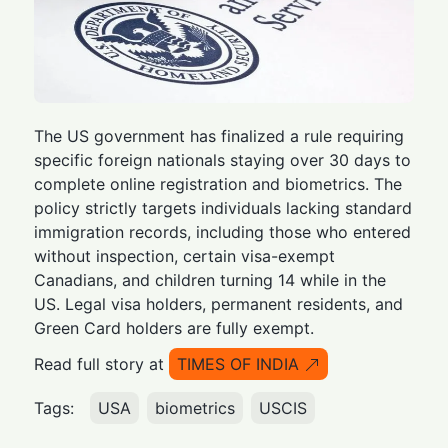
The US government has finalized a rule requiring
specific foreign nationals staying over 30 days to
complete online registration and biometrics. The
policy strictly targets individuals lacking standard
immigration records, including those who entered
without inspection, certain visa-exempt
Canadians, and children turning 14 while in the
US. Legal visa holders, permanent residents, and
Green Card holders are fully exempt.
Read full story at
TIMES OF INDIA
Tags:
USA
biometrics
USCIS