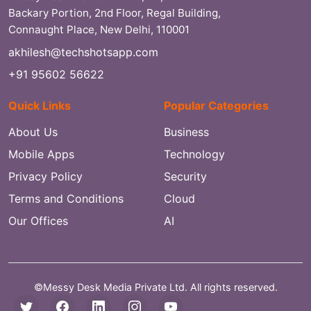
Backary Portion, 2nd Floor, Regal Building,
Connaught Place, New Delhi, 110001
akhilesh@techshotsapp.com
+91 95602 56622
Quick Links
Popular Categories
About Us
Business
Mobile Apps
Technology
Privacy Policy
Security
Terms and Conditions
Cloud
Our Offices
AI
©Messy Desk Media Private Ltd. All rights reserved.