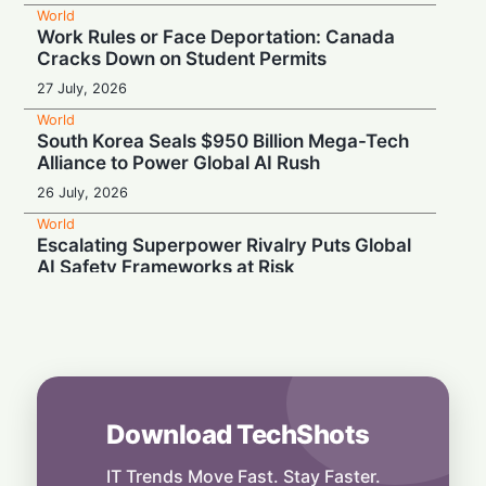
World
Work Rules or Face Deportation: Canada
Cracks Down on Student Permits
27 July, 2026
World
South Korea Seals $950 Billion Mega-Tech
Alliance to Power Global AI Rush
26 July, 2026
World
Escalating Superpower Rivalry Puts Global
AI Safety Frameworks at Risk
24 July, 2026
World
Powering Big Tech: Skepticism Surrounds
Trump's Ratepayer Protection Pledge
24 July, 2026
Download TechShots
World
From Big Tech Buster to Big Apple Builder:
Lina Khan Named NYC Economic Chair
IT Trends Move Fast. Stay Faster.