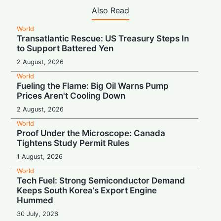
Also Read
World
Transatlantic Rescue: US Treasury Steps In
to Support Battered Yen
2 August, 2026
World
Fueling the Flame: Big Oil Warns Pump
Prices Aren't Cooling Down
2 August, 2026
World
Proof Under the Microscope: Canada
Tightens Study Permit Rules
1 August, 2026
World
Tech Fuel: Strong Semiconductor Demand
Keeps South Korea’s Export Engine
Hummed
30 July, 2026