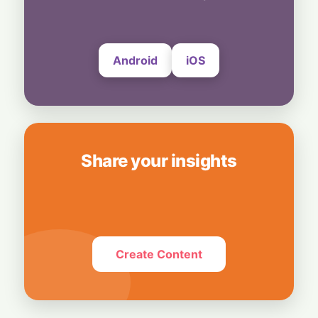
24 July, 2026
Android
iOS
Share your insights
Create Content