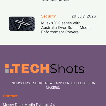
Security
29 July, 2026
Musk’s X Clashes with
Australia Over Social Media
Enforcement Powers
INDIA'S FIRST SHORT NEWS APP FOR TECH DECISION
MAKERS.
Contact
Messy Desk Media Pvt Ltd, 44,