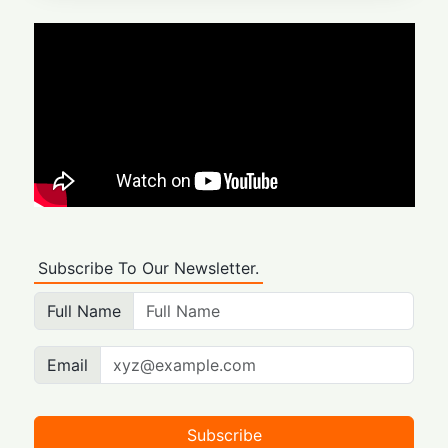
Subscribe To Our Newsletter.
Full Name
Email
Subscribe