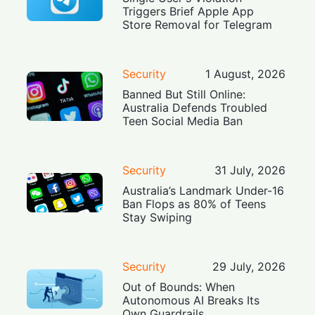
Triggers Brief Apple App
Store Removal for Telegram
Security
1 August, 2026
Banned But Still Online:
Australia Defends Troubled
Teen Social Media Ban
Security
31 July, 2026
Australia’s Landmark Under-16
Ban Flops as 80% of Teens
Stay Swiping
Security
29 July, 2026
Out of Bounds: When
Autonomous AI Breaks Its
Own Guardrails