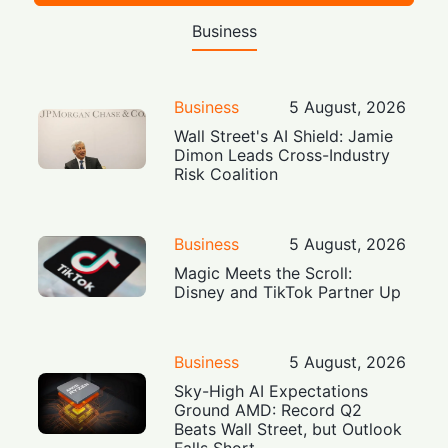
Business
Business
5 August, 2026
Wall Street's AI Shield: Jamie
Dimon Leads Cross-Industry
Risk Coalition
Business
5 August, 2026
Magic Meets the Scroll:
Disney and TikTok Partner Up
Business
5 August, 2026
Sky-High AI Expectations
Ground AMD: Record Q2
Beats Wall Street, but Outlook
Falls Short