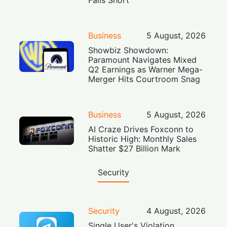
Business
5 August, 2026
Showbiz Showdown:
Paramount Navigates Mixed
Q2 Earnings as Warner Mega-
Merger Hits Courtroom Snag
Business
5 August, 2026
AI Craze Drives Foxconn to
Historic High: Monthly Sales
Shatter $27 Billion Mark
Security
Security
4 August, 2026
Single User's Violation