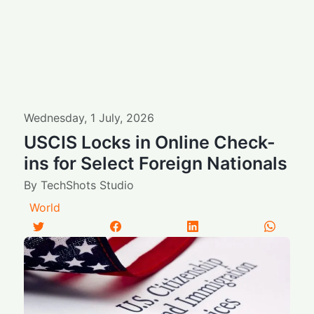
Wednesday
,
1
July
,
2026
USCIS Locks in Online Check-
ins for Select Foreign Nationals
By
TechShots Studio
World