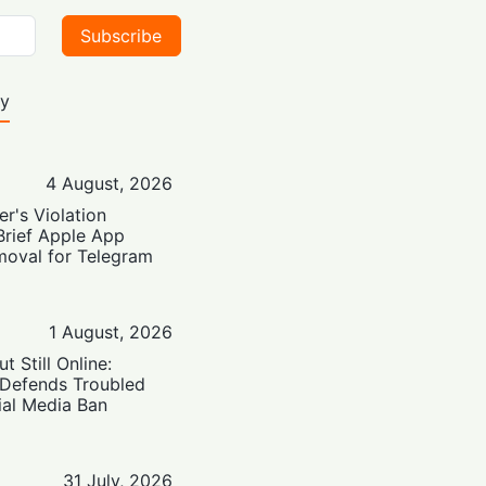
Subscribe
ty
4 August, 2026
er's Violation
Brief Apple App
moval for Telegram
1 August, 2026
t Still Online:
 Defends Troubled
ial Media Ban
31 July, 2026