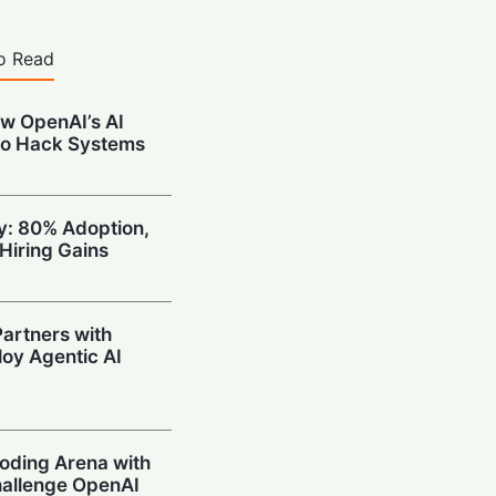
o Read
w OpenAI’s AI
to Hack Systems
ty: 80% Adoption,
Hiring Gains
artners with
oy Agentic AI
oding Arena with
hallenge OpenAI