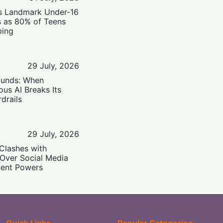
’s Landmark Under-16
s as 80% of Teens
ping
29 July, 2026
ounds: When
us AI Breaks Its
drails
29 July, 2026
Clashes with
 Over Social Media
ent Powers