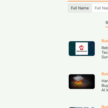
Full Name
B
Bus
Reb
Tec
Sur
Bus
Har
Buy
AI 
Bus