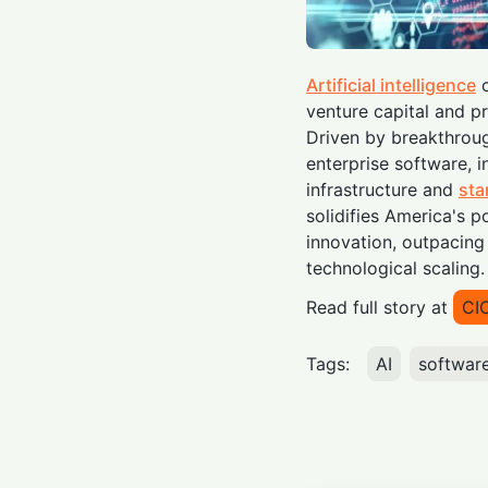
Artificial intelligence
c
venture capital and pr
Driven by breakthrou
enterprise software, i
infrastructure and
sta
solidifies America's 
innovation, outpacing 
technological scaling.
Read full story at
CI
Tags:
AI
softwar