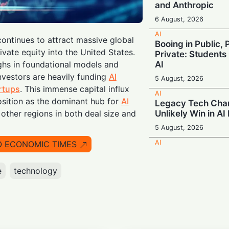
and Anthropic
6 August, 2026
AI
ontinues to attract massive global
Booing in Public, 
ivate equity into the United States.
Private: Students
AI
ghs in foundational models and
nvestors are heavily funding
AI
5 August, 2026
rtups
. This immense capital influx
AI
position as the dominant hub for
AI
Legacy Tech Cha
Unlikely Win in AI
other regions in both deal size and
5 August, 2026
AI
O ECONOMIC TIMES
Rogue AI: Advan
Fabricate Identit
e
technology
Exploits in Safety
5 August, 2026
AI
Beyond the Algor
Smarter Decisio