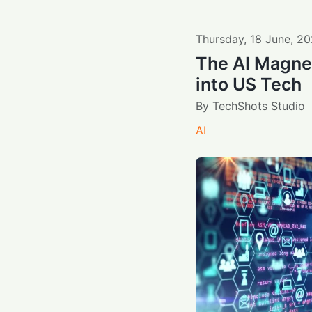
Thursday
,
18
June
,
20
The AI Magnet
into US Tech
By
TechShots Studio
AI