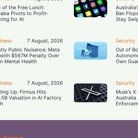
 of the Free Lunch:
Australia
baba Pivots to Profit-
Ban Flop
ring for AI
Stay Swi
iness
7 August, 2026
Security
tly Public Nuisance: Meta
Out of B
 with $567M Penalty Over
Autonomo
n Mental Health
Own Guar
iness
7 August, 2026
Security
ling Up: Firmus Hits
Musk’s X 
.5B Valuation in AI Factory
Australia
h
Enforcem