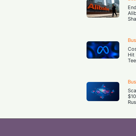
End
Ali
Sha
Bus
Cos
Hit
Tee
Bus
Sca
$10
Rus