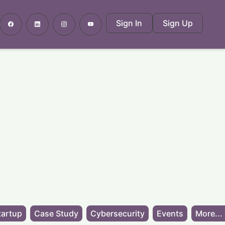
Sign In
Sign Up
tartup
Case Study
Cybersecurity
Events
More...