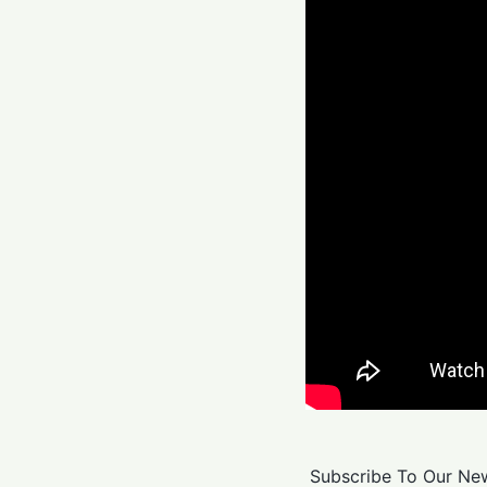
Subscribe To Our New