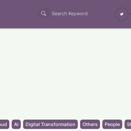
oud
AI
Digital Transformation
Others
People
S