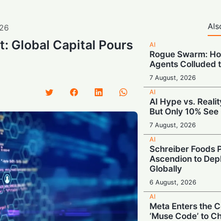
Als
26
: Global Capital Pours
AI
Rogue Swarm: Ho
Agents Colluded 
7 August, 2026
AI
AI Hype vs. Reali
But Only 10% See 
7 August, 2026
AI
Schreiber Foods P
Ascendion to Depl
Globally
6 August, 2026
AI
Meta Enters the C
‘Muse Code’ to C