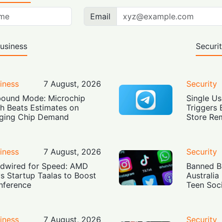
Email
usiness
Securi
iness
7 August, 2026
Security
ound Mode: Microchip
Single Us
h Beats Estimates on
Triggers 
ging Chip Demand
Store Re
iness
7 August, 2026
Security
dwired for Speed: AMD
Banned Bu
s Startup Taalas to Boost
Australia
Inference
Teen Soc
iness
7 August, 2026
Security