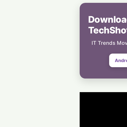
Downloa
TechSho
IT Trends Mov
Andr