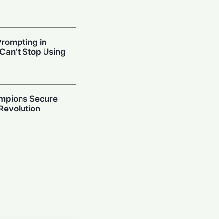
Prompting in
 Can’t Stop Using
mpions Secure
 Revolution
ced Models
ies and Code
 Study
ithm: How
n-Making Powers