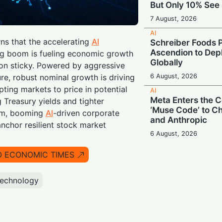
But Only 10% See 
7 August, 2026
AI
rns that the accelerating
AI
Schreiber Foods P
Ascendion to Depl
ng boom is fueling economic growth
Globally
ion sticky. Powered by aggressive
6 August, 2026
re, robust nominal growth is driving
ting markets to price in potential
AI
Meta Enters the C
g Treasury yields and tighter
‘Muse Code’ to C
om, booming
AI
-driven corporate
and Anthropic
anchor resilient stock market
6 August, 2026
AI
O ECONOMIC TIMES
Booing in Public, 
Private: Students
AI
technology
5 August, 2026
AI
Legacy Tech Cha