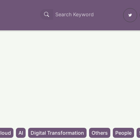
loud
AI
Digital Transformation
Others
People