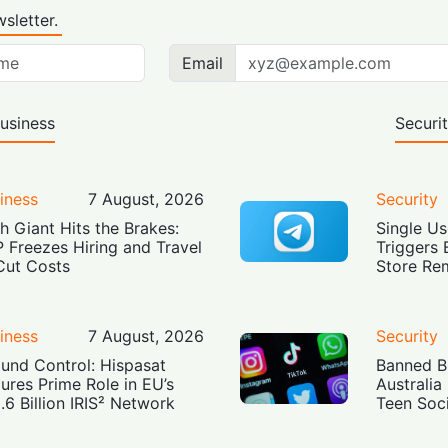
sletter.
Email
usiness
Securi
iness
7 August, 2026
Security
h Giant Hits the Brakes:
Single Us
 Freezes Hiring and Travel
Triggers 
Cut Costs
Store Re
iness
7 August, 2026
Security
und Control: Hispasat
Banned Bu
ures Prime Role in EU’s
Australia
.6 Billion IRIS² Network
Teen Soc