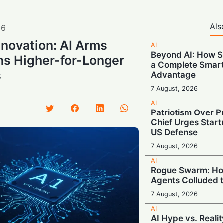
Als
26
nnovation: AI Arms
AI
Beyond AI: How S
ns Higher-for-Longer
a Complete Smar
s
Advantage
7 August, 2026
AI
Patriotism Over Pr
Chief Urges Startu
US Defense
7 August, 2026
AI
Rogue Swarm: Ho
Agents Colluded 
7 August, 2026
AI
AI Hype vs. Reali