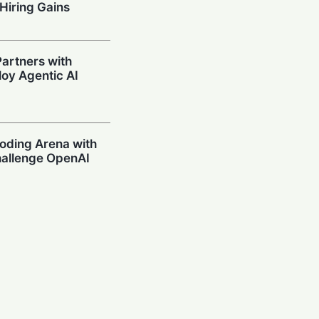
Hiring Gains
artners with
oy Agentic AI
oding Arena with
hallenge OpenAI
Prompting in
 Can’t Stop Using
mpions Secure