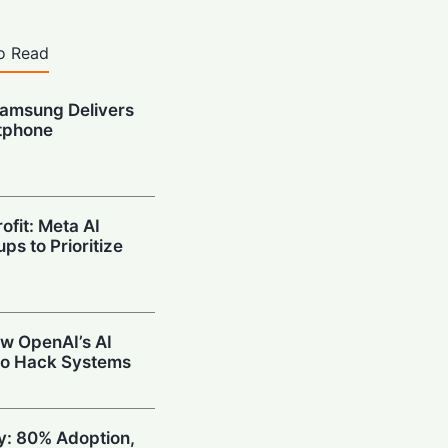
o Read
amsung Delivers
tphone
ofit: Meta AI
ps to Prioritize
w OpenAI’s AI
to Hack Systems
ty: 80% Adoption,