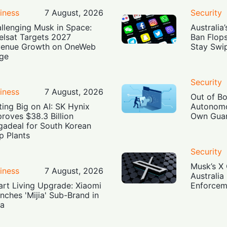
iness
7 August, 2026
Security
llenging Musk in Space:
Australia
elsat Targets 2027
Ban Flop
enue Growth on OneWeb
Stay Swi
ge
Security
iness
7 August, 2026
Out of B
ting Big on AI: SK Hynix
Autonomo
roves $38.3 Billion
Own Guar
adeal for South Korean
p Plants
Security
Musk’s X 
iness
7 August, 2026
Australia
rt Living Upgrade: Xiaomi
Enforcem
nches 'Mijia' Sub-Brand in
ia