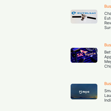
Bus
Cha
Eut
Rev
Sur
Bus
Bet
App
Meg
Chi
Bus
Sma
Lau
Ind