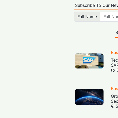
Subscribe To Our New
Full Name
B
Bus
Tec
SAP
to 
Bus
Gro
Sec
€15