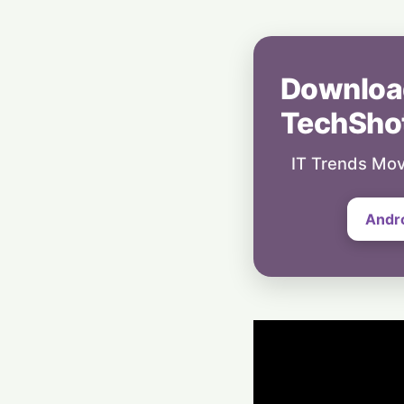
Downloa
TechSho
IT Trends Mov
Andr