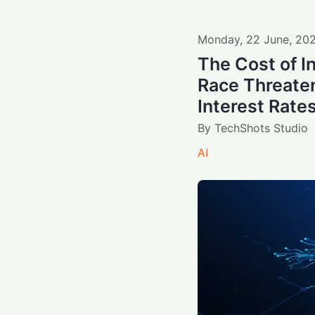
Monday
,
22
June
,
20
The Cost of I
Race Threate
Interest Rate
By
TechShots Studio
AI