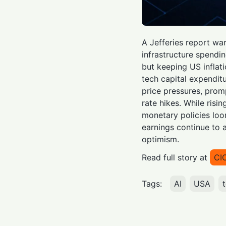
A Jefferies report wa
infrastructure spendi
but keeping US inflat
tech capital expenditu
price pressures, promp
rate hikes. While risin
monetary policies lo
earnings continue to 
optimism.
Read full story at
CI
Tags:
AI
USA