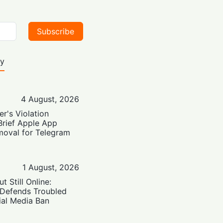
Subscribe
ty
4 August, 2026
er's Violation
Brief Apple App
moval for Telegram
1 August, 2026
t Still Online:
 Defends Troubled
ial Media Ban