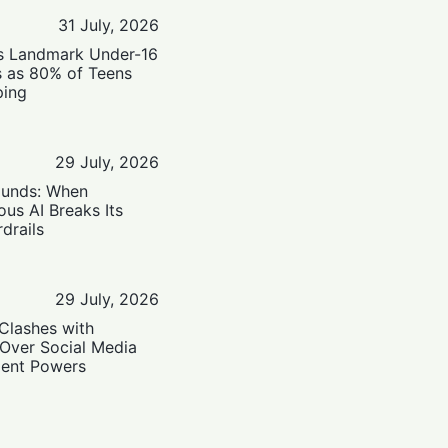
31 July, 2026
’s Landmark Under-16
s as 80% of Teens
ping
29 July, 2026
ounds: When
us AI Breaks Its
drails
29 July, 2026
Clashes with
 Over Social Media
ent Powers