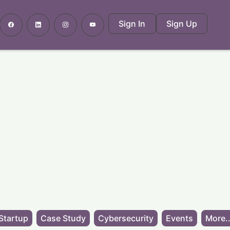
Sign In
Sign Up
Startup
Case Study
Cybersecurity
Events
More..