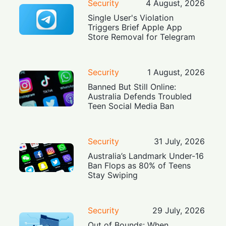
Security
4 August, 2026
Single User's Violation
Triggers Brief Apple App
Store Removal for Telegram
Security
1 August, 2026
Banned But Still Online:
Australia Defends Troubled
Teen Social Media Ban
Security
31 July, 2026
Australia’s Landmark Under-16
Ban Flops as 80% of Teens
Stay Swiping
Security
29 July, 2026
Out of Bounds: When