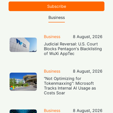
Subscribe
Business
Business
8 August, 2026
Judicial Reversal: U.S. Court
Blocks Pentagon's Blacklisting
of WuXi AppTec
Business
8 August, 2026
"Not Optimizing for
Tokenmaxxing": Microsoft
Tracks Internal AI Usage as
Costs Soar
Business
8 August, 2026