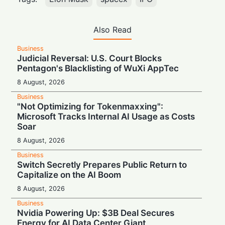
Also Read
Business
Judicial Reversal: U.S. Court Blocks
Pentagon's Blacklisting of WuXi AppTec
8 August, 2026
Business
"Not Optimizing for Tokenmaxxing":
Microsoft Tracks Internal AI Usage as Costs
Soar
8 August, 2026
Business
Switch Secretly Prepares Public Return to
Capitalize on the AI Boom
8 August, 2026
Business
Nvidia Powering Up: $3B Deal Secures
Energy for AI Data Center Giant