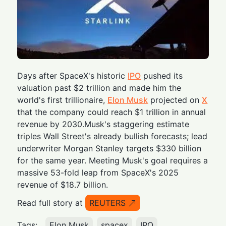
Days after SpaceX's historic
IPO
pushed its
valuation past $2 trillion and made him the
world's first trillionaire,
Elon Musk
projected on
X
that the company could reach $1 trillion in annual
revenue by 2030.Musk's staggering estimate
triples Wall Street's already bullish forecasts; lead
underwriter Morgan Stanley targets $330 billion
for the same year. Meeting Musk's goal requires a
massive 53-fold leap from SpaceX's 2025
revenue of $18.7 billion.
Read full story at
REUTERS
Tags:
Elon Musk
spacex
IPO