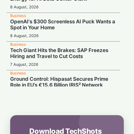
8 August, 2026
Business
OpenAI's $300 Screenless AI Puck Wants a
Spot in Your Home
8 August, 2026
Business
Tech Giant Hits the Brakes: SAP Freezes
Hiring and Travel to Cut Costs
7 August, 2026
Business
Ground Control: Hispasat Secures Prime
Role in EU’s €15.6 Billion IRIS² Network
7 August, 2026
Business
Challenging Musk in Space: Eutelsat
Targets 2027 Revenue Growth on OneWeb
Surge
7 August, 2026
Download TechShots