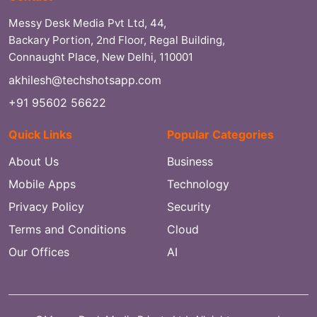
Messy Desk Media Pvt Ltd, 44,
Backary Portion, 2nd Floor, Regal Building,
Connaught Place, New Delhi, 110001
akhilesh@techshotsapp.com
+91 95602 56622
Quick Links
Popular Categories
About Us
Business
Mobile Apps
Technology
Privacy Policy
Security
Terms and Conditions
Cloud
Our Offices
AI