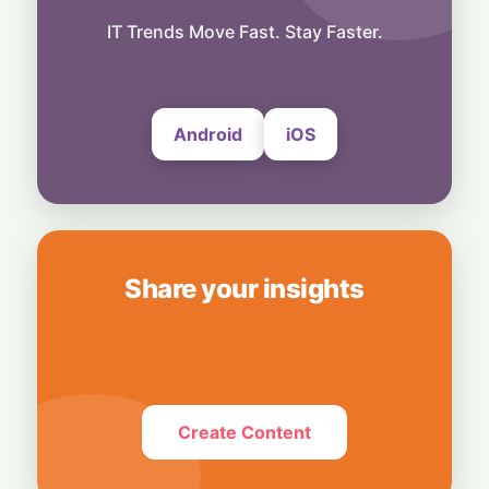
Business
Betting Big on AI: SK Hynix Approves $38.3
IT Trends Move Fast. Stay Faster.
Billion Megadeal for South Korean Chip
Plants
7 August, 2026
Android
iOS
Share your insights
Create Content