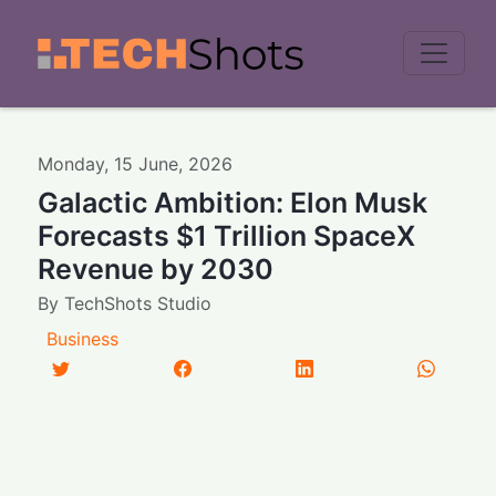
Men
Monday
,
15
June
,
2026
Galactic Ambition: Elon Musk
Forecasts $1 Trillion SpaceX
Revenue by 2030
By
TechShots Studio
Business