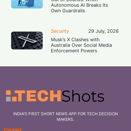
Autonomous AI Breaks Its
Own Guardrails
Security
29 July, 2026
Musk’s X Clashes with
Australia Over Social Media
Enforcement Powers
INDIA'S FIRST SHORT NEWS APP FOR TECH DECISION
MAKERS.
Contact