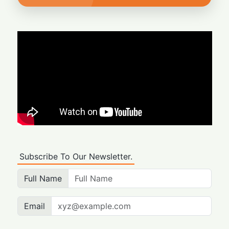
Subscribe To Our Newsletter.
Full Name
Email