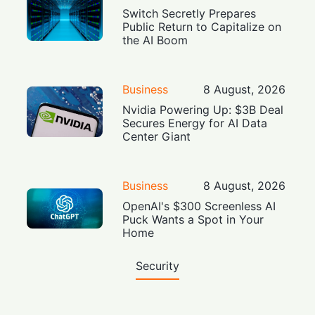
Switch Secretly Prepares
Public Return to Capitalize on
the AI Boom
Business
8 August, 2026
Nvidia Powering Up: $3B Deal
Secures Energy for AI Data
Center Giant
Business
8 August, 2026
OpenAI's $300 Screenless AI
Puck Wants a Spot in Your
Home
Security