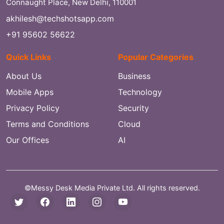
Connaught Place, New Delhi, 110001
akhilesh@techshotsapp.com
+91 95602 56622
Quick Links
Popular Categories
About Us
Business
Mobile Apps
Technology
Privacy Policy
Security
Terms and Conditions
Cloud
Our Offices
AI
©Messy Desk Media Private Ltd. All rights reserved.