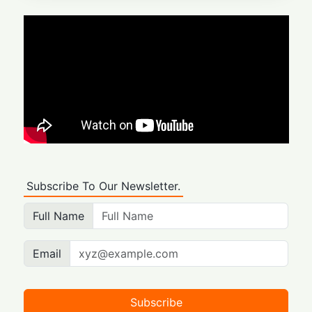
Subscribe To Our Newsletter.
Full Name
Email
Subscribe