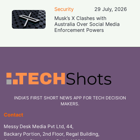
Security
29 July, 2026
Musk’s X Clashes with
Australia Over Social Media
Enforcement Powers
INDIA'S FIRST SHORT NEWS APP FOR TECH DECISION
MAKERS.
Contact
Messy Desk Media Pvt Ltd, 44,
Backary Portion, 2nd Floor, Regal Building,