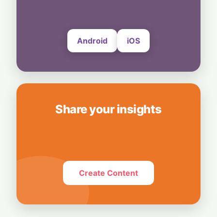
8 August, 2026
Android
iOS
Share your insights
Create Content