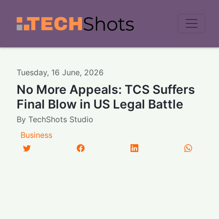
Men
Tuesday
,
16
June
,
2026
No More Appeals: TCS Suffers
Final Blow in US Legal Battle
By
TechShots Studio
Business