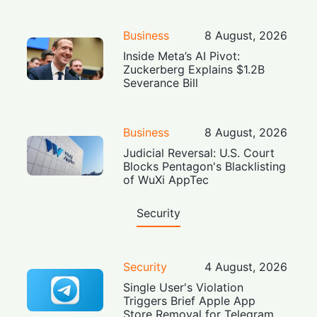
Business
8 August, 2026
Inside Meta’s AI Pivot:
Zuckerberg Explains $1.2B
Severance Bill
Business
8 August, 2026
Judicial Reversal: U.S. Court
Blocks Pentagon's Blacklisting
of WuXi AppTec
Security
Security
4 August, 2026
Single User's Violation
Triggers Brief Apple App
Store Removal for Telegram