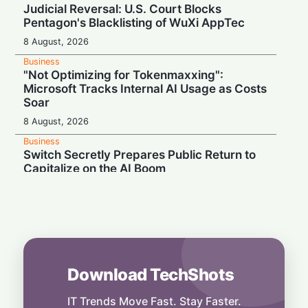
Judicial Reversal: U.S. Court Blocks
Pentagon's Blacklisting of WuXi AppTec
8 August, 2026
Business
"Not Optimizing for Tokenmaxxing":
Microsoft Tracks Internal AI Usage as Costs
Soar
8 August, 2026
Business
Switch Secretly Prepares Public Return to
Capitalize on the AI Boom
8 August, 2026
Business
Nvidia Powering Up: $3B Deal Secures
Energy for AI Data Center Giant
8 August, 2026
Download TechShots
Business
OpenAI's $300 Screenless AI Puck Wants a
Spot in Your Home
IT Trends Move Fast. Stay Faster.