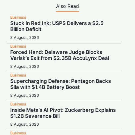
Also Read
Business
Stuck in Red Ink: USPS Delivers a $2.5
Billion Deficit
8 August, 2026
Business
Forced Hand: Delaware Judge Blocks
Verisk’s Exit from $2.35B AccuLynx Deal
8 August, 2026
Business
Supercharging Defense: Pentagon Backs
Sila with $1.4B Battery Boost
8 August, 2026
Business
Inside Meta’s AI Pivot: Zuckerberg Explains
$1.2B Severance Bill
8 August, 2026
Business