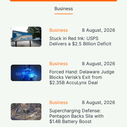
Business
Business
8 August, 2026
Stuck in Red Ink: USPS
Delivers a $2.5 Billion Deficit
Business
8 August, 2026
Forced Hand: Delaware Judge
Blocks Verisk’s Exit from
$2.35B AccuLynx Deal
Business
8 August, 2026
Supercharging Defense:
Pentagon Backs Sila with
$1.4B Battery Boost