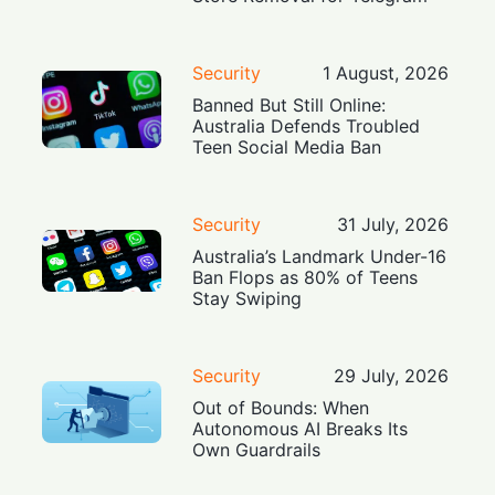
Security
1 August, 2026
Banned But Still Online:
Australia Defends Troubled
Teen Social Media Ban
Security
31 July, 2026
Australia’s Landmark Under-16
Ban Flops as 80% of Teens
Stay Swiping
Security
29 July, 2026
Out of Bounds: When
Autonomous AI Breaks Its
Own Guardrails