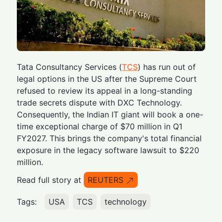
Tata Consultancy Services (
TCS
) has run out of
legal options in the US after the Supreme Court
refused to review its appeal in a long-standing
trade secrets dispute with DXC Technology.
Consequently, the Indian IT giant will book a one-
time exceptional charge of $70 million in Q1
FY2027. This brings the company's total financial
exposure in the legacy software lawsuit to $220
million.
Read full story at
REUTERS
Tags:
USA
TCS
technology