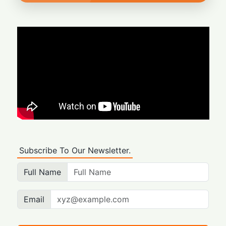
Subscribe To Our Newsletter.
Full Name
Email