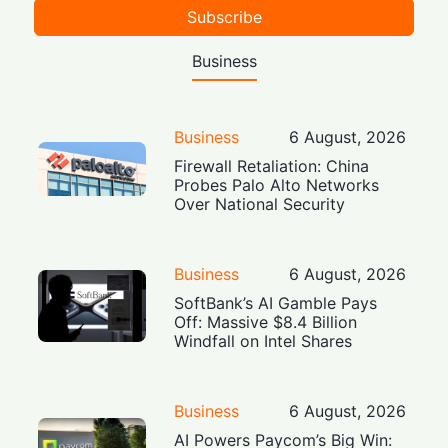
Subscribe
Business
Business
6 August, 2026
Firewall Retaliation: China
Probes Palo Alto Networks
Over National Security
Business
6 August, 2026
SoftBank’s AI Gamble Pays
Off: Massive $8.4 Billion
Windfall on Intel Shares
Business
6 August, 2026
AI Powers Paycom’s Big Win: