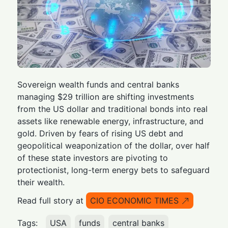
Sovereign wealth funds and central banks
managing $29 trillion are shifting investments
from the US dollar and traditional bonds into real
assets like renewable energy, infrastructure, and
gold. Driven by fears of rising US debt and
geopolitical weaponization of the dollar, over half
of these state investors are pivoting to
protectionist, long-term energy bets to safeguard
their wealth.
Read full story at
CIO ECONOMIC TIMES
Tags:
USA
funds
central banks