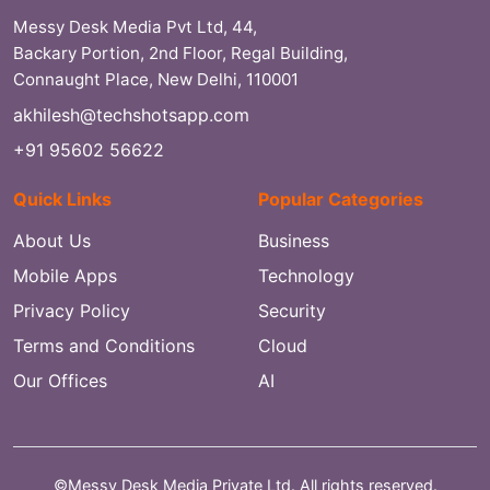
Messy Desk Media Pvt Ltd, 44,
Backary Portion, 2nd Floor, Regal Building,
Connaught Place, New Delhi, 110001
akhilesh@techshotsapp.com
+91 95602 56622
Quick Links
Popular Categories
About Us
Business
Mobile Apps
Technology
Privacy Policy
Security
Terms and Conditions
Cloud
Our Offices
AI
©Messy Desk Media Private Ltd. All rights reserved.