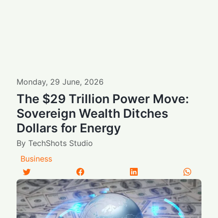
Monday
,
29
June
,
2026
The $29 Trillion Power Move:
Sovereign Wealth Ditches
Dollars for Energy
By
TechShots Studio
Business