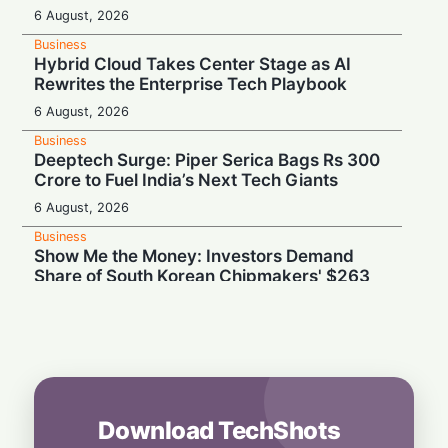
6 August, 2026
Business
Hybrid Cloud Takes Center Stage as AI
Rewrites the Enterprise Tech Playbook
6 August, 2026
Business
Deeptech Surge: Piper Serica Bags Rs 300
Crore to Fuel India’s Next Tech Giants
6 August, 2026
Business
Show Me the Money: Investors Demand
Share of South Korean Chipmakers' $263
Billion AI Vault
6 August, 2026
Business
Stealth & Speed: How India Pulled Off a
Secret $3.3 Billion LIC Deal
6 August, 2026
Download TechShots