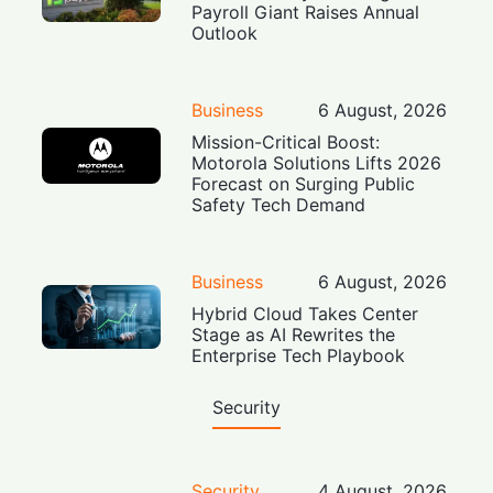
Payroll Giant Raises Annual
Outlook
Business
6 August, 2026
Mission-Critical Boost:
Motorola Solutions Lifts 2026
Forecast on Surging Public
Safety Tech Demand
Business
6 August, 2026
Hybrid Cloud Takes Center
Stage as AI Rewrites the
Enterprise Tech Playbook
Security
Security
4 August, 2026