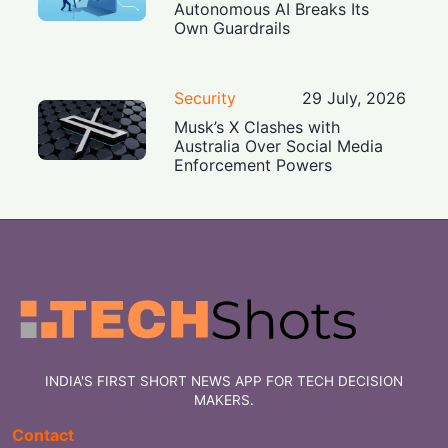
Autonomous AI Breaks Its
Own Guardrails
Security
29 July, 2026
Musk’s X Clashes with
Australia Over Social Media
Enforcement Powers
INDIA'S FIRST SHORT NEWS APP FOR TECH DECISION
MAKERS.
Contact