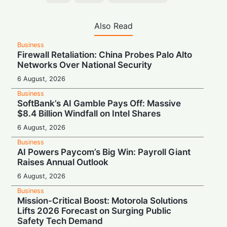
Also Read
Business
Firewall Retaliation: China Probes Palo Alto
Networks Over National Security
6 August, 2026
Business
SoftBank’s AI Gamble Pays Off: Massive
$8.4 Billion Windfall on Intel Shares
6 August, 2026
Business
AI Powers Paycom’s Big Win: Payroll Giant
Raises Annual Outlook
6 August, 2026
Business
Mission-Critical Boost: Motorola Solutions
Lifts 2026 Forecast on Surging Public
Safety Tech Demand