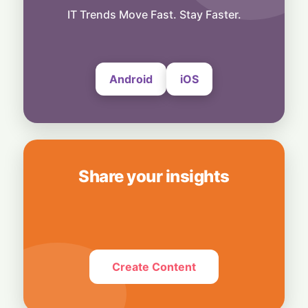
Business
Bridging Enterprise Silos: Aziro Unveils AI-
IT Trends Move Fast. Stay Faster.
Native Assistant ‘CAWI’
6 August, 2026
Android
iOS
Share your insights
Create Content