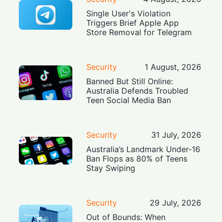
Single User's Violation
Triggers Brief Apple App
Store Removal for Telegram
Security
1 August, 2026
Banned But Still Online:
Australia Defends Troubled
Teen Social Media Ban
Security
31 July, 2026
Australia’s Landmark Under-16
Ban Flops as 80% of Teens
Stay Swiping
Security
29 July, 2026
Out of Bounds: When