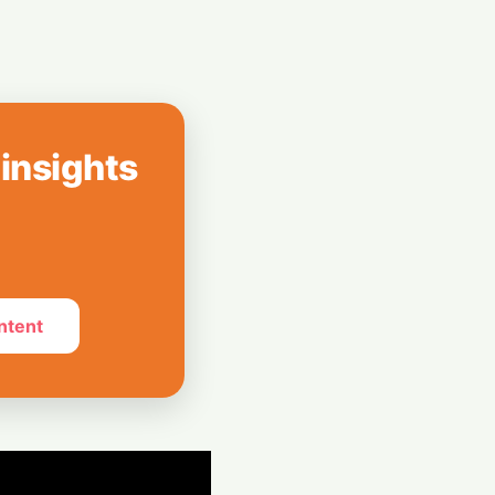
e Masses
 Air India's Q1
 ₹1,200 Crore
 insights
ntent