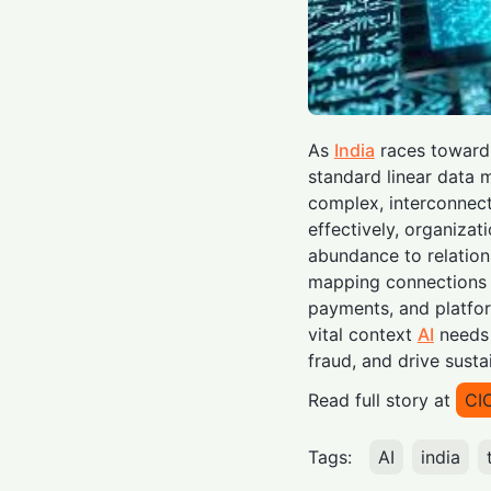
As
India
races toward a
standard linear data m
complex, interconnect
effectively, organizat
abundance to relations
mapping connections a
payments, and platfo
vital context
AI
needs 
fraud, and drive sust
Read full story at
CI
Tags:
AI
india