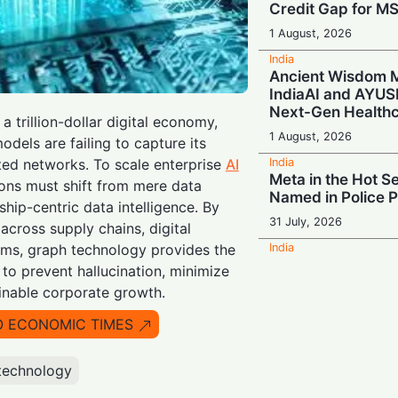
Credit Gap for M
1 August, 2026
India
Ancient Wisdom M
IndiaAI and AYUS
Next-Gen Health
 trillion-dollar digital economy,
1 August, 2026
odels are failing to capture its
India
ed networks. To scale enterprise
AI
Meta in the Hot Se
ions must shift from mere data
Named in Police 
hip-centric data intelligence. By
31 July, 2026
cross supply chains, digital
India
rms, graph technology provides the
Digital Power-Up:
to prevent hallucination, minimize
Join Forces to S
ainable corporate growth.
600,000 Indian Re
O ECONOMIC TIMES
31 July, 2026
India
Build for Tomorr
technology
Urges India to Cul