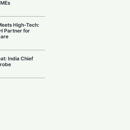
SMEs
eets High-Tech:
H Partner for
care
at: India Chief
Probe
 Google & RAI
upercharge
tailers
ow: Paytm CEO
tivate AI