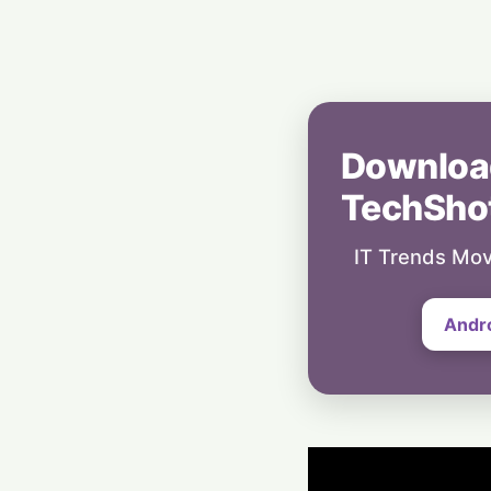
Downloa
TechSho
IT Trends Mov
Andr