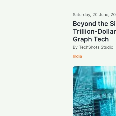
Saturday
,
20
June
,
20
Beyond the Si
Trillion-Dolla
Graph Tech
By
TechShots Studio
India