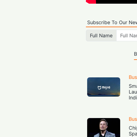
Subscribe To Our New
Full Name
B
Bus
Sma
Lau
Ind
Bus
Chi
Spa