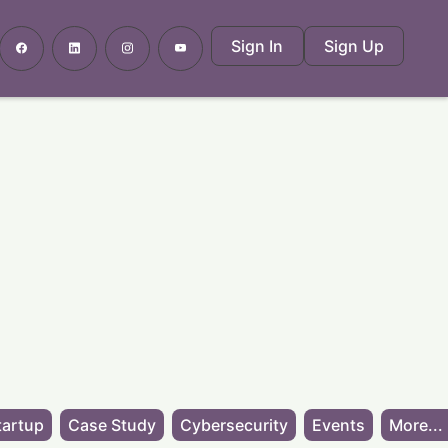
Sign In
Sign Up
tartup
Case Study
Cybersecurity
Events
More...