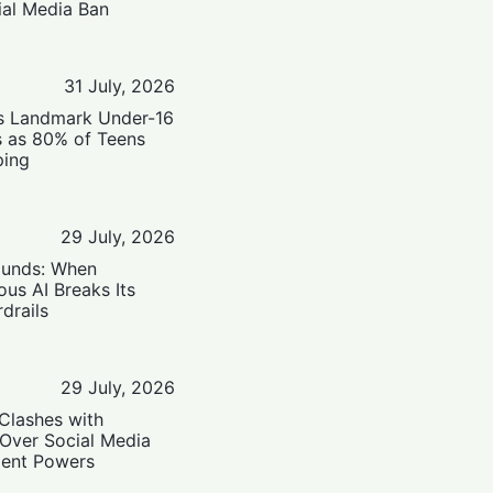
ial Media Ban
31 July, 2026
’s Landmark Under-16
s as 80% of Teens
ping
29 July, 2026
ounds: When
us AI Breaks Its
drails
29 July, 2026
Clashes with
 Over Social Media
ent Powers