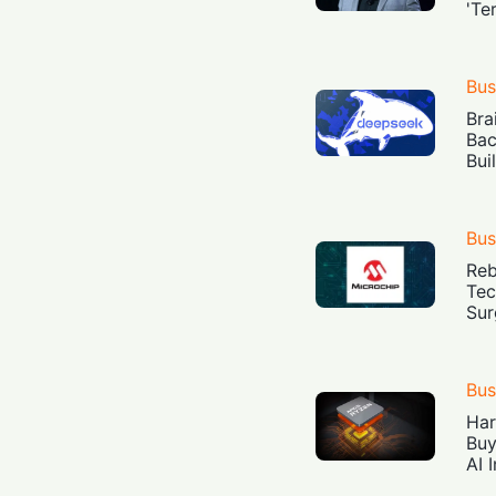
'Te
Bus
Bra
Bac
Bui
Bus
Reb
Tec
Sur
Bus
Har
Buy
AI 