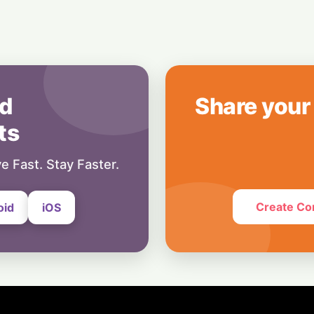
Champions for th
30 July, 2026
India
Turbulence Ahead:
Loss Set to Cross
29 July, 2026
d
Share your
ts
e Fast. Stay Faster.
Create Co
oid
iOS