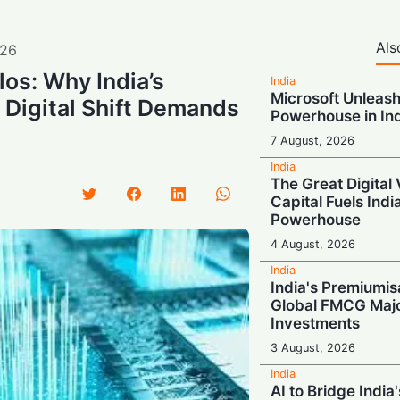
Als
26
los: Why India’s
India
Microsoft Unleash
r Digital Shift Demands
Powerhouse in In
7 August, 2026
India
The Great Digital 
Capital Fuels Indi
Powerhouse
4 August, 2026
India
India's Premiumis
Global FMCG Majo
Investments
3 August, 2026
India
AI to Bridge India'