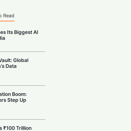
o Read
es Its Biggest AI
dia
Vault: Global
a’s Data
ation Boom:
rs Step Up
s ₹100 Trillion