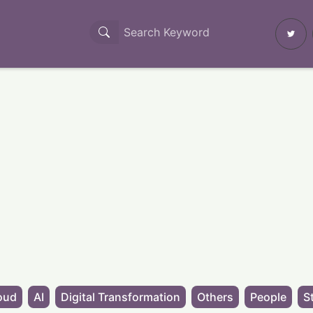
oud
AI
Digital Transformation
Others
People
S