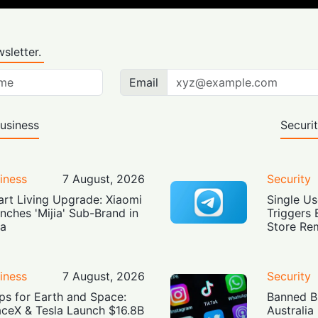
sletter.
Email
usiness
Securi
iness
7 August, 2026
Security
rt Living Upgrade: Xiaomi
Single Us
nches 'Mijia' Sub-Brand in
Triggers 
ia
Store Re
iness
7 August, 2026
Security
ps for Earth and Space:
Banned Bu
ceX & Tesla Launch $16.8B
Australia