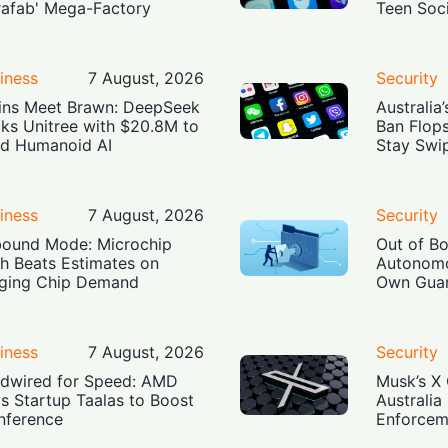
rafab' Mega-Factory
Teen Soc
iness
7 August, 2026
Security
ins Meet Brawn: DeepSeek
Australia
ks Unitree with $20.8M to
Ban Flop
ld Humanoid AI
Stay Swi
iness
7 August, 2026
Security
ound Mode: Microchip
Out of B
h Beats Estimates on
Autonomo
ging Chip Demand
Own Guar
iness
7 August, 2026
Security
dwired for Speed: AMD
Musk’s X 
s Startup Taalas to Boost
Australia
Inference
Enforcem