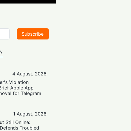
Subscribe
ty
4 August, 2026
er's Violation
Brief Apple App
moval for Telegram
1 August, 2026
t Still Online:
 Defends Troubled