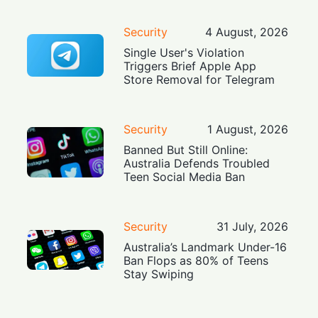
Security
4 August, 2026
Single User's Violation
Triggers Brief Apple App
Store Removal for Telegram
Security
1 August, 2026
Banned But Still Online:
Australia Defends Troubled
Teen Social Media Ban
Security
31 July, 2026
Australia’s Landmark Under-16
Ban Flops as 80% of Teens
Stay Swiping