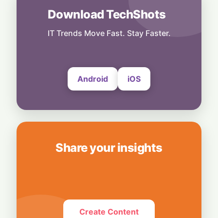
Download TechShots
India
Dollar Deluge: RBI’s Deposit Scheme Set to
Unleash $85 Billion Inflow
IT Trends Move Fast. Stay Faster.
27 July, 2026
Android
iOS
Share your insights
Create Content