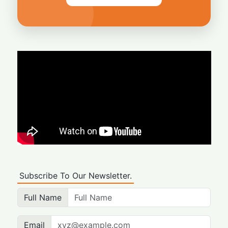
Subscribe To Our Newsletter.
Full Name
Email