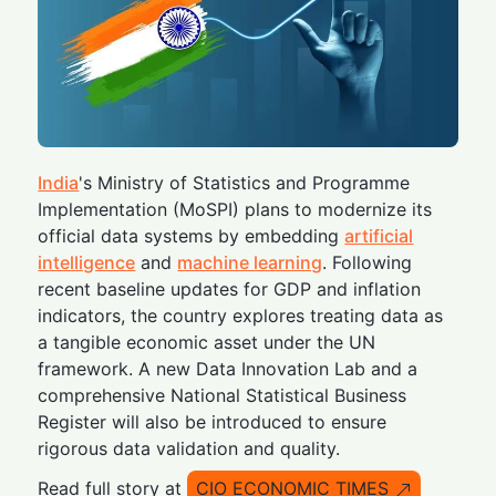
India
's Ministry of Statistics and Programme
Implementation (MoSPI) plans to modernize its
official data systems by embedding
artificial
intelligence
and
machine learning
. Following
recent baseline updates for GDP and inflation
indicators, the country explores treating data as
a tangible economic asset under the UN
framework. A new Data Innovation Lab and a
comprehensive National Statistical Business
Register will also be introduced to ensure
rigorous data validation and quality.
Read full story at
CIO ECONOMIC TIMES