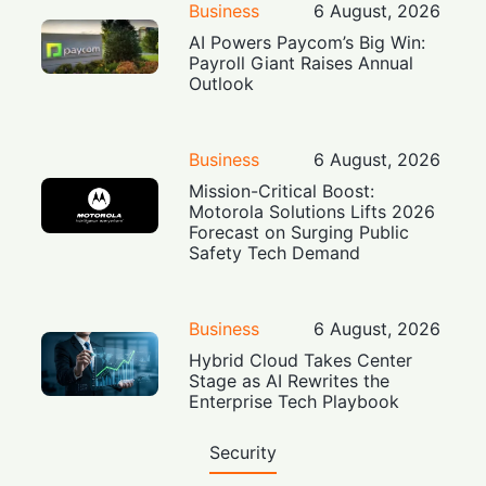
Business
6 August, 2026
AI Powers Paycom’s Big Win:
Payroll Giant Raises Annual
Outlook
Business
6 August, 2026
Mission-Critical Boost:
Motorola Solutions Lifts 2026
Forecast on Surging Public
Safety Tech Demand
Business
6 August, 2026
Hybrid Cloud Takes Center
Stage as AI Rewrites the
Enterprise Tech Playbook
Security