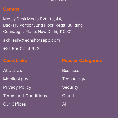
Contact
Messy Desk Media Pvt Ltd, 44,
Backary Portion, 2nd Floor, Regal Building,
Connaught Place, New Delhi, 110001
akhilesh@techshotsapp.com
+91 95602 56622
Quick Links
Popular Categories
About Us
Business
Mobile Apps
Technology
Privacy Policy
Security
Terms and Conditions
Cloud
Our Offices
AI