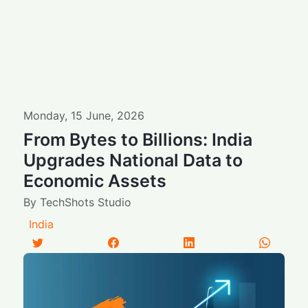
Monday
,
15
June
,
2026
From Bytes to Billions: India
Upgrades National Data to
Economic Assets
By
TechShots Studio
India