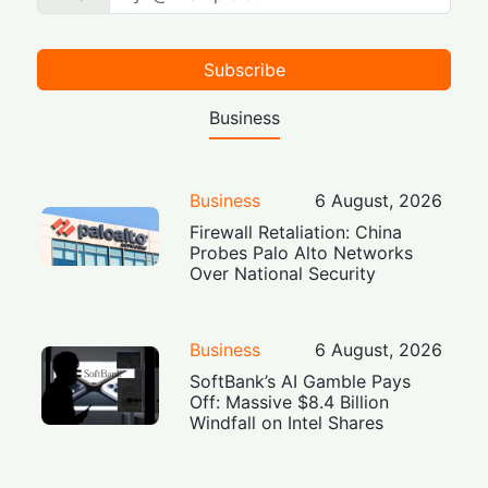
Subscribe
Business
Business
6 August, 2026
Firewall Retaliation: China
Probes Palo Alto Networks
Over National Security
Business
6 August, 2026
SoftBank’s AI Gamble Pays
Off: Massive $8.4 Billion
Windfall on Intel Shares