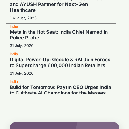
and AYUSH Partner for Next-Gen
Healthcare
1 August, 2026
India
Meta in the Hot Seat: India Chief Named in
Police Probe
31 July, 2026
India
Digital Power-Up: Google & RAI Join Forces
to Supercharge 600,000 Indian Retailers
31 July, 2026
India
Build for Tomorrow: Paytm CEO Urges India
to Cultivate AI Champions for the Masses
30 July, 2026
India
Turbulence Ahead: Air India's Q1 Loss Set
to Cross ₹1,200 Crore
29 July, 2026