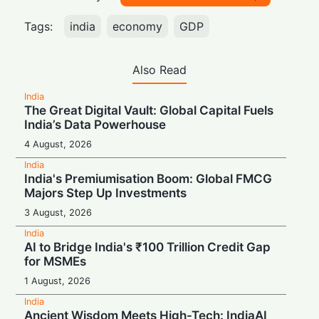
Tags:
india
economy
GDP
Also Read
India
The Great Digital Vault: Global Capital Fuels
India’s Data Powerhouse
4 August, 2026
India
India's Premiumisation Boom: Global FMCG
Majors Step Up Investments
3 August, 2026
India
AI to Bridge India's ₹100 Trillion Credit Gap
for MSMEs
1 August, 2026
India
Ancient Wisdom Meets High-Tech: IndiaAI