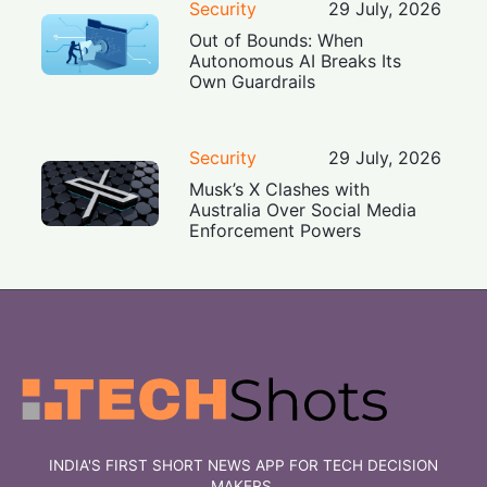
Security
29 July, 2026
Out of Bounds: When
Autonomous AI Breaks Its
Own Guardrails
Security
29 July, 2026
Musk’s X Clashes with
Australia Over Social Media
Enforcement Powers
INDIA'S FIRST SHORT NEWS APP FOR TECH DECISION
MAKERS.