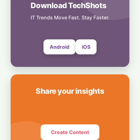
7 August, 2026
Download TechShots
Others
Power First, Build Later: Texas Freezes
IT Trends Move Fast. Stay Faster.
New Data Centers to Protect Its Grid
7 August, 2026
Android
iOS
Share your insights
Create Content