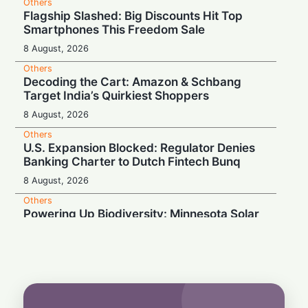
Others
Flagship Slashed: Big Discounts Hit Top
Smartphones This Freedom Sale
8 August, 2026
Others
Decoding the Cart: Amazon & Schbang
Target India’s Quirkiest Shoppers
8 August, 2026
Others
U.S. Expansion Blocked: Regulator Denies
Banking Charter to Dutch Fintech Bunq
8 August, 2026
Others
Powering Up Biodiversity: Minnesota Solar
Farms Become Insect Sanctuaries
8 August, 2026
Others
Wardrobe Anxiety: Why 70% of Indians
Fear Washing Their Beloved Handlooms