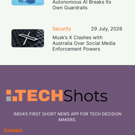
Autonomous AI Breaks Its
Own Guardrails
Security
29 July, 2026
Musk’s X Clashes with
Australia Over Social Media
Enforcement Powers
INDIA'S FIRST SHORT NEWS APP FOR TECH DECISION
MAKERS.
Contact