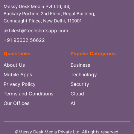
Messy Desk Media Pvt Ltd, 44,
Backary Portion, 2nd Floor, Regal Building,
Connaught Place, New Delhi, 110001
akhilesh@techshotsapp.com
+91 95602 56622
Quick Links
Popular Categories
About Us
Business
Mobile Apps
Technology
Privacy Policy
Security
Terms and Conditions
Cloud
Our Offices
AI
©Messy Desk Media Private Ltd. All rights reserved.