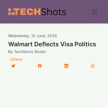
Men
Wednesday
,
10
June
,
2026
Walmart Deflects Visa Politics
By
TechShots Studio
Others