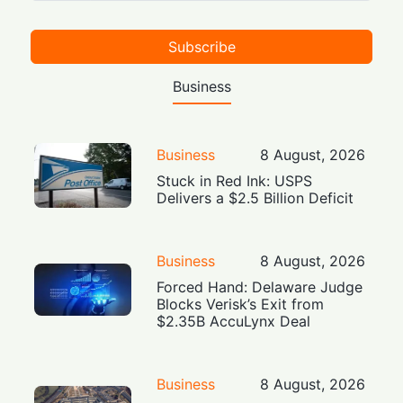
Subscribe
Business
Business
8 August, 2026
Stuck in Red Ink: USPS
Delivers a $2.5 Billion Deficit
Business
8 August, 2026
Forced Hand: Delaware Judge
Blocks Verisk’s Exit from
$2.35B AccuLynx Deal
Business
8 August, 2026