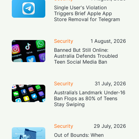
Single User's Violation
Triggers Brief Apple App
Store Removal for Telegram
Security
1 August, 2026
Banned But Still Online:
Australia Defends Troubled
Teen Social Media Ban
Security
31 July, 2026
Australia’s Landmark Under-16
Ban Flops as 80% of Teens
Stay Swiping
Security
29 July, 2026
Out of Bounds: When