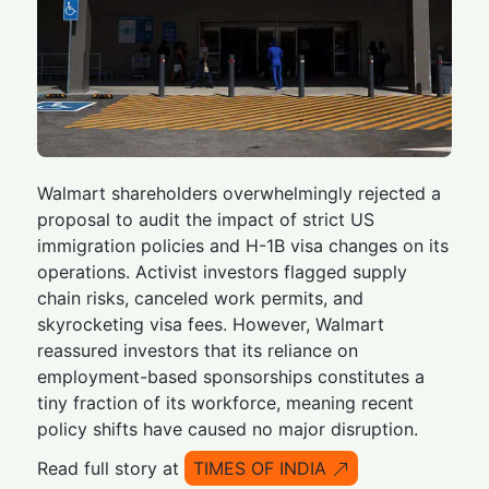
Walmart shareholders overwhelmingly rejected a
proposal to audit the impact of strict US
immigration policies and H-1B visa changes on its
operations. Activist investors flagged supply
chain risks, canceled work permits, and
skyrocketing visa fees. However, Walmart
reassured investors that its reliance on
employment-based sponsorships constitutes a
tiny fraction of its workforce, meaning recent
policy shifts have caused no major disruption.
Read full story at
TIMES OF INDIA