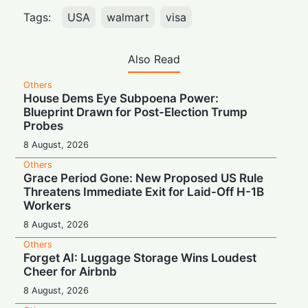
Tags:
USA
walmart
visa
Also Read
Others
House Dems Eye Subpoena Power:
Blueprint Drawn for Post-Election Trump
Probes
8 August, 2026
Others
Grace Period Gone: New Proposed US Rule
Threatens Immediate Exit for Laid-Off H-1B
Workers
8 August, 2026
Others
Forget AI: Luggage Storage Wins Loudest
Cheer for Airbnb
8 August, 2026