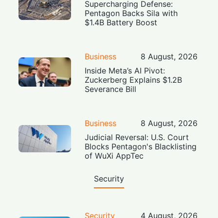
Supercharging Defense:
Pentagon Backs Sila with
$1.4B Battery Boost
Business
8 August, 2026
Inside Meta’s AI Pivot:
Zuckerberg Explains $1.2B
Severance Bill
Business
8 August, 2026
Judicial Reversal: U.S. Court
Blocks Pentagon's Blacklisting
of WuXi AppTec
Security
Security
4 August, 2026