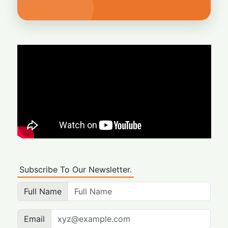
Subscribe To Our Newsletter.
Full Name
Email