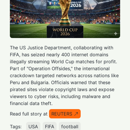
The US Justice Department, collaborating with
FIFA, has seized nearly 400 internet domains
illegally streaming World Cup matches for profit.
Part of "Operation Offsides," the international
crackdown targeted networks across nations like
Peru and Bulgaria. Officials warned that these
pirated sites violate copyright laws and expose
viewers to cyber risks, including malware and
financial data theft.
Read full story at
REUTERS
Tags:
USA
FIFA
football