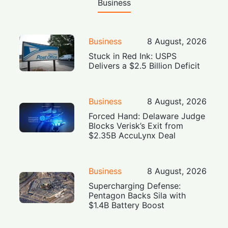
Business
Business
8 August, 2026
Stuck in Red Ink: USPS
Delivers a $2.5 Billion Deficit
Business
8 August, 2026
Forced Hand: Delaware Judge
Blocks Verisk’s Exit from
$2.35B AccuLynx Deal
Business
8 August, 2026
Supercharging Defense:
Pentagon Backs Sila with
$1.4B Battery Boost