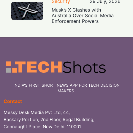
Security
29 July, 2026
Musk’s X Clashes with
Australia Over Social Media
Enforcement Powers
INDIA'S FIRST SHORT NEWS APP FOR TECH DECISION
MAKERS.
Contact
Messy Desk Media Pvt Ltd, 44,
Backary Portion, 2nd Floor, Regal Building,
Connaught Place, New Delhi, 110001