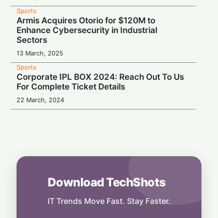
Sports
Armis Acquires Otorio for $120M to
Enhance Cybersecurity in Industrial
Sectors
13 March, 2025
Sports
Corporate IPL BOX 2024: Reach Out To Us
For Complete Ticket Details
22 March, 2024
Download TechShots
IT Trends Move Fast. Stay Faster.