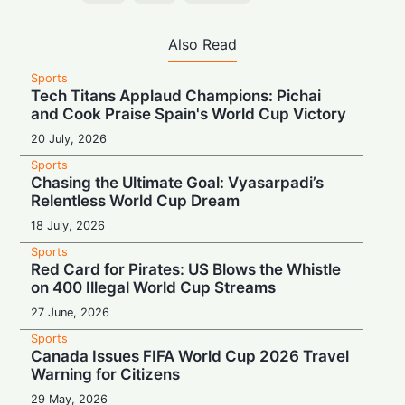
Also Read
Sports
Tech Titans Applaud Champions: Pichai
and Cook Praise Spain's World Cup Victory
20 July, 2026
Sports
Chasing the Ultimate Goal: Vyasarpadi’s
Relentless World Cup Dream
18 July, 2026
Sports
Red Card for Pirates: US Blows the Whistle
on 400 Illegal World Cup Streams
27 June, 2026
Sports
Canada Issues FIFA World Cup 2026 Travel
Warning for Citizens
29 May, 2026