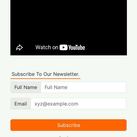
Subscribe To Our Newsletter.
Full Name
Email
Subscribe