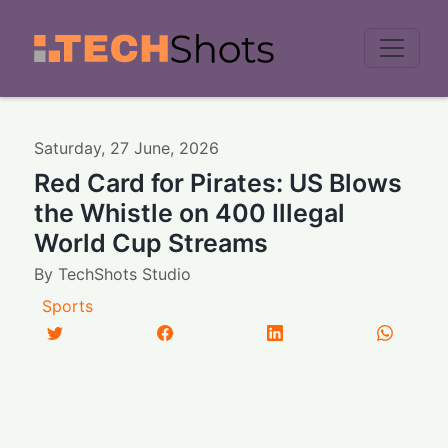
Men
Saturday
,
27
June
,
2026
Red Card for Pirates: US Blows
the Whistle on 400 Illegal
World Cup Streams
By
TechShots Studio
Sports