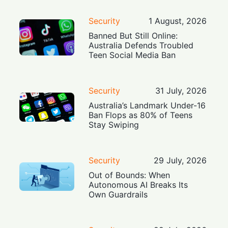
Security
1 August, 2026
Banned But Still Online:
Australia Defends Troubled
Teen Social Media Ban
Security
31 July, 2026
Australia’s Landmark Under-16
Ban Flops as 80% of Teens
Stay Swiping
Security
29 July, 2026
Out of Bounds: When
Autonomous AI Breaks Its
Own Guardrails