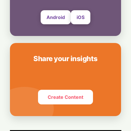
Android
iOS
Share your insights
Create Content