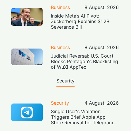
Business
8 August, 2026
Inside Meta’s AI Pivot:
Zuckerberg Explains $1.2B
Severance Bill
Business
8 August, 2026
Judicial Reversal: U.S. Court
Blocks Pentagon's Blacklisting
of WuXi AppTec
Security
Security
4 August, 2026
Single User's Violation
Triggers Brief Apple App
Store Removal for Telegram