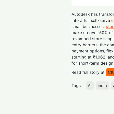
Autodesk has transfor
into a full self-serve
e
small businesses,
sta
make up over 50% of 
revamped store simpli
entry barriers, the c
payment options, flex
starting at ₹1,062, a
for short-term design 
Read full story at
CI
Tags:
AI
india