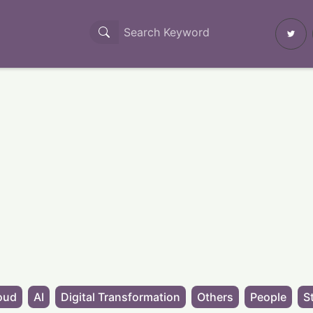
oud
AI
Digital Transformation
Others
People
S