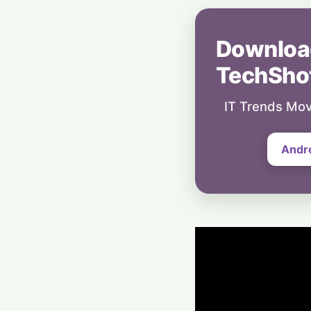
Downloa
TechSho
IT Trends Mov
Andr