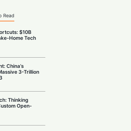
o Read
hortcuts: $10B
Take-Home Tech
t: China’s
ssive 3-Trillion
3
ch: Thinking
Custom Open-