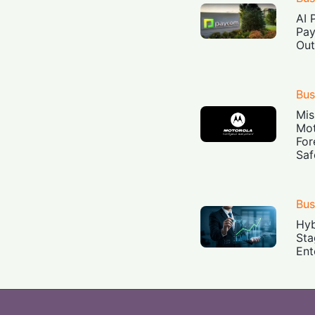
AI 
Pay
Out
Bus
Mis
Mot
For
Saf
Bus
Hyb
Sta
Ent