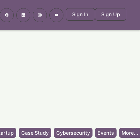
Sign In
Sign Up
tartup
Case Study
Cybersecurity
Events
More...