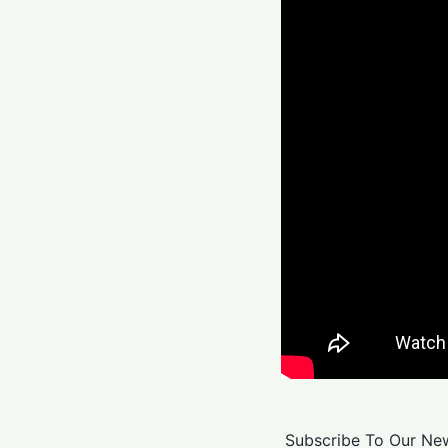
Subscribe To Our New