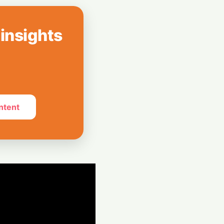
m to AI
19-Year-Old
 insights
 Rush: Baseten
luation
ntent