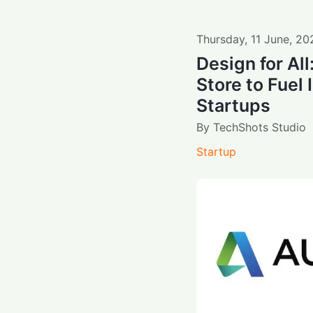
Thursday
,
11
June
,
20
Design for Al
Store to Fuel 
Startups
By
TechShots Studio
Startup