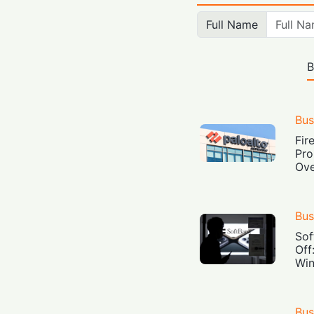
Full Name
B
Bus
Fir
Pro
Ove
Bus
Sof
Off
Win
Bus