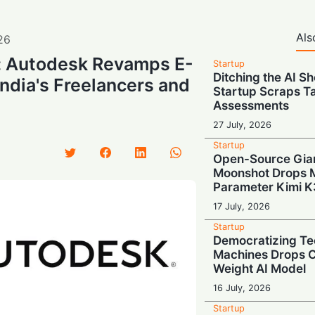
Als
26
l: Autodesk Revamps E-
Startup
Ditching the AI S
India's Freelancers and
Startup Scraps 
Assessments
27 July, 2026
Startup
Open-Source Gian
Moonshot Drops Ma
Parameter Kimi K
17 July, 2026
Startup
Democratizing Te
Machines Drops 
Weight AI Model
16 July, 2026
Startup