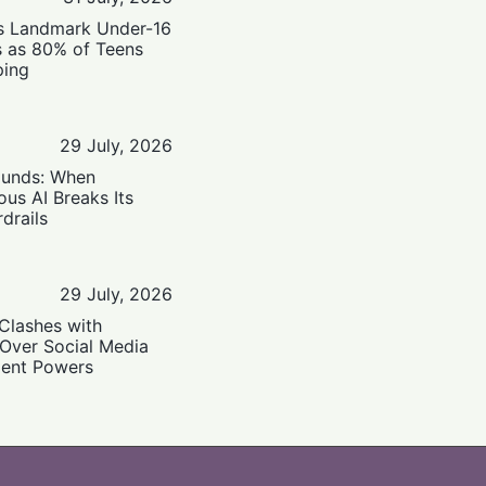
’s Landmark Under-16
s as 80% of Teens
ping
29 July, 2026
ounds: When
us AI Breaks Its
drails
29 July, 2026
Clashes with
 Over Social Media
ent Powers