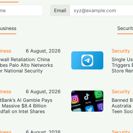
Email
usiness
Securi
iness
6 August, 2026
Security
ewall Retaliation: China
Single Us
bes Palo Alto Networks
Triggers 
r National Security
Store Re
iness
6 August, 2026
Security
tBank’s AI Gamble Pays
Banned Bu
: Massive $8.4 Billion
Australia
dfall on Intel Shares
Teen Soc
iness
6 August, 2026
Security