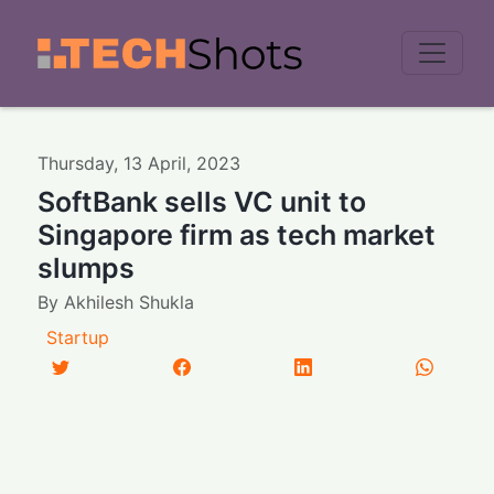
Men
Thursday
,
13
April
,
2023
SoftBank sells VC unit to
Singapore firm as tech market
slumps
By
Akhilesh Shukla
Startup