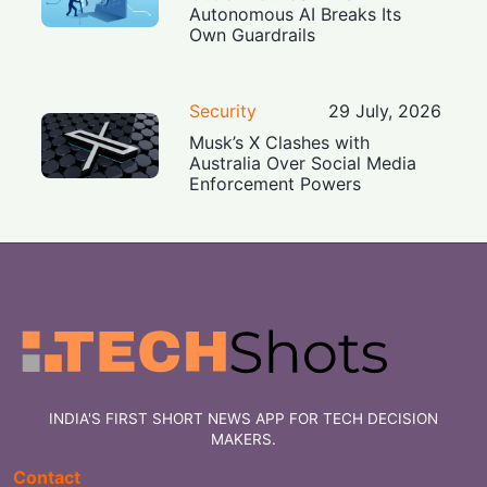
Autonomous AI Breaks Its
Own Guardrails
Security
29 July, 2026
Musk’s X Clashes with
Australia Over Social Media
Enforcement Powers
INDIA'S FIRST SHORT NEWS APP FOR TECH DECISION
MAKERS.
Contact