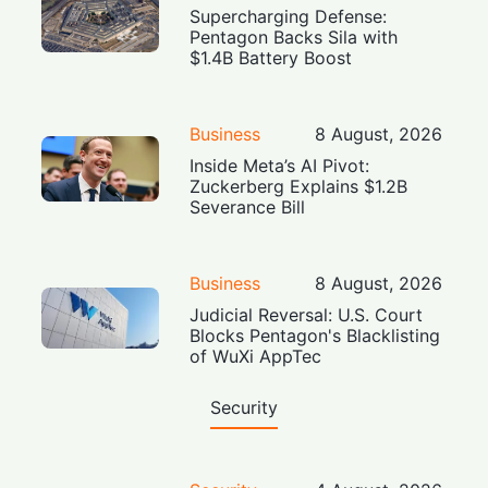
Supercharging Defense:
Pentagon Backs Sila with
$1.4B Battery Boost
Business
8 August, 2026
Inside Meta’s AI Pivot:
Zuckerberg Explains $1.2B
Severance Bill
Business
8 August, 2026
Judicial Reversal: U.S. Court
Blocks Pentagon's Blacklisting
of WuXi AppTec
Security