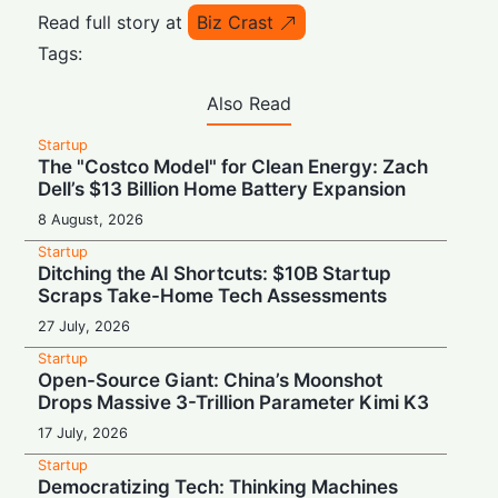
Read full story at
Biz Crast
Tags:
Also Read
Startup
The "Costco Model" for Clean Energy: Zach
Dell’s $13 Billion Home Battery Expansion
8 August, 2026
Startup
Ditching the AI Shortcuts: $10B Startup
Scraps Take-Home Tech Assessments
27 July, 2026
Startup
Open-Source Giant: China’s Moonshot
Drops Massive 3-Trillion Parameter Kimi K3
17 July, 2026
Startup
Democratizing Tech: Thinking Machines