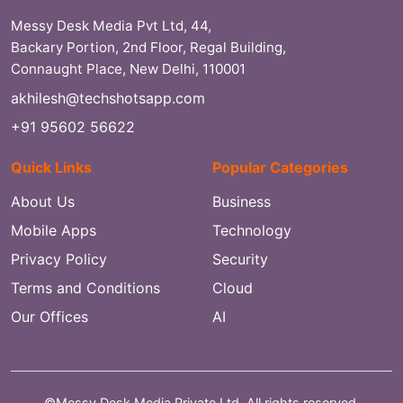
Messy Desk Media Pvt Ltd, 44,
Backary Portion, 2nd Floor, Regal Building,
Connaught Place, New Delhi, 110001
akhilesh@techshotsapp.com
+91 95602 56622
Quick Links
Popular Categories
About Us
Business
Mobile Apps
Technology
Privacy Policy
Security
Terms and Conditions
Cloud
Our Offices
AI
©Messy Desk Media Private Ltd. All rights reserved.