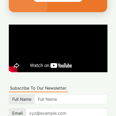
Subscribe To Our Newsletter.
Full Name
Email