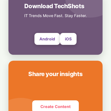
Startup
Download TechShots
From College Dorm to AI Powerhouse: The
19-Year-Old Upending Tech
IT Trends Move Fast. Stay Faster.
29 June, 2026
Android
iOS
Share your insights
Create Content