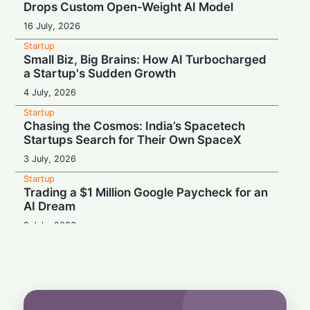
Drops Custom Open-Weight AI Model
16 July, 2026
Startup
Small Biz, Big Brains: How AI Turbocharged
a Startup's Sudden Growth
4 July, 2026
Startup
Chasing the Cosmos: India’s Spacetech
Startups Search for Their Own SpaceX
3 July, 2026
Startup
Trading a $1 Million Google Paycheck for an
AI Dream
2 July, 2026
Startup
From Trucks to Tomahawks: Defense
Startups Raid Civilian Supply Chains
1 July, 2026