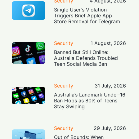
Security
4 August, 2026
Single User's Violation
Triggers Brief Apple App
Store Removal for Telegram
Security
1 August, 2026
Banned But Still Online:
Australia Defends Troubled
Teen Social Media Ban
Security
31 July, 2026
Australia’s Landmark Under-16
Ban Flops as 80% of Teens
Stay Swiping
Security
29 July, 2026
Out of Bounds: When