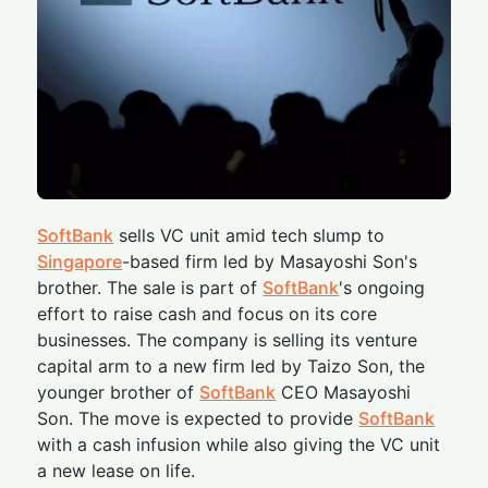
SoftBank
sells VC unit amid tech slump to
Singapore
-based firm led by Masayoshi Son's
brother. The sale is part of
SoftBank
's ongoing
effort to raise cash and focus on its core
businesses. The company is selling its venture
capital arm to a new firm led by Taizo Son, the
younger brother of
SoftBank
CEO Masayoshi
Son. The move is expected to provide
SoftBank
with a cash infusion while also giving the VC unit
a new lease on life.