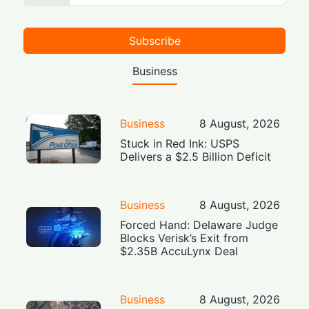
Subscribe
Business
Business
8 August, 2026
Stuck in Red Ink: USPS
Delivers a $2.5 Billion Deficit
Business
8 August, 2026
Forced Hand: Delaware Judge
Blocks Verisk’s Exit from
$2.35B AccuLynx Deal
Business
8 August, 2026