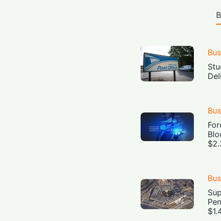
B
Bus
Stu
Del
Bus
For
Blo
$2.
Bus
Sup
Pen
$1.