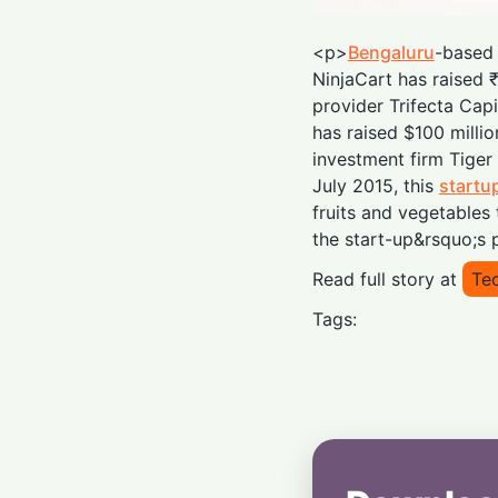
<p>
Bengaluru
-based 
NinjaCart has raised 
provider Trifecta Capi
has raised $100 mill
investment firm Tige
July 2015, this
startu
fruits and vegetables 
the start-up&rsquo;s 
Read full story at
Tec
Tags: