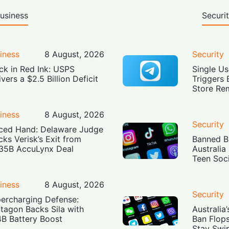
usiness
Securi
iness
8 August, 2026
Security
ck in Red Ink: USPS
Single Us
ivers a $2.5 Billion Deficit
Triggers 
Store Re
iness
8 August, 2026
Security
ced Hand: Delaware Judge
cks Verisk’s Exit from
Banned Bu
35B AccuLynx Deal
Australia
Teen Soc
iness
8 August, 2026
Security
ercharging Defense:
tagon Backs Sila with
Australia
4B Battery Boost
Ban Flop
Stay Swi