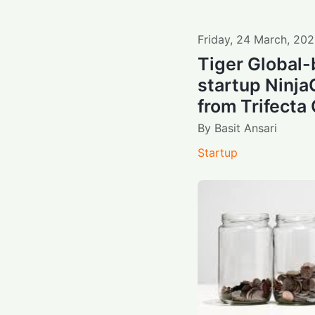
Friday
,
24
March
,
202
Tiger Global-
startup Ninja
from Trifecta 
By
Basit Ansari
Startup