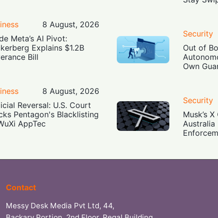
iness
8 August, 2026
Security
ide Meta’s AI Pivot:
kerberg Explains $1.2B
Out of B
erance Bill
Autonomo
Own Guar
iness
8 August, 2026
Security
icial Reversal: U.S. Court
cks Pentagon's Blacklisting
Musk’s X 
WuXi AppTec
Australia
Enforcem
Contact
Messy Desk Media Pvt Ltd, 44,
Backary Portion, 2nd Floor, Regal Building,