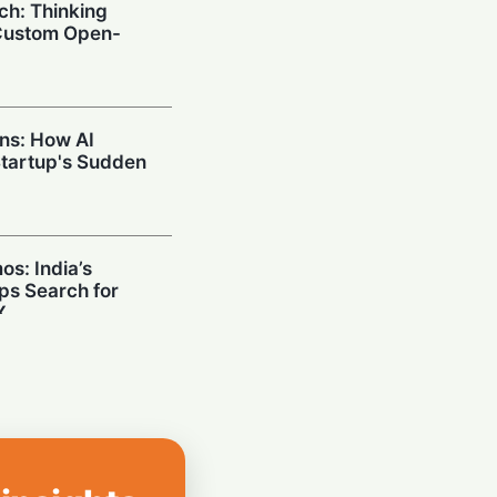
ch: Thinking
Custom Open-
ins: How AI
tartup's Sudden
s: India’s
ps Search for
X
on Google
AI Dream