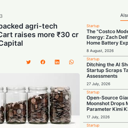
Als
3
backed agri-tech
Startup
The "Costco Mode
Cart raises more ₹30 cr
Energy: Zach Dell’
Capital
Home Battery Ex
8 August, 2026
Startup
Ditching the AI S
Startup Scraps 
Assessments
27 July, 2026
Startup
Open-Source Gian
Moonshot Drops Ma
Parameter Kimi K
17 July, 2026
Startup