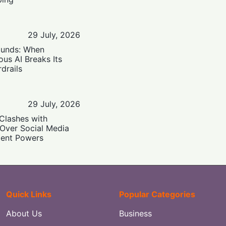
29 July, 2026
ounds: When
us AI Breaks Its
drails
29 July, 2026
Clashes with
 Over Social Media
ent Powers
Quick Links
Popular Categories
About Us
Business