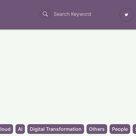
loud
AI
Digital Transformation
Others
People