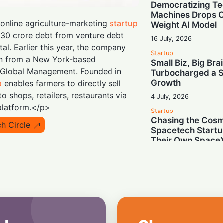
Democratizing Te
Machines Drops 
online agriculture-marketing
startup
Weight AI Model
₹30 crore debt from venture debt
16 July, 2026
tal. Earlier this year, the company
Startup
ion from a New York-based
Small Biz, Big Bra
r Global Management. Founded in
Turbocharged a S
Growth
p
enables farmers to directly sell
to shops, retailers, restaurants via
4 July, 2026
platform.</p>
Startup
Chasing the Cosmo
h Circle
Spacetech Startu
Their Own Space
3 July, 2026
Startup
Trading a $1 Milli
Paycheck for an 
2 July, 2026
Startup