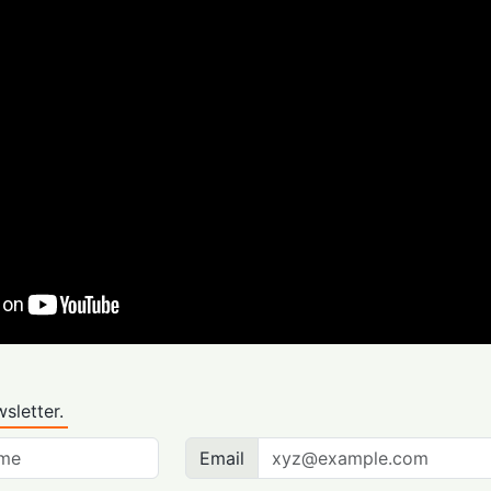
sletter.
Email