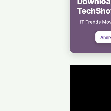
Downloa
TechSho
IT Trends Mov
Andr