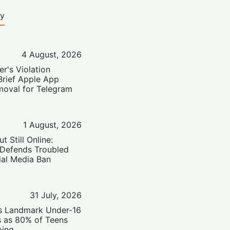
ty
4 August, 2026
er's Violation
Brief Apple App
moval for Telegram
1 August, 2026
t Still Online:
 Defends Troubled
ial Media Ban
31 July, 2026
’s Landmark Under-16
s as 80% of Teens
ping