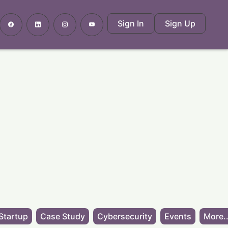
Sign In
Sign Up
Startup
Case Study
Cybersecurity
Events
More..