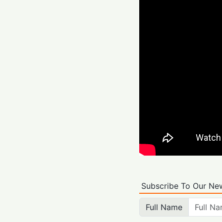
Subscribe To Our New
Full Name