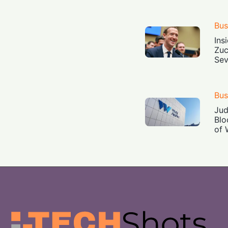
Bus
Ins
Zuc
Sev
Bus
Jud
Blo
of 