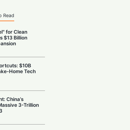
o Read
l" for Clean
s $13 Billion
pansion
hortcuts: $10B
Take-Home Tech
t: China’s
ssive 3-Trillion
3