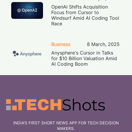
OpenAI Shifts Acquisition
Focus from Cursor to
Windsurf Amid AI Coding Tool
Race
Business
8 March, 2025
Anysphere's Cursor in Talks
for $10 Billion Valuation Amid
AI Coding Boom
INDIA'S FIRST SHORT NEWS APP FOR TECH DECISION
MAKERS.