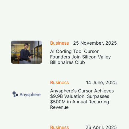
Business
25 November, 2025
AI Coding Tool Cursor
Founders Join Silicon Valley
Billionaires Club
Business
14 June, 2025
Anysphere's Cursor Achieves
$9.9B Valuation, Surpasses
$500M in Annual Recurring
Revenue
Business
26 April, 2025