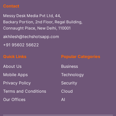
Contact
Messy Desk Media Pvt Ltd, 44,
Backary Portion, 2nd Floor, Regal Building,
Connaught Place, New Delhi, 110001
akhilesh@techshotsapp.com
+91 95602 56622
Quick Links
Popular Categories
About Us
Business
Mobile Apps
Technology
Privacy Policy
Security
Terms and Conditions
Cloud
Our Offices
AI