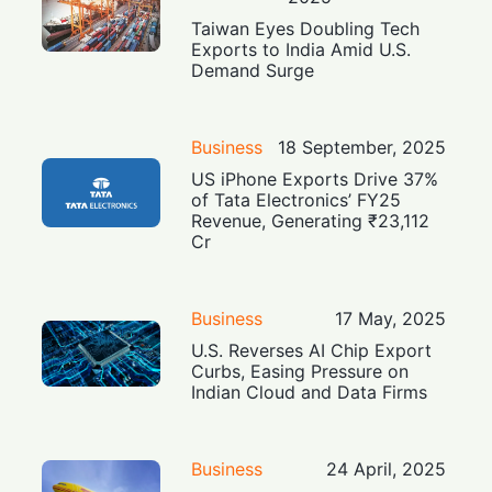
Taiwan Eyes Doubling Tech
Exports to India Amid U.S.
Demand Surge
Business
18 September, 2025
US iPhone Exports Drive 37%
of Tata Electronics’ FY25
Revenue, Generating ₹23,112
Cr
Business
17 May, 2025
U.S. Reverses AI Chip Export
Curbs, Easing Pressure on
Indian Cloud and Data Firms
Business
24 April, 2025