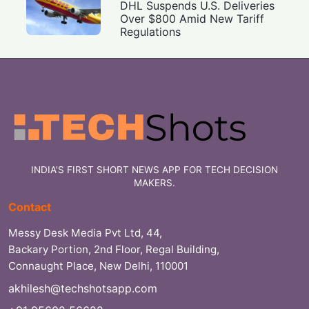
DHL Suspends U.S. Deliveries
Over $800 Amid New Tariff
Regulations
INDIA'S FIRST SHORT NEWS APP FOR TECH DECISION
MAKERS.
Contact
Messy Desk Media Pvt Ltd, 44,
Backary Portion, 2nd Floor, Regal Building,
Connaught Place, New Delhi, 110001
akhilesh@techshotsapp.com