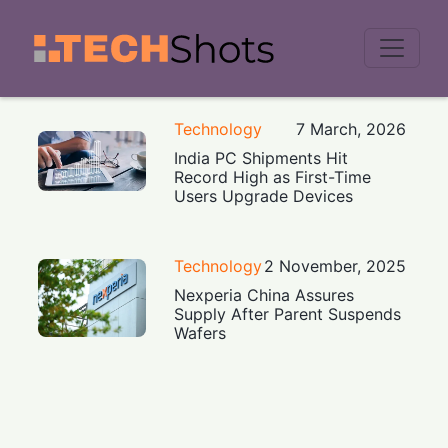
Men
Technology
7 March, 2026
India PC Shipments Hit
Record High as First-Time
Users Upgrade Devices
Technology
2 November, 2025
Nexperia China Assures
Supply After Parent Suspends
Wafers