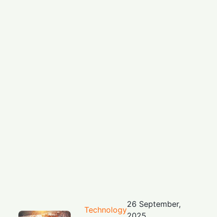
26 September,
Technology
2025